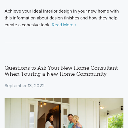
Achieve your ideal interior design in your new home with
this information about design finishes and how they help
create a cohesive look.
Read More »
Questions to Ask Your New Home Consultant
When Touring a New Home Community
September 13, 2022