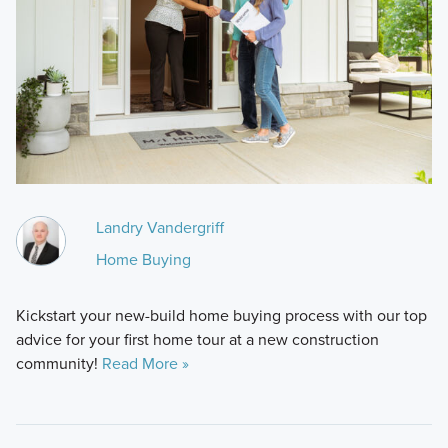
Landry Vandergriff
Home Buying
Kickstart your new-build home buying process with our top
advice for your first home tour at a new construction
community!
Read More »