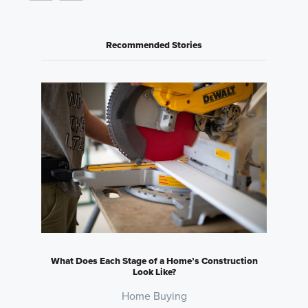
Recommended Stories
What Does Each Stage of a Home’s Construction
Look Like?
Home Buying