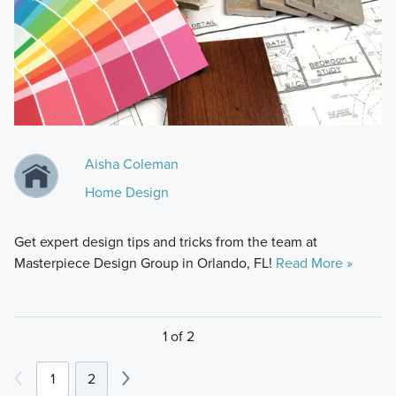
Aisha Coleman
Home Design
Get expert design tips and tricks from the team at
Masterpiece Design Group in Orlando, FL!
Read More »
1 of 2
1
2