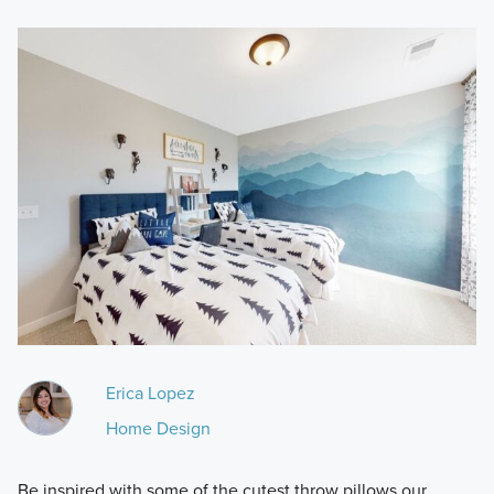
Erica Lopez
Home Design
Be inspired with some of the cutest throw pillows our