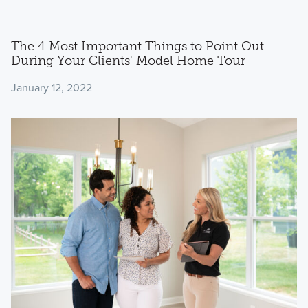
The 4 Most Important Things to Point Out
During Your Clients' Model Home Tour
January 12, 2022