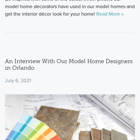
model home decorators have used in our model homes and
get the interior décor look for your home!
Read More »
An Interview With Our Model Home Designers
in Orlando
July 6, 2021