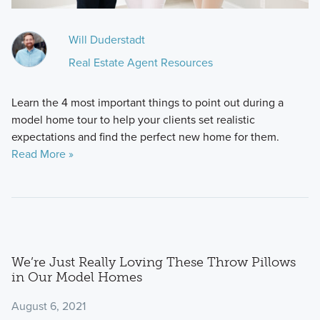
Will Duderstadt
Real Estate Agent Resources
Learn the 4 most important things to point out during a
model home tour to help your clients set realistic
expectations and find the perfect new home for them.
Read More »
We’re Just Really Loving These Throw Pillows
in Our Model Homes
August 6, 2021