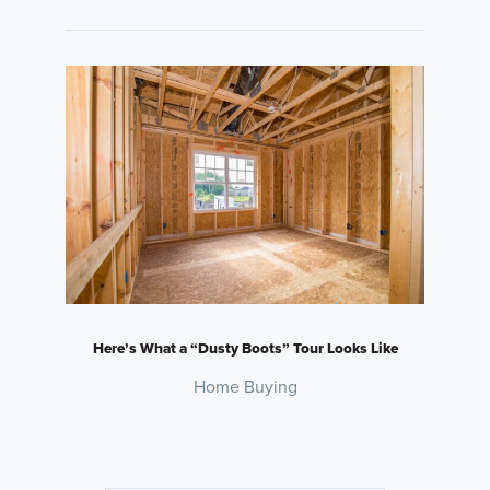
Here’s What a “Dusty Boots” Tour Looks Like
Home Buying