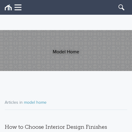
Model Home
Articles in
model home
How to Choose Interior Design Finishes