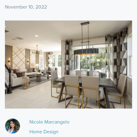
November 10, 2022
Nicole Marcangelo
Home Design