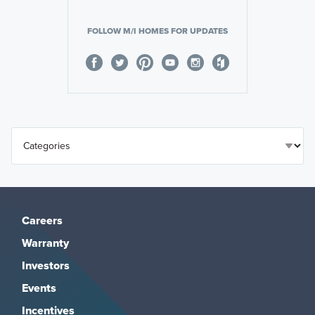
FOLLOW M/I HOMES FOR UPDATES
Careers
Warranty
Investors
Events
Incentives