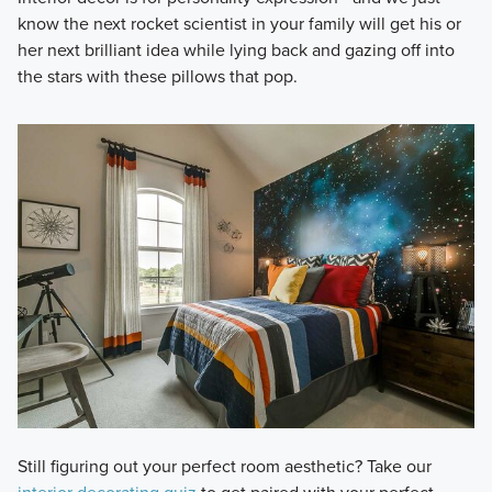
know the next rocket scientist in your family will get his or
her next brilliant idea while lying back and gazing off into
the stars with these pillows that pop.
Still figuring out your perfect room aesthetic? Take our