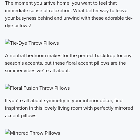
The moment you arrive home, you want to feel that
immediate sense of relaxation. What better way to leave
your busyness behind and unwind with these adorable tie-
dye pillows!
A neutral bedroom makes for the perfect backdrop for any
season’s accents, but these floral accent pillows are the
summer vibes we’re all about.
If you’re all about symmetry in your interior décor, find
inspiration in this lovely living room with perfectly mirrored
accent pillows.