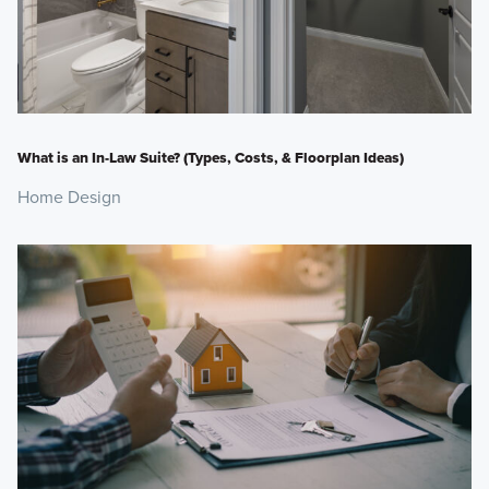
What is an In-Law Suite? (Types, Costs, & Floorplan Ideas)
Home Design