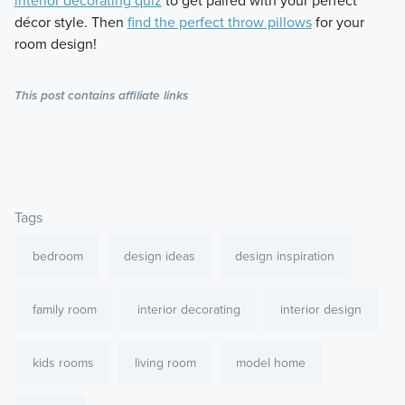
interior decorating quiz
to get paired with your perfect
décor style. Then
find the perfect throw pillows
for your
room design!
This post contains affiliate links
Tags
bedroom
design ideas
design inspiration
family room
interior decorating
interior design
kids rooms
living room
model home