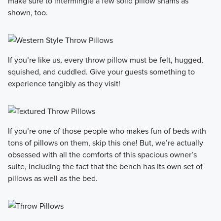
make sure to intermingle a few solid pillow shams as
shown, too.
If you’re like us, every throw pillow must be felt, hugged,
squished, and cuddled. Give your guests something to
experience tangibly as they visit!
If you’re one of those people who makes fun of beds with
tons of pillows on them, skip this one! But, we’re actually
obsessed with all the comforts of this spacious owner’s
suite, including the fact that the bench has its own set of
pillows as well as the bed.