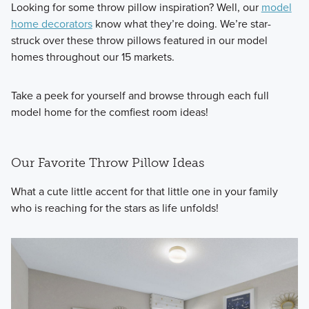
Looking for some throw pillow inspiration? Well, our
model
home decorators
know what they’re doing. We’re star-
struck over these throw pillows featured in our model
homes throughout our 15 markets.
Take a peek for yourself and browse through each full
model home for the comfiest room ideas!
Our Favorite Throw Pillow Ideas
What a cute little accent for that little one in your family
who is reaching for the stars as life unfolds!