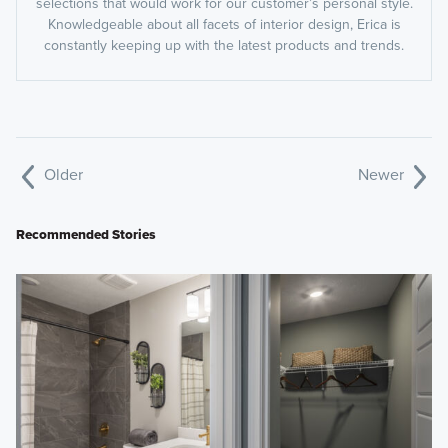
selections that would work for our customer’s personal style.
Knowledgeable about all facets of interior design, Erica is
constantly keeping up with the latest products and trends.
Older
Newer
Recommended Stories