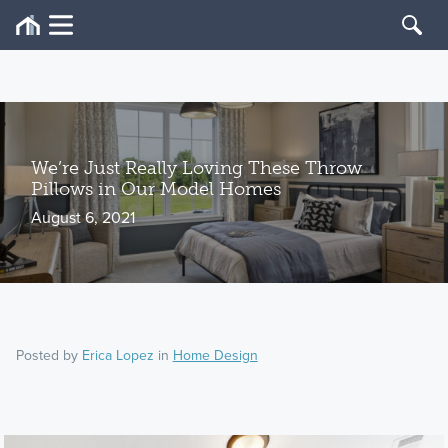
We’re Just Really Loving These Throw
Pillows in Our Model Homes
August 6, 2021
Posted by
Erica Lopez
in
Home Design