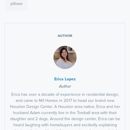
pillows
AUTHOR
Erica Lopez
Author
Erica has over a decade of experience in residential design,
and came to M/I Homes in 2017 to head our brand new
Houston Design Center. A Houston area native, Erica and her
husband Adam currently live in the Tomball area with their
daughter and 2 dogs. Around the design center, Erica can be
heard laughing with homebuyers and excitedly explaining