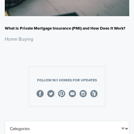
What Is Private Mortgage Insurance (PMI) and How Does It Work?
Home Buying
FOLLOW M/I HOMES FOR UPDATES