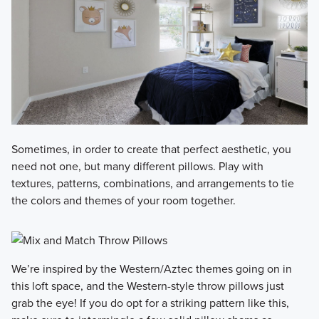
Sometimes, in order to create that perfect aesthetic, you
need not one, but many different pillows. Play with
textures, patterns, combinations, and arrangements to tie
the colors and themes of your room together.
We’re inspired by the Western/Aztec themes going on in
this loft space, and the Western-style throw pillows just
grab the eye! If you do opt for a striking pattern like this,