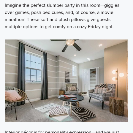
Imagine the perfect slumber party in this room—giggles
over games, posh pedicures, and, of course, a movie
marathon! These soft and plush pillows give guests
multiple options to get comfy on a cozy Friday night.
Interior décor is for personality expression—and we just