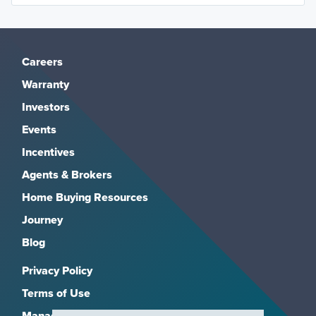
Careers
Warranty
Investors
Events
Incentives
Agents & Brokers
Home Buying Resources
Journey
Blog
Privacy Policy
Terms of Use
Manage Subscriptions