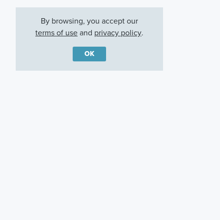
By browsing, you accept our
terms of use
and
privacy policy
.
OK