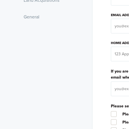
Land Acquisitions
EMAIL AD
General
HOME ADD
If you ar
email whe
Please se
Ple
Ple