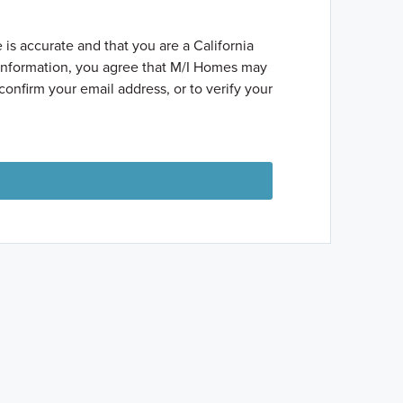
 is accurate and that you are a California
t information, you agree that M/I Homes may
confirm your email address, or to verify your