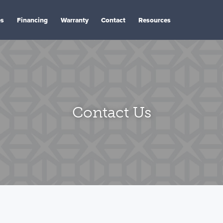
es
Financing
Warranty
Contact
Resources
Contact Us