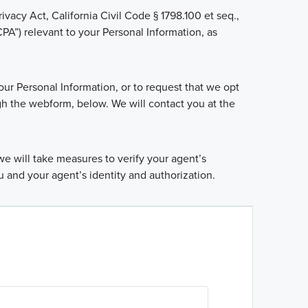
ivacy Act, California Civil Code § 1798.100 et seq.,
A”) relevant to your Personal Information, as
our Personal Information, or to request that we opt
gh the webform, below. We will contact you at the
e will take measures to verify your agent’s
u and your agent’s identity and authorization.