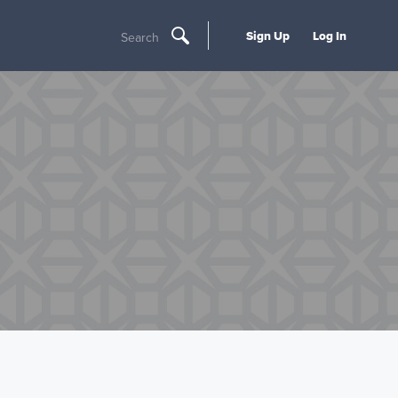
Sign Up
Log In
Search