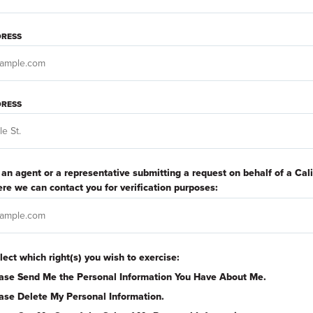
DRESS
RESS
e an agent or a representative submitting a request on behalf of a Cal
re we can contact you for verification purposes:
lect which right(s) you wish to exercise:
ase Send Me the Personal Information You Have About Me.
ase Delete My Personal Information.