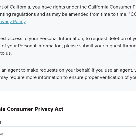
ent of California, you have rights under the California Consumer Pr
nting regulations and as may be amended from time to time, “CCP
rivacy Policy
.
uest access to your Personal Information, to request deletion of y
e of your Personal Information, please submit your request throu
to us.
an agent to make requests on your behalf. If you use an agent, w
may require more information to ensure proper verification of yo
nia Consumer Privacy Act
E