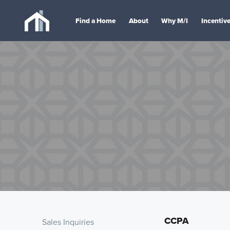
Find a Home
About
Why M/I
Incentiv
CCPA
Sales Inquiries