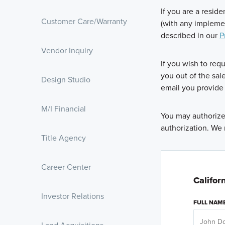
If you are a resid
Customer Care/Warranty
(with any impleme
described in our
P
Vendor Inquiry
If you wish to req
you out of the sal
Design Studio
email you provide 
M/I Financial
You may authorize 
authorization. We 
Title Agency
Career Center
Califor
Investor Relations
FULL NAM