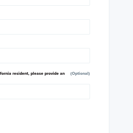
ifornia resident, please provide an
(Optional)