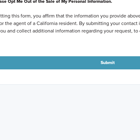
ase Opt Me Out of the Sale of My Personal Information.
ting this form, you affirm that the information you provide above
or the agent of a California resident. By submitting your contac
ou and collect additional information regarding your request, to 
Submit