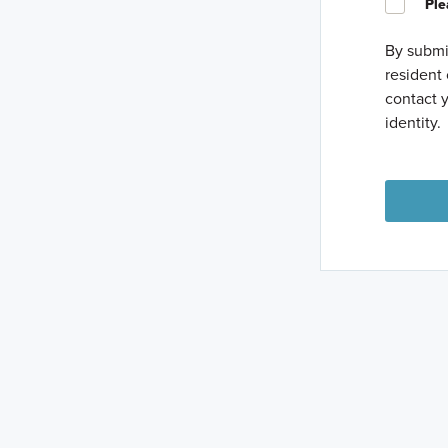
Ple
By submit
resident 
contact y
identity.