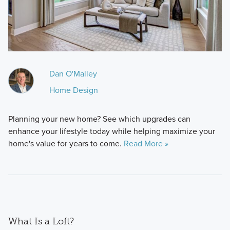
Dan O'Malley
Home Design
Planning your new home? See which upgrades can
enhance your lifestyle today while helping maximize your
home's value for years to come.
Read More »
What Is a Loft?