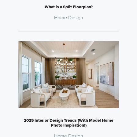
What is a Split Floorplan?
Home Design
2025 Interior Design Trends (With Model Home
Photo Inspiration!)
Home Design