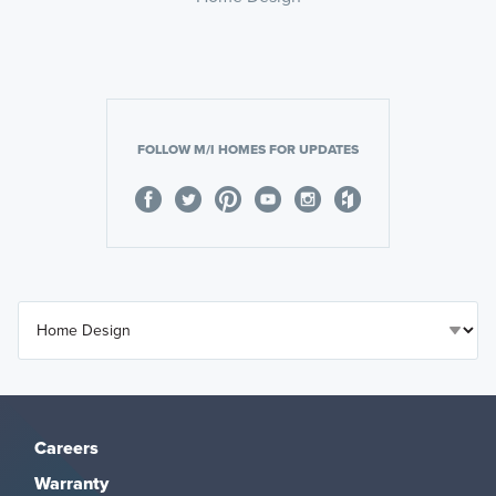
FOLLOW M/I HOMES FOR UPDATES
Careers
Warranty