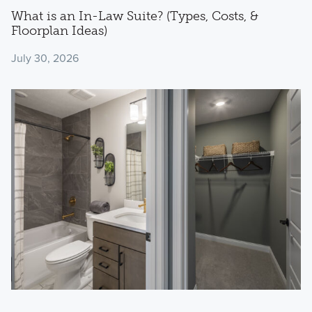
What is an In-Law Suite? (Types, Costs, &
Floorplan Ideas)
July 30, 2026