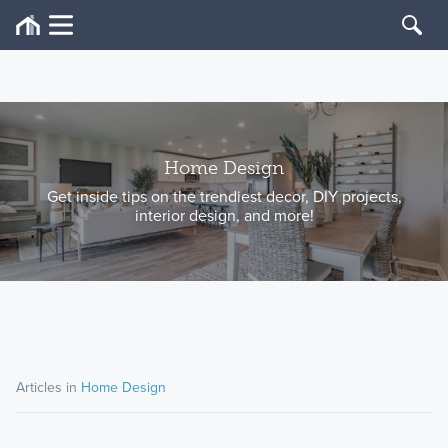
Home Design
Get inside tips on the trendiest decor, DIY projects,
interior design, and more!
Articles in
Home Design