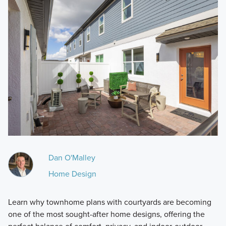
Dan O'Malley
Home Design
Learn why townhome plans with courtyards are becoming
one of the most sought-after home designs, offering the