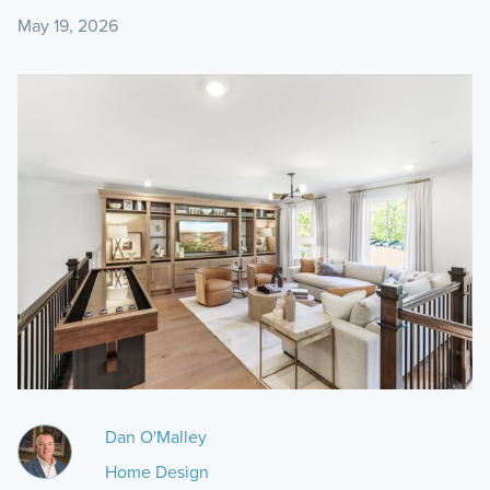
May 19, 2026
Dan O'Malley
Home Design