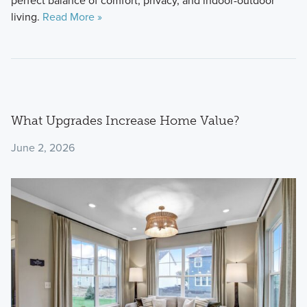
perfect balance of comfort, privacy, and indoor-outdoor
living.
Read More »
What Upgrades Increase Home Value?
June 2, 2026