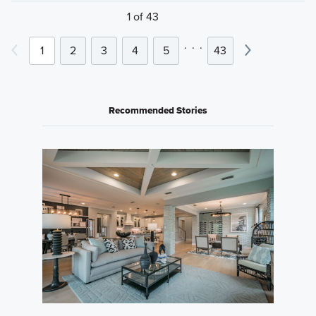
1 of 43
.
.
.
1
2
3
4
5
43
Recommended Stories