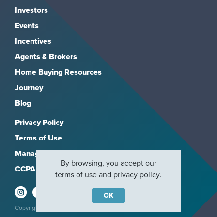
Investors
Events
Incentives
Agents & Brokers
Home Buying Resources
Journey
Blog
Privacy Policy
Terms of Use
Manage Subscriptions
By browsing, you accept our
CCPA
terms of use
and
privacy policy
.
OK
Copyright 2026, M/I Homes, Inc. All rights reserved.