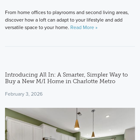
From home offices to playrooms and second living areas,
discover how a loft can adapt to your lifestyle and add
versatile space to your home.
Read More »
Introducing All In: A Smarter, Simpler Way to
Buy a New M/I Home in Charlotte Metro
February 3, 2026