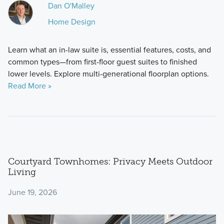
Dan O'Malley
Home Design
Learn what an in-law suite is, essential features, costs, and
common types—from first-floor guest suites to finished
lower levels. Explore multi-generational floorplan options.
Read More »
Courtyard Townhomes: Privacy Meets Outdoor
Living
June 19, 2026