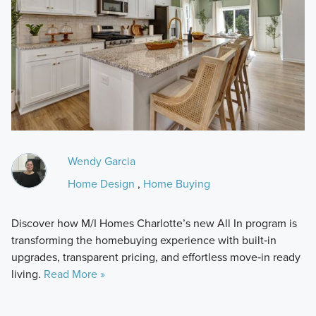
Wendy Garcia
Home Design
,
Home Buying
Discover how M/I Homes Charlotte’s new All In program is
transforming the homebuying experience with built‑in
upgrades, transparent pricing, and effortless move‑in ready
living.
Read More »