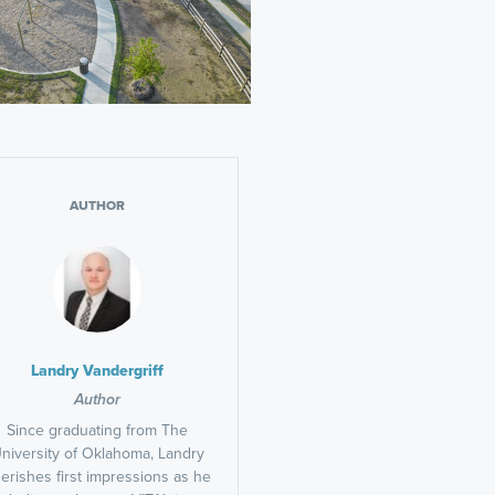
AUTHOR
Landry Vandergriff
Author
Since graduating from The
niversity of Oklahoma, Landry
erishes first impressions as he