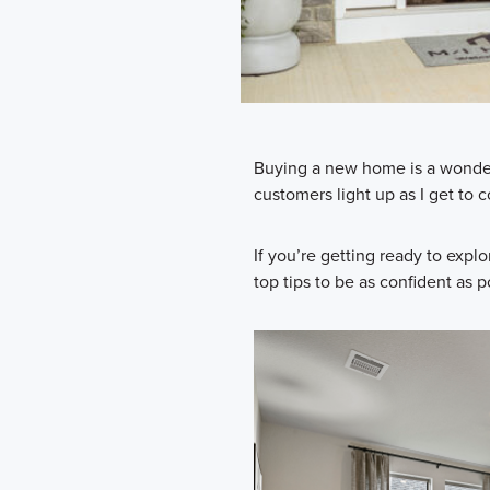
Buying a new home is a wonderfu
customers light up as I get t
If you’re getting ready to explo
top tips to be as confident as 