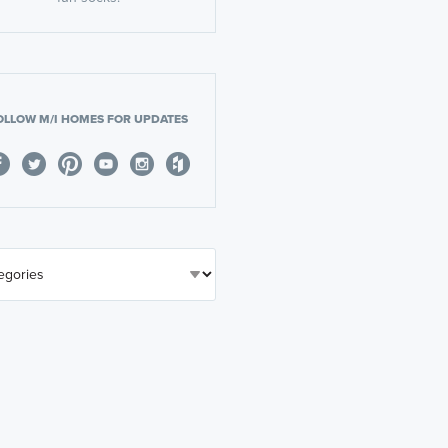
OLLOW M/I HOMES FOR UPDATES