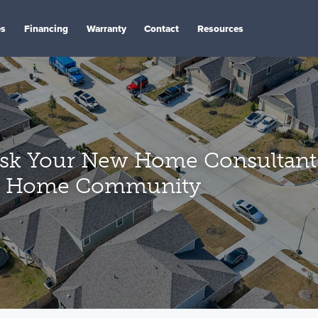
es
Financing
Warranty
Contact
Resources
Ask Your New Home Consultan
w Home Community