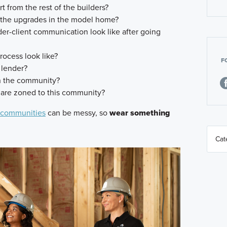
 from the rest of the builders?
 the upgrades in the model home?
r-client communication look like after going
rocess look like?
F
 lender?
in the community?
 are zoned to this community?
 communities
can be messy, so
wear something