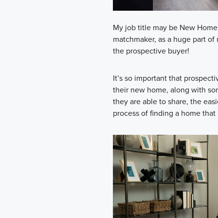
My job title may be New Home C
matchmaker, as a huge part of 
the prospective buyer!
It’s so important that prospect
their new home, along with som
they are able to share, the eas
process of finding a home that 