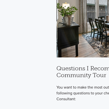
Questions I Reco
Community Tour
You want to make the most out 
following questions to your ch
Consultant: