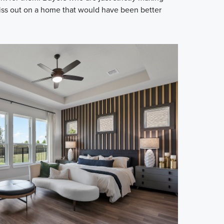
iss out on a home that would have been better