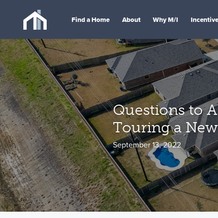
Find a Home
About
Why M/I
Incentiv
Questions to 
Touring a Ne
September 13, 2022