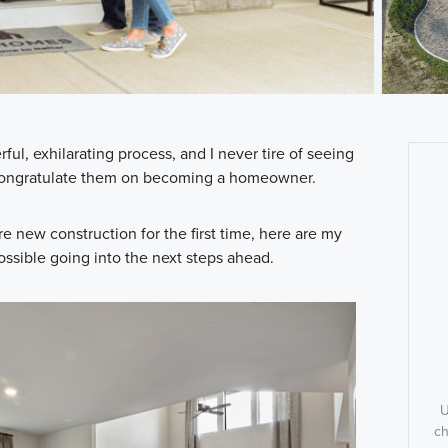
l, exhilarating process, and I never tire of seeing
o congratulate them on becoming a homeowner.
re new construction for the first time, here are my
possible going into the next steps ahead.
U
ch