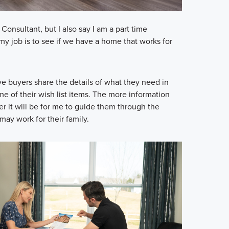
onsultant, but I also say I am a part time
my job is to see if we have a home that works for
ive buyers share the details of what they need in
e of their wish list items. The more information
ier it will be for me to guide them through the
may work for their family.