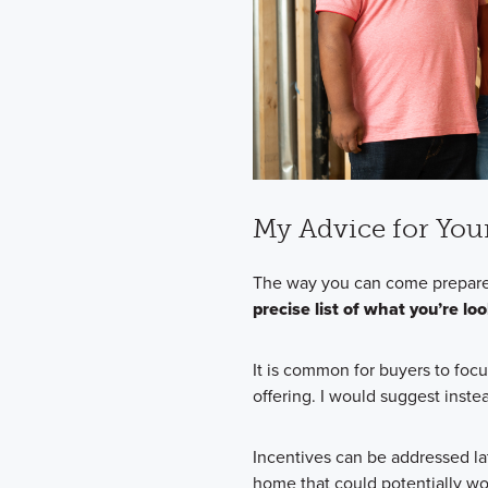
My Advice for You
The way you can come prepare
precise list of what you’re lo
It is common for buyers to focu
offering. I would suggest instea
Incentives can be addressed la
home that could potentially wor