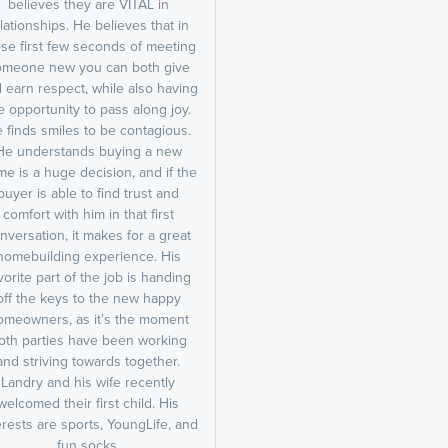
believes they are VITAL in
lationships. He believes that in
se first few seconds of meeting
omeone new you can both give
 earn respect, while also having
e opportunity to pass along joy.
 finds smiles to be contagious.
He understands buying a new
e is a huge decision, and if the
buyer is able to find trust and
comfort with him in that first
nversation, it makes for a great
homebuilding experience. His
vorite part of the job is handing
off the keys to the new happy
omeowners, as it’s the moment
oth parties have been working
and striving towards together.
Landry and his wife recently
welcomed their first child. His
erests are sports, YoungLife, and
fun socks.