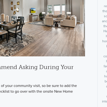
re
tho
s
and
th
He
hom
co
mmend Asking During Your
fa
h
b
of your community visit, so be sure to add the
ecklist to go over with the onsite New Home
int