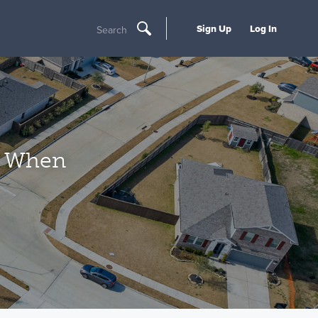
Sign Up
Log In
Search
t When