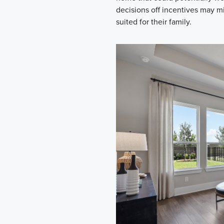
decisions off incentives may m
suited for their family.