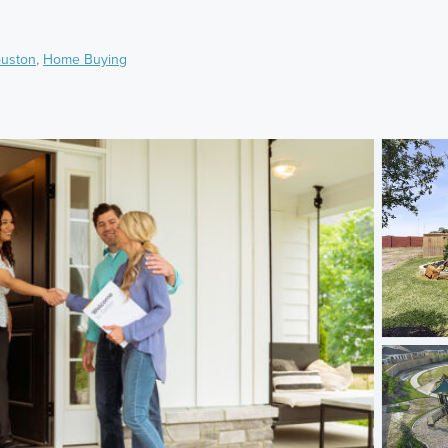
uston
,
Home Buying
)