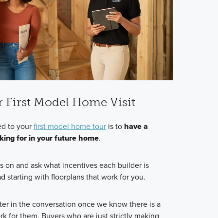
r First Model Home Visit
d to your
first model home tour
is to
have a
oking for in your future home
.
s on and ask what incentives each builder is
d starting with floorplans that work for you.
ter in the conversation once we know there is a
k for them. Buyers who are just strictly making