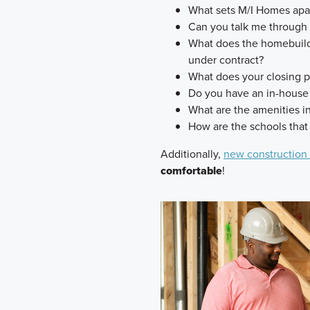
What sets M/I Homes apart
Can you talk me through
What does the homebuilde
under contract?
What does your closing p
Do you have an in-house
What are the amenities 
How are the schools that
Additionally,
new construction
comfortable
!