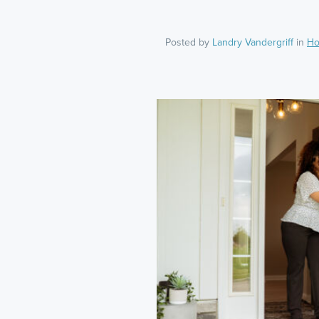
Posted by
Landry Vandergriff
in
Ho