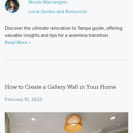
Nicole Marcangelo
Local Guides and Resources
Discover the ultimate relocation to Tampa guide, offering
valuable insights and tips for a seamless transition.
Read More »
How to Create a Gallery Wall in Your Home
February 10, 2023