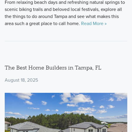
From relaxing beach days and refreshing natural springs to
scenic biking trails and beloved local festivals, explore all
the things to do around Tampa and see what makes this
area such a great place to call home.
Read More »
The Best Home Builders in Tampa, FL
August 18, 2025