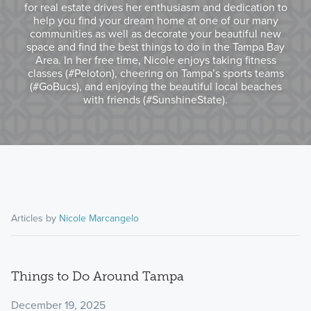
for real estate drives her enthusiasm and dedication to
help you find your dream home at one of our many
communities as well as decorate your beautiful new
space and find the best things to do in the Tampa Bay
Area. In her free time, Nicole enjoys taking fitness
classes (#Peloton), cheering on Tampa’s sports teams
(#GoBucs), and enjoying the beautiful local beaches
with friends (#SunshineState).
Articles by
Nicole Marcangelo
Things to Do Around Tampa
December 19, 2025