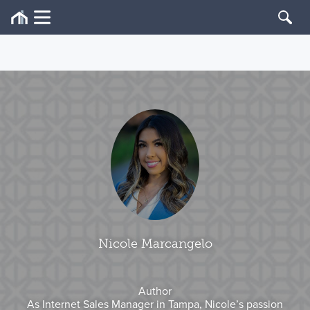
Nicole Marcangelo
Author
As Internet Sales Manager in Tampa, Nicole’s passion