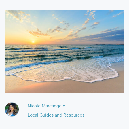
Nicole Marcangelo
Local Guides and Resources