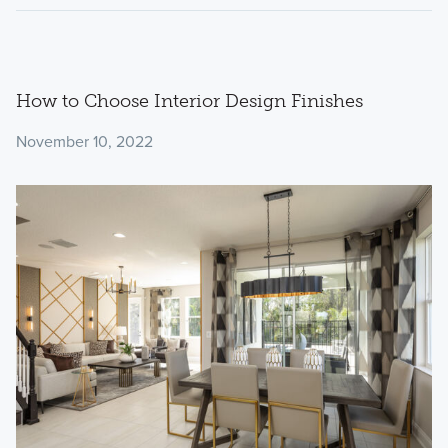
How to Choose Interior Design Finishes
November 10, 2022