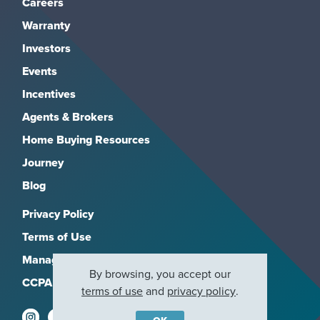
Careers
Warranty
Investors
Events
Incentives
Agents & Brokers
Home Buying Resources
Journey
Blog
Privacy Policy
Terms of Use
Manage Subscriptions
By browsing, you accept our
CCPA
terms of use
and
privacy policy
.