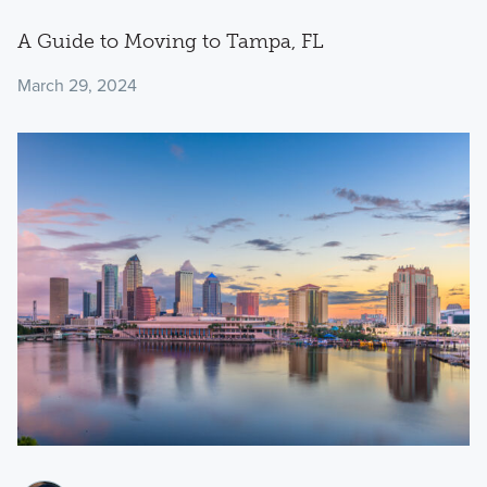
A Guide to Moving to Tampa, FL
March 29, 2024