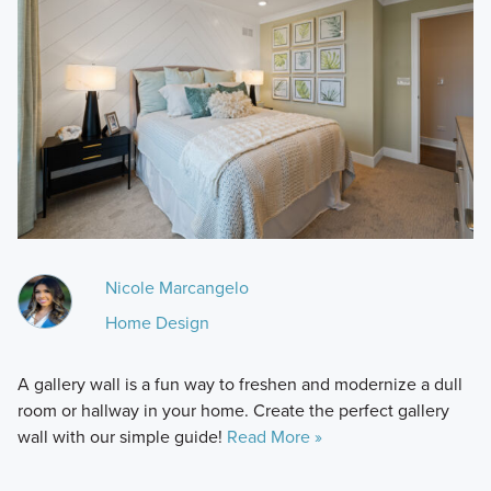
Nicole Marcangelo
Home Design
A gallery wall is a fun way to freshen and modernize a dull
room or hallway in your home. Create the perfect gallery
wall with our simple guide!
Read More »