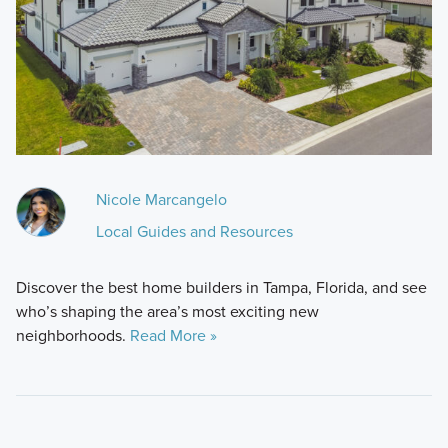
Nicole Marcangelo
Local Guides and Resources
Discover the best home builders in Tampa, Florida, and see
who’s shaping the area’s most exciting new
neighborhoods.
Read More »