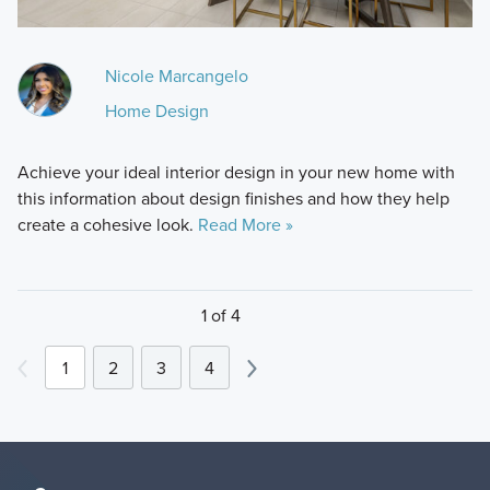
Nicole Marcangelo
Home Design
Achieve your ideal interior design in your new home with
this information about design finishes and how they help
create a cohesive look.
Read More »
1 of 4
1
2
3
4