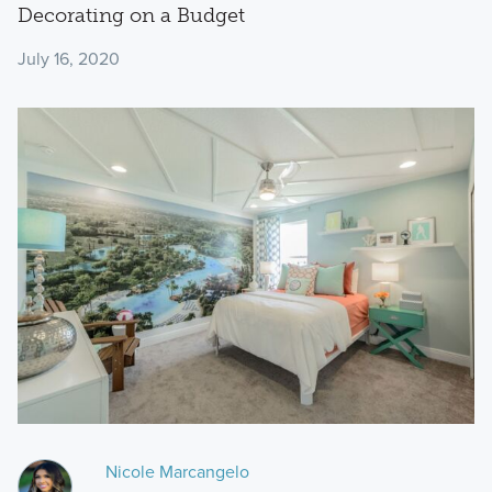
Decorating on a Budget
July 16, 2020
Nicole Marcangelo