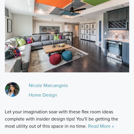
Nicole Marcangelo
Home Design
Let your imagination soar with these flex room ideas
complete with insider design tips! You'll be getting the
most utility out of this space in no time.
Read More »