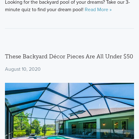
Looking for the backyard pool of your dreams? Take our 3-
minute quiz to find your dream pool!
Read More »
These Backyard Décor Pieces Are All Under $50
August 10, 2020