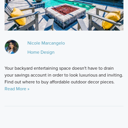
Nicole Marcangelo
Home Design
Your backyard entertaining space doesn't have to drain
your savings account in order to look luxurious and inviting.
Find out where to buy affordable outdoor decor pieces.
Read More »