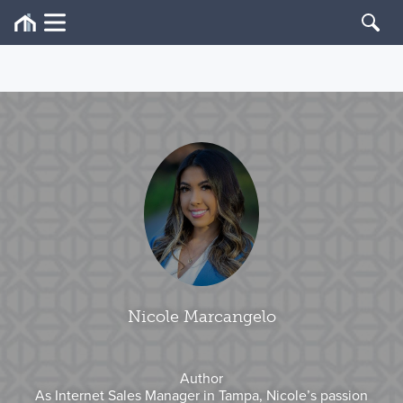
Nicole Marcangelo
Author
As Internet Sales Manager in Tampa, Nicole’s passion