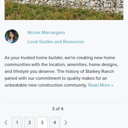
Nicole Marcangelo
Local Guides and Resources
As your trusted home builder, we're creating new home
communities with the location, amenities, home designs,
and lifestyle you deserve. The history of Starkey Ranch
paired with our commitment to quality makes for an
unbeatable new construction community.
Read More »
3 of 4
1
2
3
4