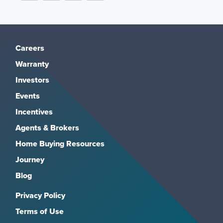
Careers
Warranty
Investors
Events
Incentives
Agents & Brokers
Home Buying Resources
Journey
Blog
Privacy Policy
Terms of Use