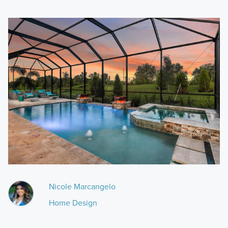
Nicole Marcangelo
Home Design