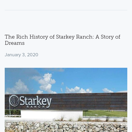
The Rich History of Starkey Ranch: A Story of
Dreams
January 3, 2020