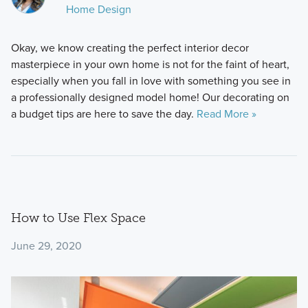
Home Design
Okay, we know creating the perfect interior decor
masterpiece in your own home is not for the faint of heart,
especially when you fall in love with something you see in
a professionally designed model home! Our decorating on
a budget tips are here to save the day.
Read More »
How to Use Flex Space
June 29, 2020