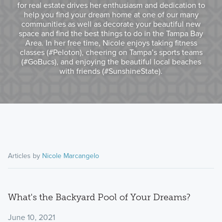
for real estate drives her enthusiasm and dedication to
help you find your dream home at one of our many
communities as well as decorate your beautiful new
space and find the best things to do in the Tampa Bay
Area. In her free time, Nicole enjoys taking fitness
classes (#Peloton), cheering on Tampa’s sports teams
(#GoBucs), and enjoying the beautiful local beaches
with friends (#SunshineState).
Articles by
Nicole Marcangelo
What's the Backyard Pool of Your Dreams?
June 10, 2021