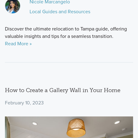
Nicole Marcangelo
Local Guides and Resources
Discover the ultimate relocation to Tampa guide, offering
valuable insights and tips for a seamless transition.
Read More »
How to Create a Gallery Wall in Your Home
February 10, 2023