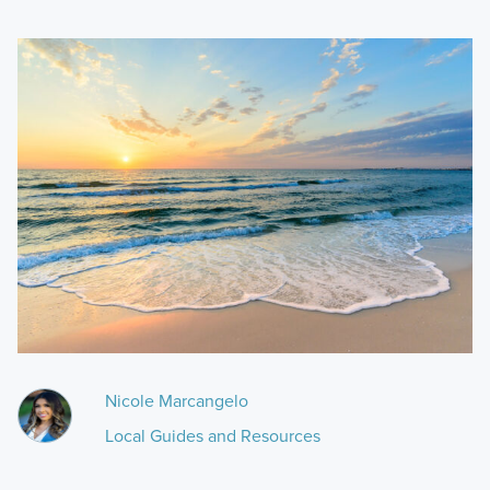
Nicole Marcangelo
Local Guides and Resources