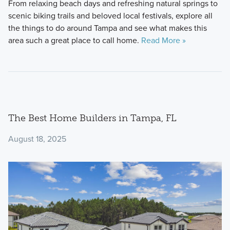
From relaxing beach days and refreshing natural springs to
scenic biking trails and beloved local festivals, explore all
the things to do around Tampa and see what makes this
area such a great place to call home.
Read More »
The Best Home Builders in Tampa, FL
August 18, 2025