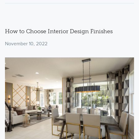
How to Choose Interior Design Finishes
November 10, 2022