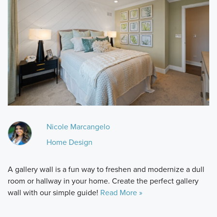
Nicole Marcangelo
Home Design
A gallery wall is a fun way to freshen and modernize a dull
room or hallway in your home. Create the perfect gallery
wall with our simple guide!
Read More »