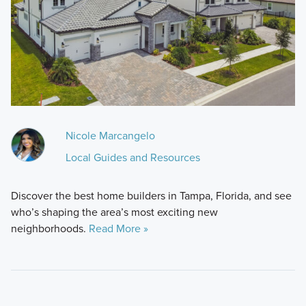
Nicole Marcangelo
Local Guides and Resources
Discover the best home builders in Tampa, Florida, and see
who’s shaping the area’s most exciting new
neighborhoods.
Read More »