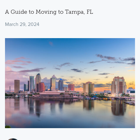
A Guide to Moving to Tampa, FL
March 29, 2024