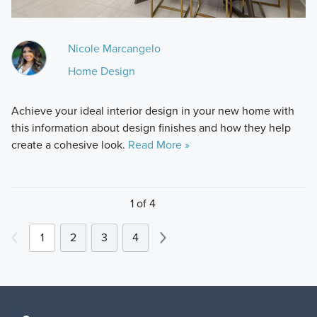
Nicole Marcangelo
Home Design
Achieve your ideal interior design in your new home with
this information about design finishes and how they help
create a cohesive look.
Read More »
1 of 4
1
2
3
4