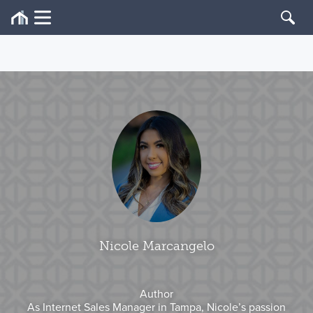
Nicole Marcangelo
Author
As Internet Sales Manager in Tampa, Nicole’s passion