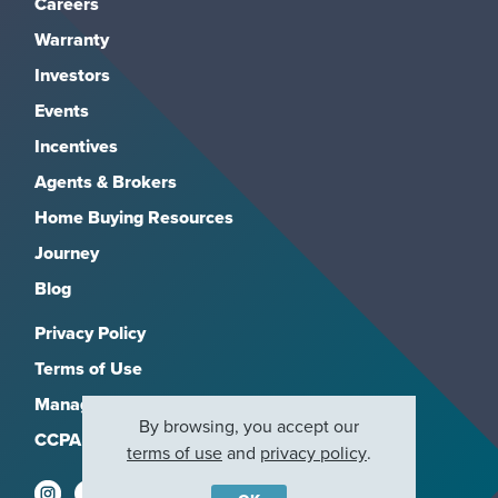
Careers
Warranty
Investors
Events
Incentives
Agents & Brokers
Home Buying Resources
Journey
Blog
Privacy Policy
Terms of Use
Manage Subscriptions
By browsing, you accept our
CCPA
terms of use
and
privacy policy
.