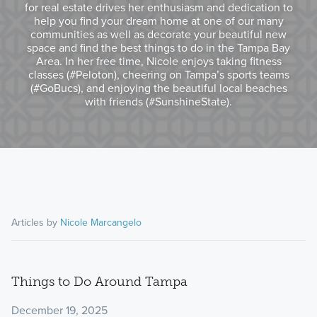
for real estate drives her enthusiasm and dedication to
help you find your dream home at one of our many
communities as well as decorate your beautiful new
space and find the best things to do in the Tampa Bay
Area. In her free time, Nicole enjoys taking fitness
classes (#Peloton), cheering on Tampa’s sports teams
(#GoBucs), and enjoying the beautiful local beaches
with friends (#SunshineState).
Articles by
Nicole Marcangelo
Things to Do Around Tampa
December 19, 2025