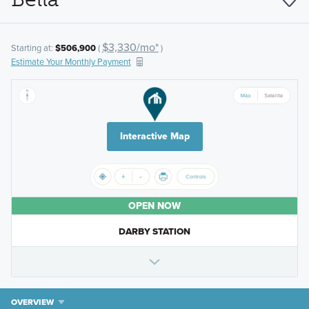
$3,330/mo*
Starting at:
$506,900
(
)
Estimate Your Monthly Payment
Interactive Map
OPEN NOW
DARBY STATION
OVERVIEW