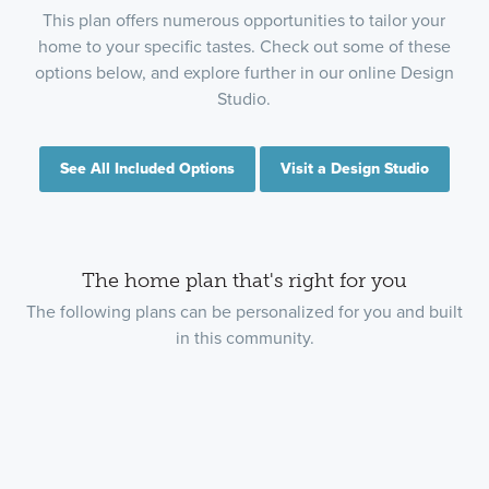
This plan offers numerous opportunities to tailor your
home to your specific tastes. Check out some of these
options below, and explore further in our online Design
Studio.
See All Included Options
Visit a Design Studio
The home plan that's right for you
The following plans can be personalized for you and built
in this community.