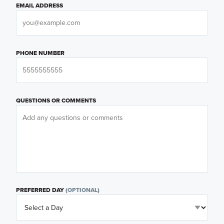
EMAIL ADDRESS
PHONE NUMBER
QUESTIONS OR COMMENTS
PREFERRED DAY
(OPTIONAL)