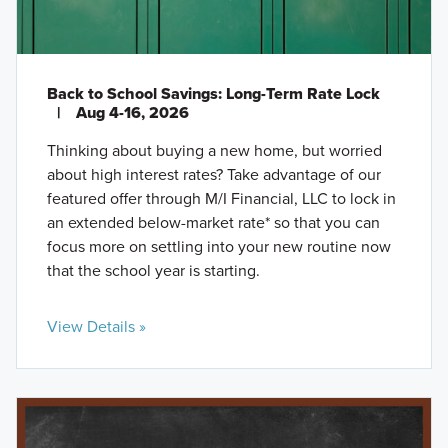
Back to School Savings: Long-Term Rate Lock
|
Aug 4-16, 2026
Thinking about buying a new home, but worried
about high interest rates? Take advantage of our
featured offer through M/I Financial, LLC to lock in
an extended below-market rate* so that you can
focus more on settling into your new routine now
that the school year is starting.
View Details »