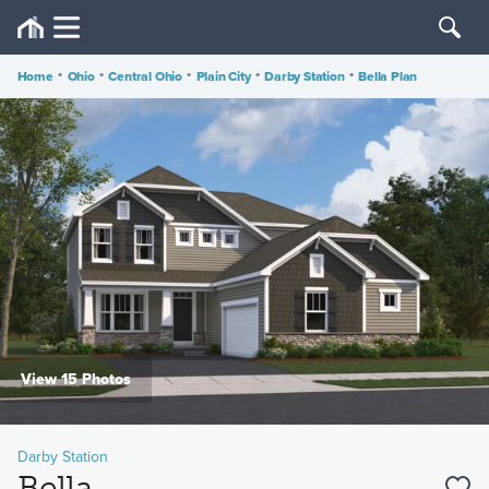
Home
•
Ohio
•
Central Ohio
•
Plain City
•
Darby Station
•
Bella Plan
View 15 Photos
Darby Station
Bella