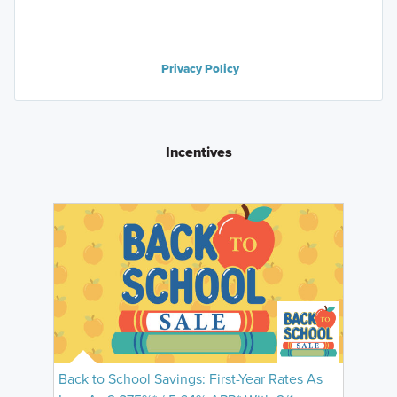
Privacy Policy
Incentives
Back to School Savings: First-Year Rates As