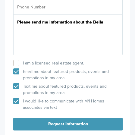
I am a licensed real estate agent.
Email me about featured products, events and
promotions in my area
Text me about featured products, events and
promotions in my area
I would like to communicate with M/I Homes
associates via text
Request Information