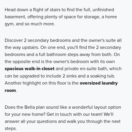
Head down a flight of stairs to find the full, unfinished
basement, offering plenty of space for storage, a home
gym, and so much more.
Discover 2 secondary bedrooms and the owner's suite all
the way upstairs. On one end, you'll find the 2 secondary
bedrooms and a full bathroom steps away from both. On
the opposite end is the owner's bedroom with its own
spacious walk-in closet
and private en-suite bath, which
can be upgraded to include 2 sinks and a soaking tub.
Another highlight on this floor is the
oversized laundry
room
.
Does the Bella plan sound like a wonderful layout option
for your new home? Get in touch with our team! We'll
answer all your questions and walk you through the next
steps.