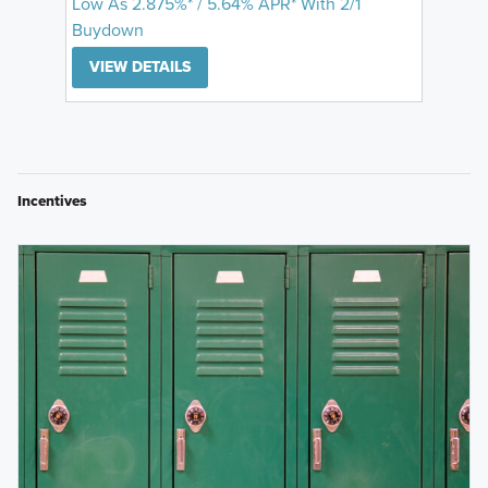
Low As 2.875%* / 5.64% APR* With 2/1
Buydown
VIEW DETAILS
Incentives