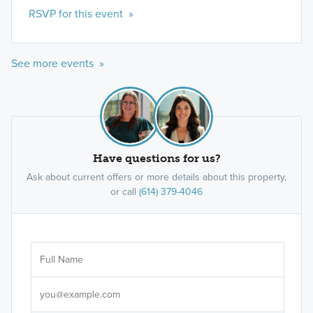
RSVP for this event »
See more events »
Have questions for us?
Ask about current offers or more details about this property,
or call
(614) 379-4046
Ar
Sele
It's