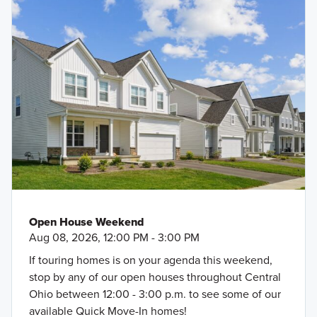
Open House Weekend
Aug 08, 2026, 12:00 PM - 3:00 PM
If touring homes is on your agenda this weekend,
stop by any of our open houses throughout Central
Ohio between 12:00 - 3:00 p.m. to see some of our
available Quick Move-In homes!