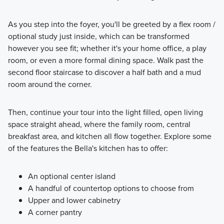
As you step into the foyer, you'll be greeted by a flex room /
optional study just inside, which can be transformed
however you see fit; whether it's your home office, a play
room, or even a more formal dining space. Walk past the
second floor staircase to discover a half bath and a mud
room around the corner.
Then, continue your tour into the light filled, open living
space straight ahead, where the family room, central
breakfast area, and kitchen all flow together. Explore some
of the features the Bella's kitchen has to offer:
An optional center island
A handful of countertop options to choose from
Upper and lower cabinetry
A corner pantry