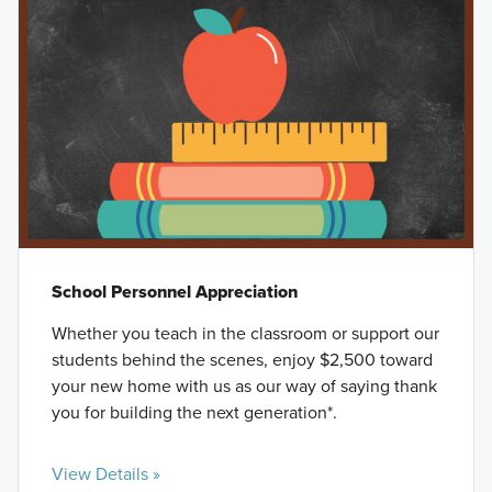
School Personnel Appreciation
Whether you teach in the classroom or support our
students behind the scenes, enjoy $2,500 toward
your new home with us as our way of saying thank
you for building the next generation*.
View Details »