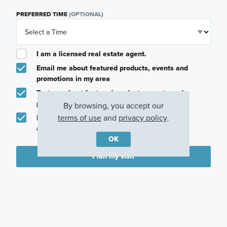
PREFERRED TIME
(OPTIONAL)
I am a licensed real estate agent.
Email me about featured products, events and
promotions in my area
Text me about featured products, events and
promotions in my area
By browsing, you accept our
terms of use
and
privacy policy
.
I would like to communicate with M/I Homes
associates via text
OK
Plan my visit
Privacy Policy