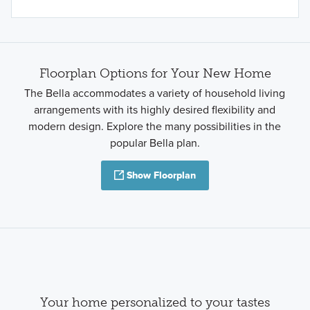
Floorplan Options for Your New Home
The Bella accommodates a variety of household living
arrangements with its highly desired flexibility and
modern design. Explore the many possibilities in the
popular Bella plan.
Show Floorplan
Your home personalized to your tastes