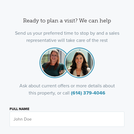
Ready to plan a visit? We can help
Send us your preferred time to stop by and a sales
representative will take care of the rest
Ask about current offers or more details about
this property, or call
(614) 379-4046
FULL NAME