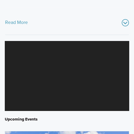
Read More
Upcoming Events