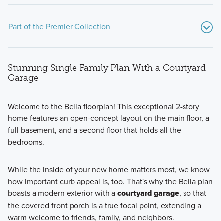
Part of the Premier Collection
Stunning Single Family Plan With a Courtyard
Garage
Welcome to the Bella floorplan! This exceptional 2-story
home features an open-concept layout on the main floor, a
The Premier Collection at Darby Station features a variety
full basement, and a second floor that holds all the
of single family homes ranging from 1,756 to 2,871 square
bedrooms.
feet.
While the inside of your new home matters most, we know
how important curb appeal is, too. That's why the Bella plan
Learn More
boasts a modern exterior with a
courtyard garage
, so that
the covered front porch is a true focal point, extending a
warm welcome to friends, family, and neighbors.