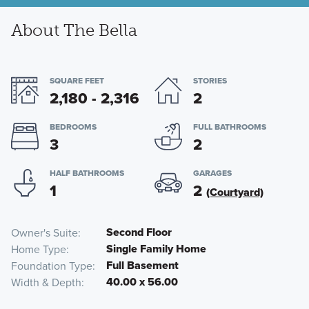
About The Bella
SQUARE FEET
STORIES
2,180 - 2,316
2
BEDROOMS
FULL BATHROOMS
3
2
HALF BATHROOMS
GARAGES
1
2
(Courtyard)
Second Floor
Owner's Suite
Single Family Home
Home Type
Full Basement
Foundation Type
40.00 x 56.00
Width & Depth