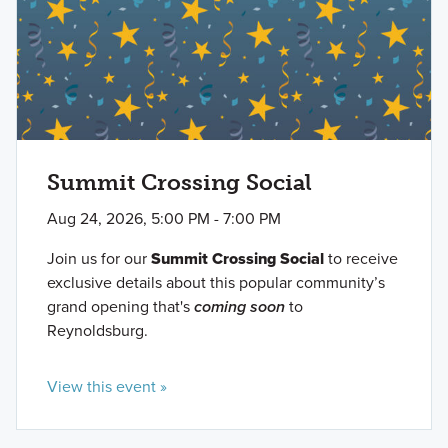
Summit Crossing Social
Aug 24, 2026, 5:00 PM - 7:00 PM
Join us for our
Summit Crossing Social
to receive
exclusive details about this popular community’s
grand opening that's
coming soon
to
Reynoldsburg.
View this event »