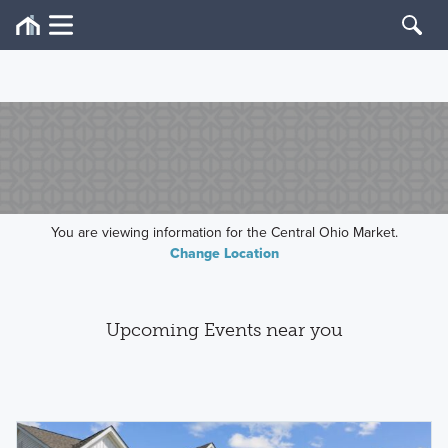
You are viewing information for the Central Ohio Market.
Change Location
Upcoming Events near you