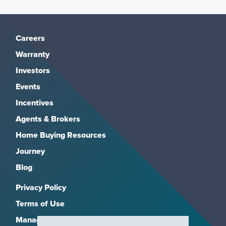
Careers
Warranty
Investors
Events
Incentives
Agents & Brokers
Home Buying Resources
Journey
Blog
Privacy Policy
Terms of Use
Manage Subscriptions