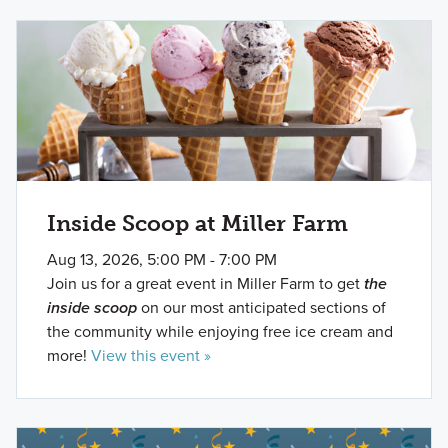
Inside Scoop at Miller Farm
Aug 13, 2026, 5:00 PM - 7:00 PM
Join us for a great event in Miller Farm to get
the
inside scoop
on our most anticipated sections of
the community while enjoying free ice cream and
more!
View this event »