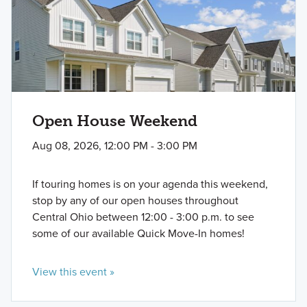
Open House Weekend
Aug 08, 2026, 12:00 PM - 3:00 PM
If touring homes is on your agenda this weekend,
stop by any of our open houses throughout
Central Ohio between 12:00 - 3:00 p.m. to see
some of our available Quick Move-In homes!
View this event »