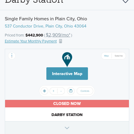
Single Family Homes in Plain City, Ohio
537 Conductor Drive, Plain City, Ohio 43064
$2,909/mo*
Priced from:
$442,900
(
)
Estimate Your Monthly Payment
Interactive Map
CLOSED NOW
DARBY STATION