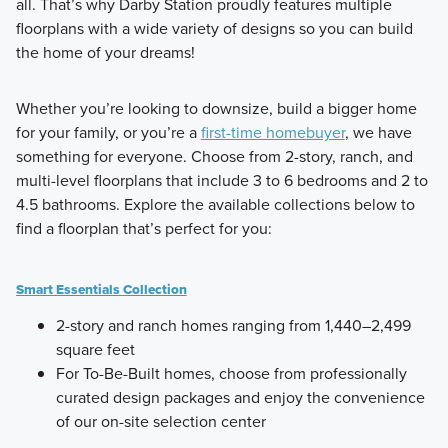
all. That’s why Darby Station proudly features multiple
floorplans with a wide variety of designs so you can build
the home of your dreams!
Whether you’re looking to downsize, build a bigger home
for your family, or you’re a
first-time homebuyer
, we have
something for everyone. Choose from 2-story, ranch, and
multi-level floorplans that include 3 to 6 bedrooms and 2 to
4.5 bathrooms. Explore the available collections below to
find a floorplan that’s perfect for you:
Smart Essentials Collection
2-story and ranch homes ranging from 1,440–2,499
square feet
For To-Be-Built homes, choose from professionally
curated design packages and enjoy the convenience
of our on-site selection center