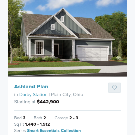
Ashland Plan
in
Darby Station
| Plain City, Ohio
Starting at
$442,900
Bed
3
Bath
2
Garage
2 - 3
Sq Ft
1,440 - 1,512
Series
Smart Essentials Collection