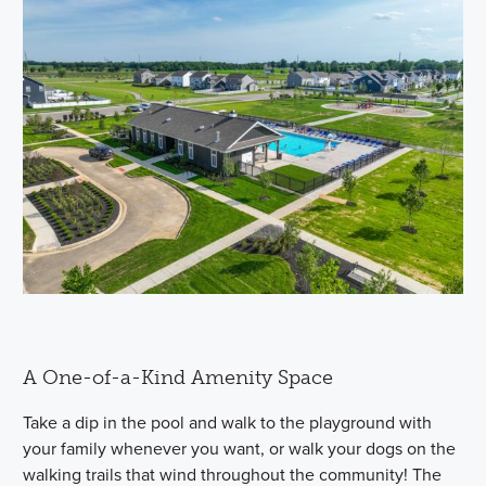
A One-of-a-Kind Amenity Space
Take a dip in the pool and walk to the playground with
your family whenever you want, or walk your dogs on the
walking trails that wind throughout the community! The