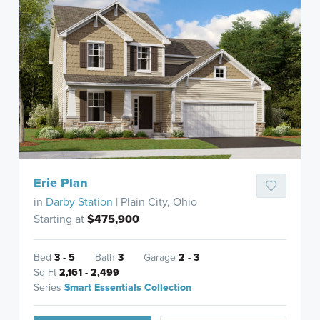
Erie Plan
in
Darby Station
| Plain City, Ohio
Starting at
$475,900
Bed
3 - 5
Bath
3
Garage
2 - 3
Sq Ft
2,161 - 2,499
Series
Smart Essentials Collection