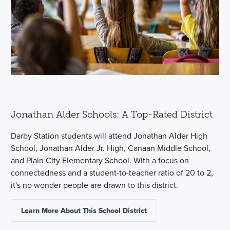
Jonathan Alder Schools: A Top-Rated District
Darby Station students will attend Jonathan Alder High
School, Jonathan Alder Jr. High, Canaan Middle School,
and Plain City Elementary School. With a focus on
connectedness and a student-to-teacher ratio of 20 to 2,
it's no wonder people are drawn to this district.
Learn More About This School District