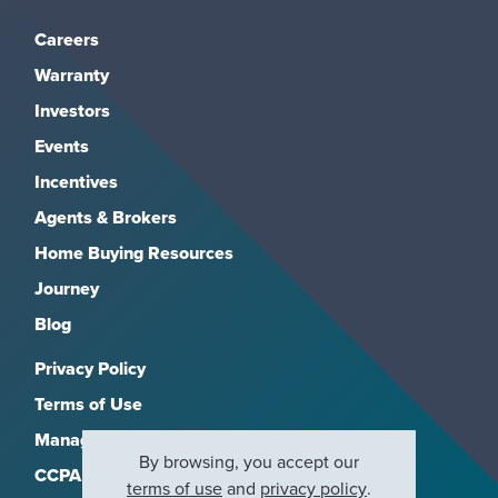
Careers
Warranty
Investors
Events
Incentives
Agents & Brokers
Home Buying Resources
Journey
Blog
Privacy Policy
Terms of Use
Manage Subscriptions
By browsing, you accept our
CCPA
terms of use
and
privacy policy
.