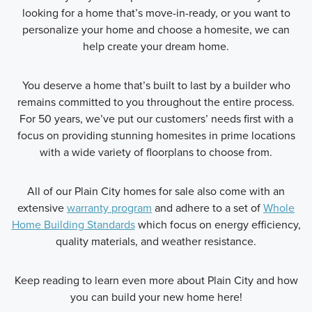
looking for a home that’s move-in-ready, or you want to
personalize your home and choose a homesite, we can
help create your dream home.
You deserve a home that’s built to last by a builder who
remains committed to you throughout the entire process.
For 50 years, we’ve put our customers’ needs first with a
focus on providing stunning homesites in prime locations
with a wide variety of floorplans to choose from.
All of our Plain City homes for sale also come with an
extensive
warranty program
and adhere to a set of
Whole
Home Building Standards
which focus on energy efficiency,
quality materials, and weather resistance.
Keep reading to learn even more about Plain City and how
you can build your new home here!