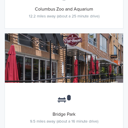
Columbus Zoo and Aquarium
12.2 miles away (about a 25 minute drive)
Bridge Park
9.5 miles away (about a 16 minute drive)