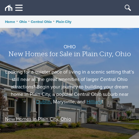
Home
•
Ohio
•
Central Ohio
•
Plain City
OHIO
New Homes for Sale in Plain City, Ohio
Looking for a quieter pace of living in a scenic setting that’s
still near all the great amenities of larger Central Ohio
attractions? Begin your journey to building your dream
home in Plain City, a popular Central Ohio suburb near
Dublin
, Marysville, and
Hilliard
!
New Homes in Plain City, Ohio