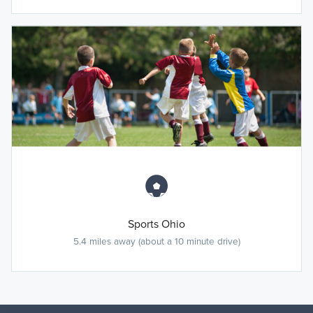
Sports Ohio
5.4 miles away (about a 10 minute drive)