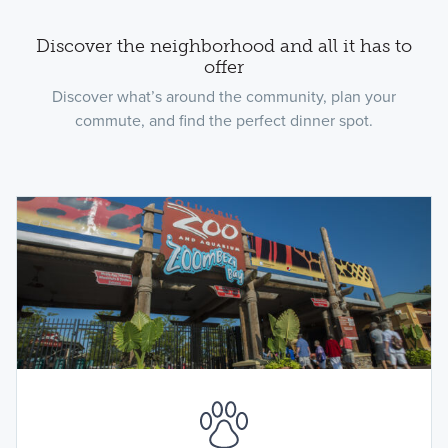
Discover the neighborhood and all it has to
offer
Discover what’s around the community, plan your
commute, and find the perfect dinner spot.