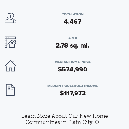
POPULATION
4,467
AREA
2.78 sq. mi.
MEDIAN HOME PRICE
$574,990
MEDIAN HOUSEHOLD INCOME
$117,972
Learn More About Our New Home
Communities in Plain City, OH