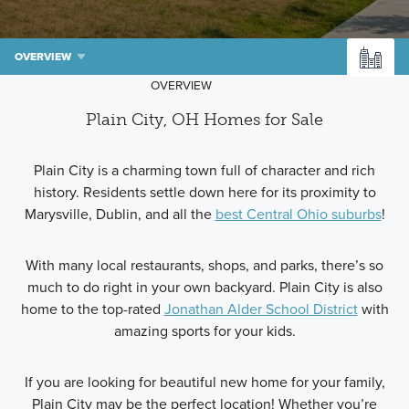
OVERVIEW
OVERVIEW
Plain City, OH Homes for Sale
Plain City is a charming town full of character and rich
history. Residents settle down here for its proximity to
Marysville, Dublin, and all the
best Central Ohio suburbs
!
With many local restaurants, shops, and parks, there’s so
much to do right in your own backyard. Plain City is also
home to the top-rated
Jonathan Alder School District
with
amazing sports for your kids.
If you are looking for beautiful new home for your family,
Plain City may be the perfect location! Whether you’re