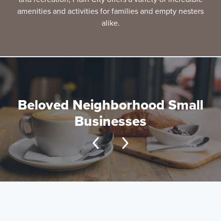
amenities and activities for families and empty nesters
alike.
Beloved Neighborhood Small
Businesses