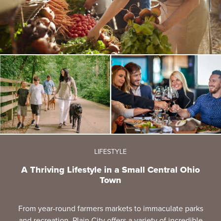
LIFESTYLE
A Thriving Lifestyle in a Small Central Ohio
Town
From year-round farmers markets to immaculate parks
and recreation, Plain City offers a variety of incredible