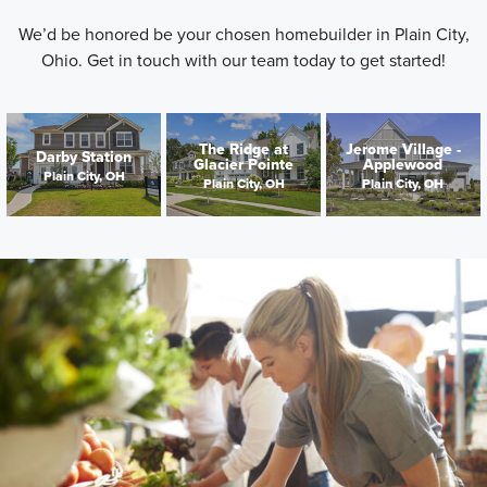
We’d be honored be your chosen homebuilder in Plain City,
Ohio. Get in touch with our team today to get started!
The Ridge at
Jerome Village -
Darby Station
Glacier Pointe
Applewood
Plain City, OH
Plain City, OH
Plain City, OH