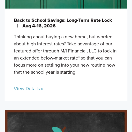
Back to School Savings: Long-Term Rate Lock
|
Aug 4-16, 2026
Thinking about buying a new home, but worried
about high interest rates? Take advantage of our
featured offer through M/I Financial, LLC to lock in
an extended below-market rate* so that you can
focus more on settling into your new routine now
that the school year is starting.
View Details »