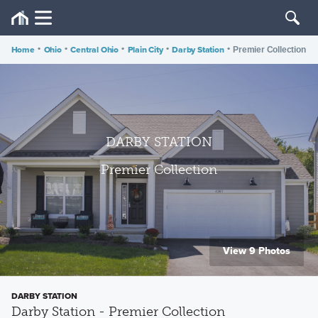
Home
•
Ohio
•
Central Ohio
•
Plain City
•
Darby Station
•
Premier Collection
DARBY STATION
Premier Collection
View 9 Photos
DARBY STATION
Darby Station - Premier Collection