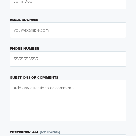
EMAIL ADDRESS
PHONE NUMBER
QUESTIONS OR COMMENTS
PREFERRED DAY
(OPTIONAL)