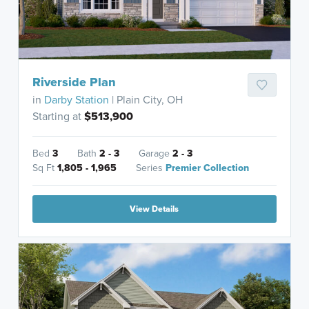
Riverside Plan
in
Darby Station
| Plain City, OH
Starting at
$513,900
Bed
3
Bath
2 - 3
Garage
2 - 3
Sq Ft
1,805 - 1,965
Series
Premier Collection
View Details