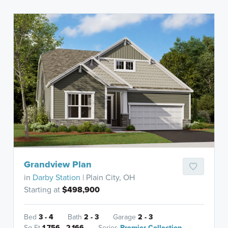
Grandview Plan
in
Darby Station
| Plain City, OH
Starting at
$498,900
Bed
3 - 4
Bath
2 - 3
Garage
2 - 3
Sq Ft
1,756 - 2,166
Series
Premier Collection