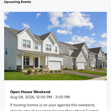
Upcoming Events
Open House Weekend
Aug 08, 2026, 12:00 PM - 3:00 PM
If touring homes is on your agenda this weekend,
stop by any of our open houses throughout Central