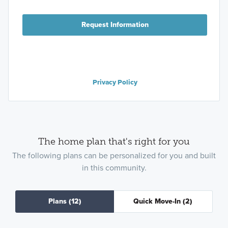
Request Information
Privacy Policy
The home plan that's right for you
The following plans can be personalized for you and built
in this community.
Plans
(12)
Quick Move-In
(2)