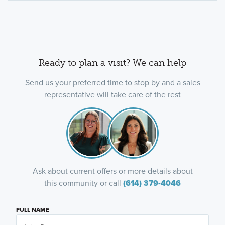
Ready to plan a visit? We can help
Send us your preferred time to stop by and a sales
representative will take care of the rest
Ask about current offers or more details about
this community or call
(614) 379-4046
FULL NAME