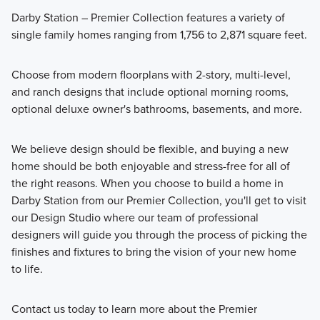
Darby Station – Premier Collection features a variety of
single family homes ranging from 1,756 to 2,871 square feet.
Choose from modern floorplans with 2-story, multi-level,
and ranch designs that include optional morning rooms,
optional deluxe owner's bathrooms, basements, and more.
We believe design should be flexible, and buying a new
home should be both enjoyable and stress-free for all of
the right reasons. When you choose to build a home in
Darby Station from our Premier Collection, you'll get to visit
our Design Studio where our team of professional
designers will guide you through the process of picking the
finishes and fixtures to bring the vision of your new home
to life.
Contact us today to learn more about the Premier