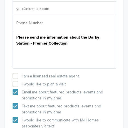
It's
I am a licensed real estate agent.
I would like to plan a visit
Email me about featured products, events and
promotions in my area
Text me about featured products, events and
promotions in my area
I would like to communicate with M/I Homes
associates via text