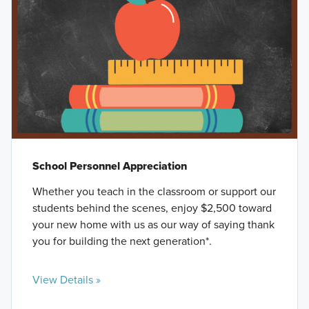
School Personnel Appreciation
Whether you teach in the classroom or support our
students behind the scenes, enjoy $2,500 toward
your new home with us as our way of saying thank
you for building the next generation*.
View Details »