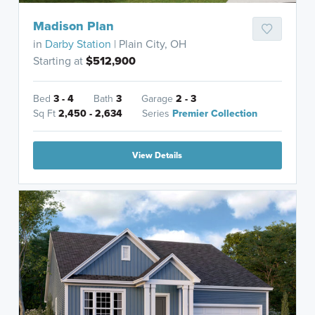
Madison Plan
in
Darby Station
| Plain City, OH
Starting at
$512,900
Bed
3 - 4
Bath
3
Garage
2 - 3
Sq Ft
2,450 - 2,634
Series
Premier Collection
View Details