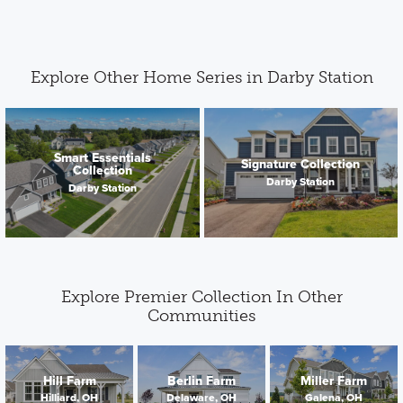
Explore Other Home Series in Darby Station
Smart Essentials
Signature Collection
Collection
Darby Station
Darby Station
Explore Premier Collection In Other
Communities
Hill Farm
Berlin Farm
Miller Farm
Hilliard, OH
Delaware, OH
Galena, OH