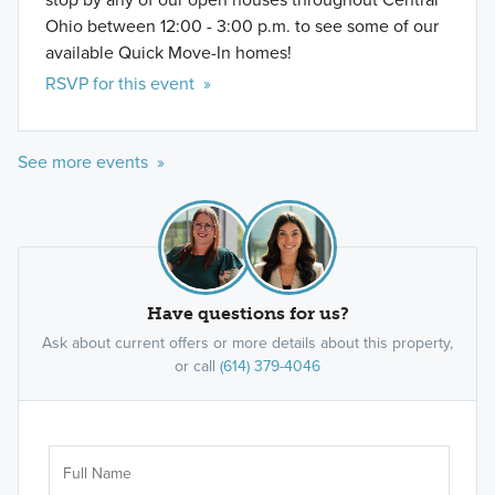
Ohio between 12:00 - 3:00 p.m. to see some of our
available Quick Move-In homes!
RSVP for this event »
See more events »
Have questions for us?
Ask about current offers or more details about this property,
or call
(614) 379-4046
Ar
Sele