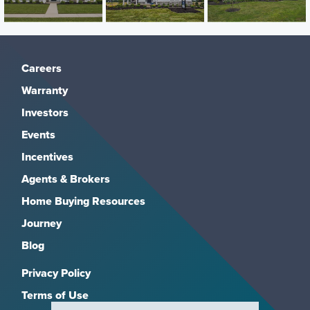
Careers
Warranty
Investors
Events
Incentives
Agents & Brokers
Home Buying Resources
Journey
Blog
Privacy Policy
Terms of Use