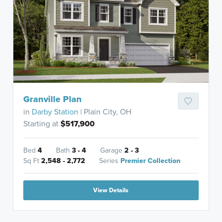
Granville Plan
in
Darby Station
| Plain City, OH
Starting at
$517,900
Bed
4
Bath
3 - 4
Garage
2 - 3
Sq Ft
2,548 - 2,772
Series
Premier Collection
View Details