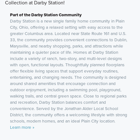
Collection at Darby Station!
Part of the Darby Station Community
Darby Station is a new single family home community in Plain
City, Ohio, offering a relaxed setting with easy access to the
greater Columbus area. Located near State Route 161 and U.S.
33, the community provides convenient connections to Dublin,
Marysville, and nearby shopping, parks, and attractions while
maintaining a quieter pace of life. Homes at Darby Station
include a variety of ranch, two‑story, and multi‑level designs
with open, functional layouts. Thoughtfully planned floorplans
offer flexible living spaces that support everyday routines,
entertaining, and changing needs. The community is designed
around shared amenities that encourage connection and
outdoor enjoyment, including a swimming pool, playground,
walking trails, and central green space. Close to regional parks
and recreation, Darby Station balances comfort and
convenience. Served by the Jonathan Alder Local School
District, the community offers a welcoming lifestyle with strong
schools, modern homes, and an ideal Plain City location.
Learn more »