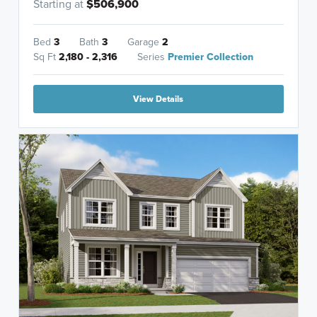
Starting at
$506,900
Bed
3
Bath
3
Garage
2
Sq Ft
2,180 - 2,316
Series
Premier Collection
View Details