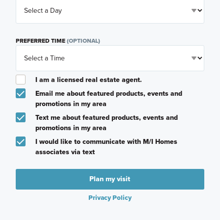
PREFERRED TIME
(OPTIONAL)
I am a licensed real estate agent.
Email me about featured products, events and
promotions in my area
Text me about featured products, events and
promotions in my area
I would like to communicate with M/I Homes
associates via text
Plan my visit
Privacy Policy