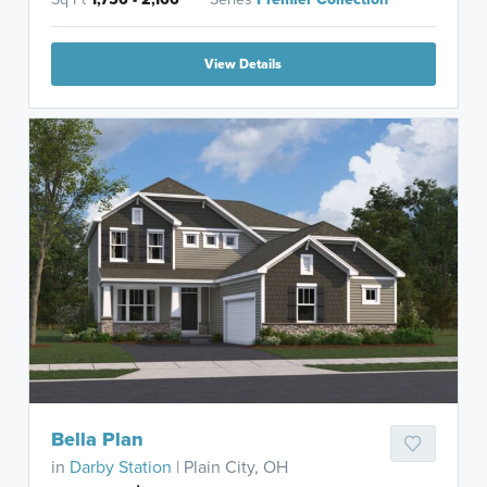
View Details
Bella Plan
in
Darby Station
| Plain City, OH