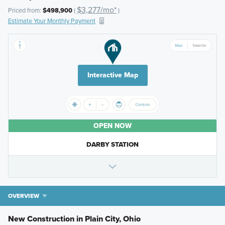
$3,277/mo*
Priced from:
$498,900
(
)
Estimate Your Monthly Payment
Interactive Map
OPEN NOW
DARBY STATION
OVERVIEW
New Construction in Plain City, Ohio