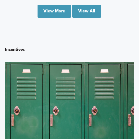
View More
View All
Incentives