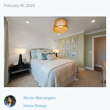
February 10, 2023
Nicole Marcangelo
Home Design