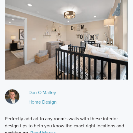
Dan O'Malley
Home Design
Perfectly add art to any room's walls with these interior
design tips to help you know the exact right locations and
positioning.
Read More »