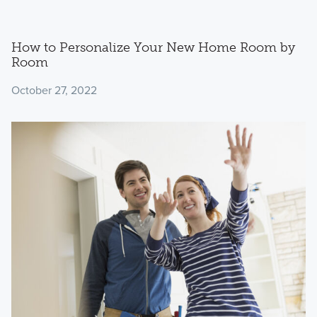
How to Personalize Your New Home Room by
Room
October 27, 2022