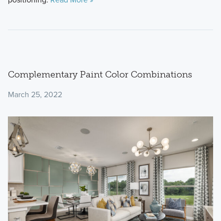
Complementary Paint Color Combinations
March 25, 2022