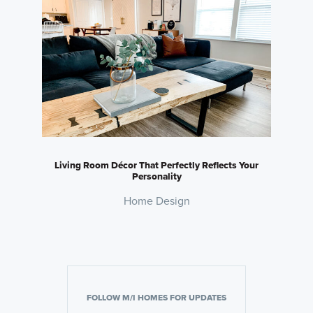
Living Room Décor That Perfectly Reflects Your
Personality
Home Design
FOLLOW M/I HOMES FOR UPDATES