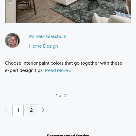
Pamela Glassburn
Home Design
Choose interior paint colors that go together with these
expert design tips!
Read More »
1 of 2
1
2
Recommended Stories