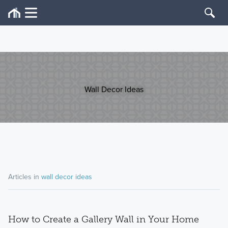
Wall Decor Ideas
Articles in
wall decor ideas
How to Create a Gallery Wall in Your Home