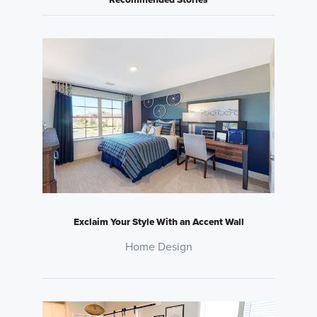
Exclaim Your Style With an Accent Wall
Home Design