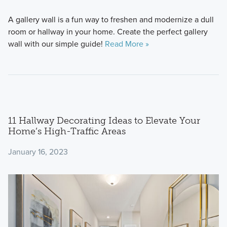
A gallery wall is a fun way to freshen and modernize a dull
room or hallway in your home. Create the perfect gallery
wall with our simple guide!
Read More »
11 Hallway Decorating Ideas to Elevate Your
Home’s High-Traffic Areas
January 16, 2023