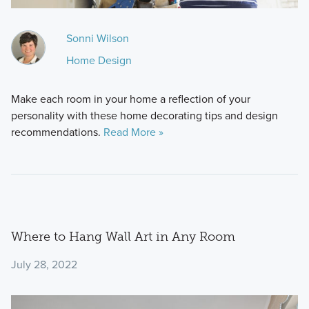
Sonni Wilson
Home Design
Make each room in your home a reflection of your
personality with these home decorating tips and design
recommendations.
Read More »
Where to Hang Wall Art in Any Room
July 28, 2022