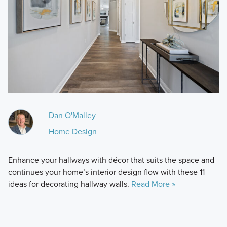
Dan O'Malley
Home Design
Enhance your hallways with décor that suits the space and
continues your home’s interior design flow with these 11
ideas for decorating hallway walls.
Read More »