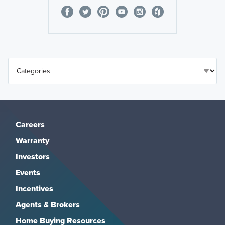
Careers
Warranty
Investors
Events
Incentives
Agents & Brokers
Home Buying Resources