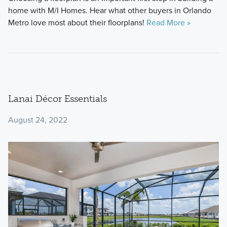
home with M/I Homes. Hear what other buyers in Orlando
Metro love most about their floorplans!
Read More »
Lanai Décor Essentials
August 24, 2022