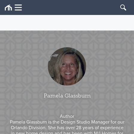
Pamela Glassburn
Author
Pamela Glassburn is the Design Studio Manager for our
Orlando Division. She has over 28 years of experience
in new home design and has been with M/I Homes for