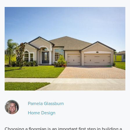
Pamela Glassburn
Home Design
Choosing a floorplan is an important first step in building a