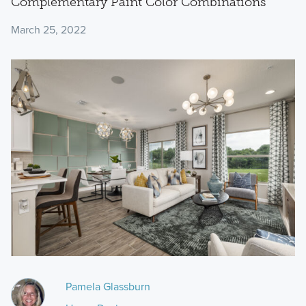
Complementary Paint Color Combinations
March 25, 2022
Pamela Glassburn