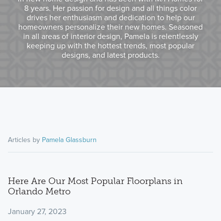
8 years. Her passion for design and all things color
drives her enthusiasm and dedication to help our
homeowners personalize their new homes. Seasoned
in all areas of interior design, Pamela is relentlessly
keeping up with the hottest trends, most popular
designs, and latest products.
Articles by
Pamela Glassburn
Here Are Our Most Popular Floorplans in
Orlando Metro
January 27, 2023