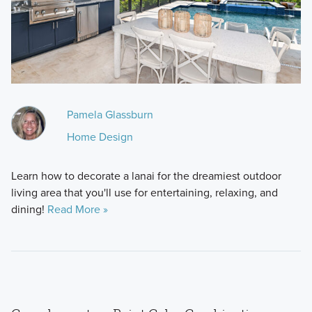
Pamela Glassburn
Home Design
Learn how to decorate a lanai for the dreamiest outdoor
living area that you'll use for entertaining, relaxing, and
dining!
Read More »