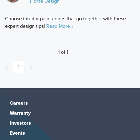
Home Design
Choose interior paint colors that go together with these
expert design tips!
Read More »
1 of 1
1
Careers
Warranty
Investors
Events