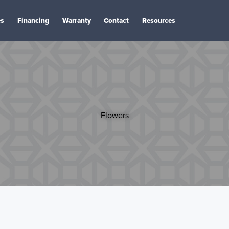
es
Financing
Warranty
Contact
Resources
Flowers