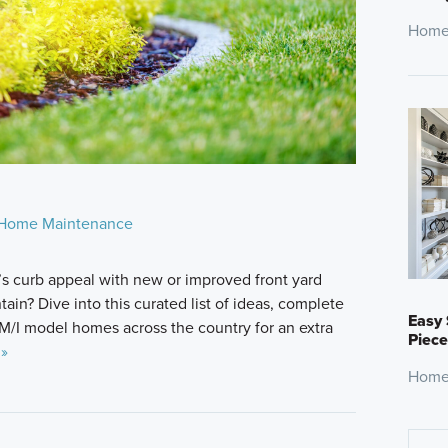
Home
Home Maintenance
s curb appeal with new or improved front yard
ain? Dive into this curated list of ideas, complete
Easy 
M/I model homes across the country for an extra
Piece
 »
Home