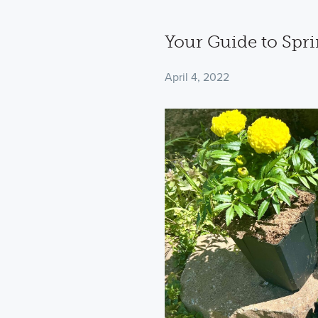
Your Guide to Spri
April 4, 2022