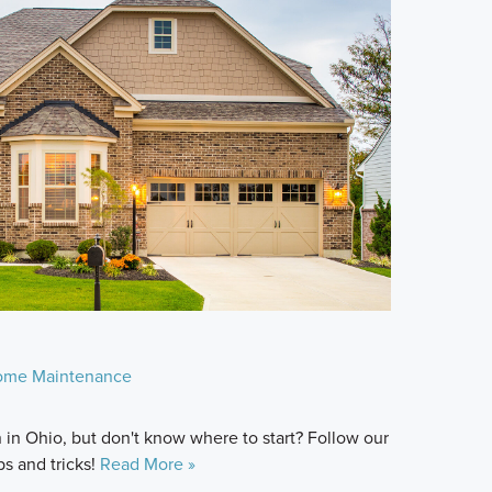
ome Maintenance
in Ohio, but don't know where to start? Follow our
ps and tricks!
Read More »