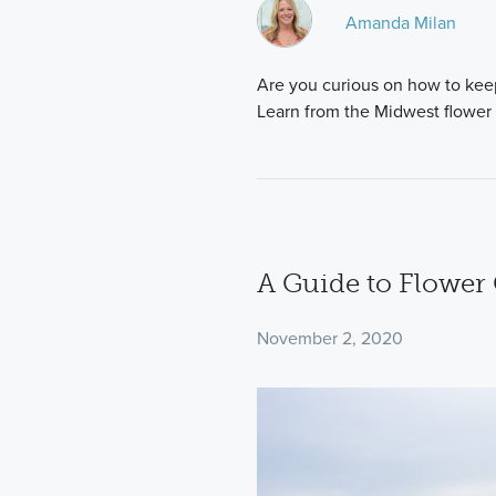
Amanda Milan
Are you curious on how to keep
Learn from the Midwest flower
A Guide to Flower
November 2, 2020