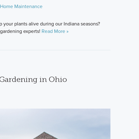
Home Maintenance
 your plants alive during our Indiana seasons?
 gardening experts!
Read More »
 Gardening in Ohio