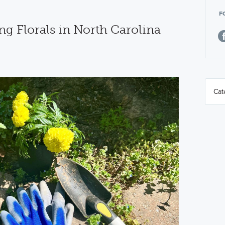
F
ng Florals in North Carolina