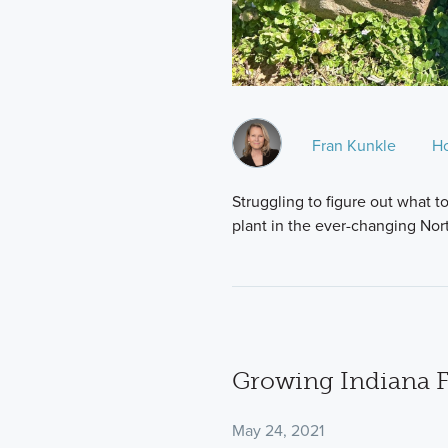
Fran Kunkle
H
Struggling to figure out what to
plant in the ever-changing Nor
Growing Indiana 
May 24, 2021