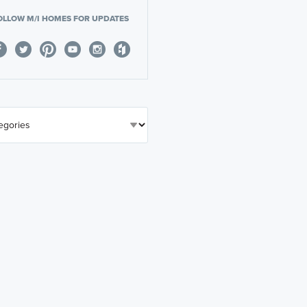
OLLOW M/I HOMES FOR UPDATES