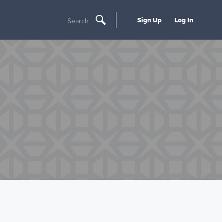
Sign Up
Log In
Search