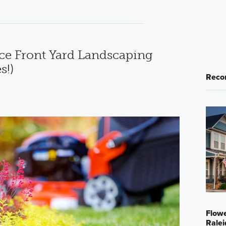
e Front Yard Landscaping
s!)
Reco
Flowe
Ralei