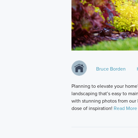
Bruce Borden
Planning to elevate your home’
landscaping that’s easy to maint
with stunning photos from our 
dose of inspiration!
Read More