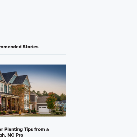
mmended Stories
r Planting Tips from a
gh, NC Pro