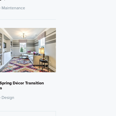
 Maintenance
Spring Décor Transition
s
 Design