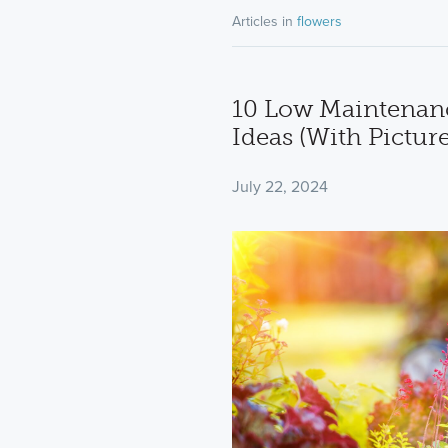
Articles in
flowers
10 Low Maintenanc
Ideas (With Picture
July 22, 2024