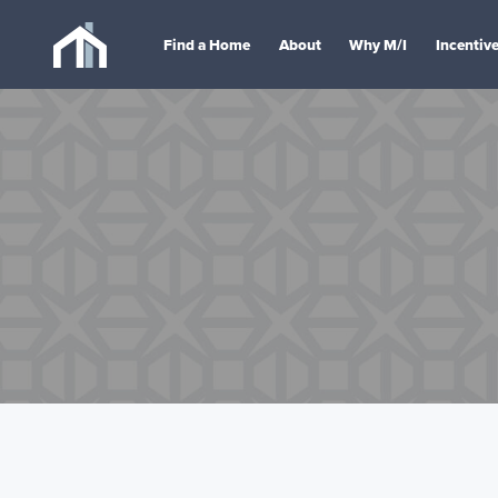
Find a Home
About
Why M/I
Incentiv