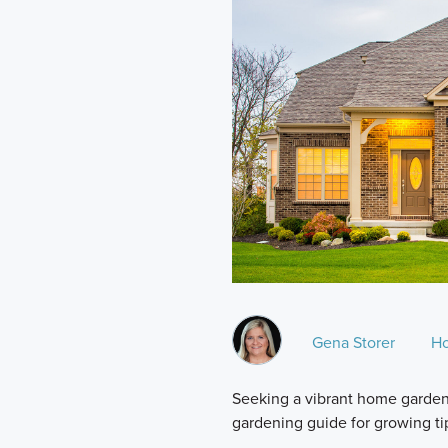
Gena Storer
H
Seeking a vibrant home garden 
gardening guide for growing ti