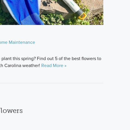
ome Maintenance
 plant this spring? Find out 5 of the best flowers to
th Carolina weather!
Read More »
Flowers