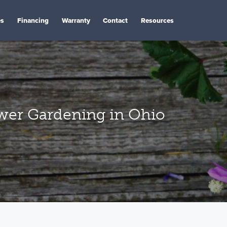
es
Financing
Warranty
Contact
Resources
ower Gardening in Ohio