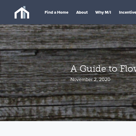
Find a Home
About
Why M/I
Incentiv
A Guide to Fl
November 2, 2020