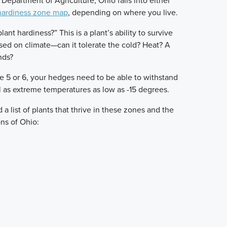
Department of Agriculture, Ohio falls into either
hardiness zone map
, depending on where you live.
ant hardiness?” This is a plant’s ability to survive
ed on climate—can it tolerate the cold? Heat? A
nds?
ne 5 or 6, your hedges need to be able to withstand
 as extreme temperatures as low as -15 degrees.
a list of plants that thrive in these zones and the
ns of Ohio: