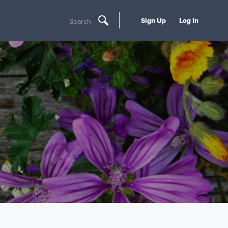
Sign Up
Log In
Search