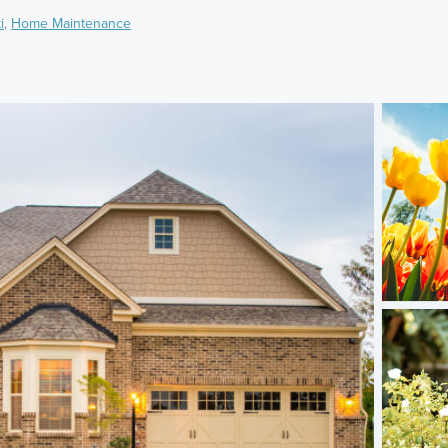
i
,
Home Maintenance
)