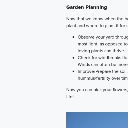
Garden Planning
Now that we know when the best
plant and where to plant it for
Observe your yard throug
most light, as opposed t
loving plants can thrive.
Check for windbreaks tha
Winds can often be more 
Improve/Prepare the soil. 
hummus/fertility over ti
Now you can pick your flowers
life!