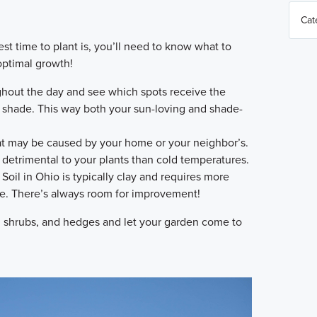
 time to plant is, you’ll need to know what to
 optimal growth!
hout the day and see which spots receive the
o shade. This way both your sun-loving and shade-
t may be caused by your home or your neighbor’s.
detrimental to your plants than cold temperatures.
Soil in Ohio is typically clay and requires more
me. There’s always room for improvement!
, shrubs, and hedges and let your garden come to