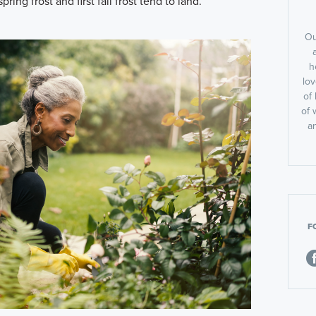
pring frost and first fall frost tend to land.
Ou
h
lov
of 
of 
a
F