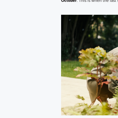
October
. This is when the last s