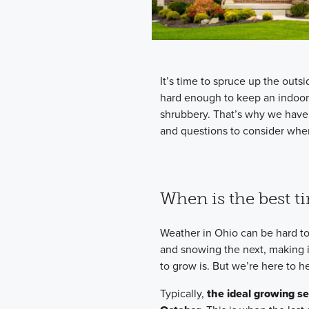
It’s time to spruce up the out
hard enough to keep an indoor 
shrubbery. That’s why we have
and questions to consider whe
When is the best t
Weather in Ohio can be hard to
and snowing the next, making i
to grow is. But we’re here to he
Typically,
the ideal growing se