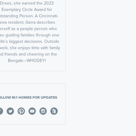
Drees, she earned the 2023
Exemplary Circle Award for
tstanding Person. A Cincinnati-
area resident, Gena describes
erself as a people person who
es guiding families through one
life’s biggest decisions. Outside
work, she enjoys time with family
nd friends and cheering on the
Bengals—WHODEY!
OLLOW M/I HOMES FOR UPDATES