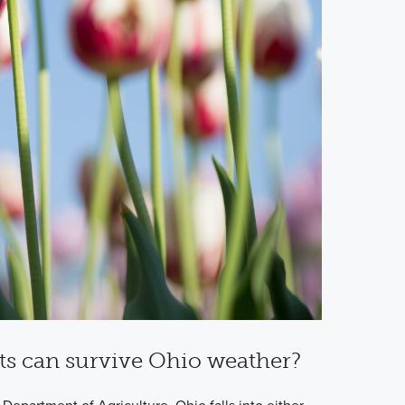
ts can survive Ohio weather?