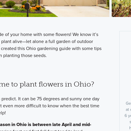
side of your home with some flowers! We know it’s
plant alive—let alone a full garden of outdoor
 created this Ohio gardening guide with some tips
n planting those seeds.
ime to plant flowers in Ohio?
 predict. It can be 75 degrees and sunny one day
Ge
t even more difficult to know when the best time
at 
lp!
6 y
ason in Ohio is between late April and mid-