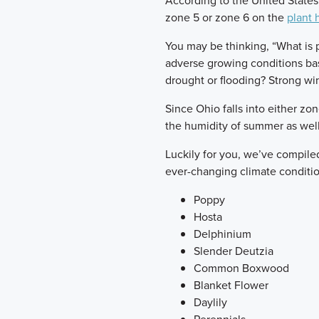
According to the United States 
zone 5 or zone 6 on the
plant 
You may be thinking, “What is pl
adverse growing conditions bas
drought or flooding? Strong wi
Since Ohio falls into either zo
the humidity of summer as well
Luckily for you, we’ve compiled 
ever-changing climate conditio
Poppy
Hosta
Delphinium
Slender Deutzia
Common Boxwood
Blanket Flower
Daylily