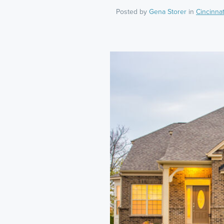
Posted by
Gena Storer
in
Cincinnat