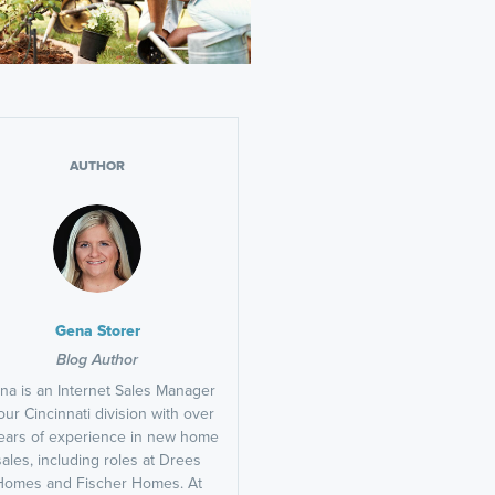
AUTHOR
Gena Storer
Blog Author
na is an Internet Sales Manager
our Cincinnati division with over
ears of experience in new home
sales, including roles at Drees
Homes and Fischer Homes. At