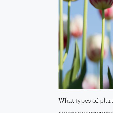
What types of plan