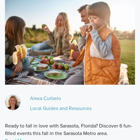
Alexa Curbelo
Local Guides and Resources
Ready to fall in love with Sarasota, Florida? Discover 6 fun-
filled events this fall in the Sarasota Metro area.