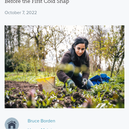
Before the First Cold Snap
October 7, 2022
Bruce Borden