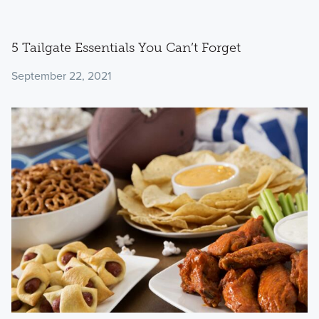
5 Tailgate Essentials You Can’t Forget
September 22, 2021