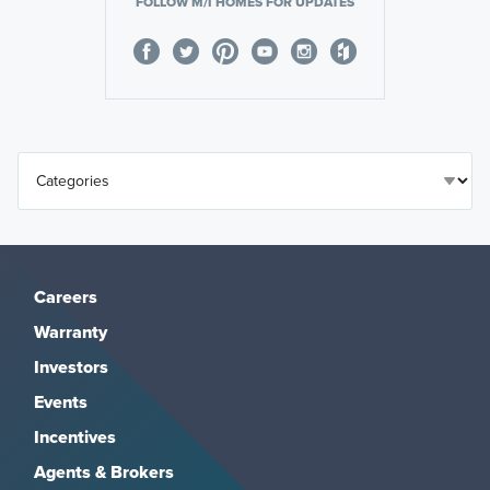
FOLLOW M/I HOMES FOR UPDATES
Careers
Warranty
Investors
Events
Incentives
Agents & Brokers