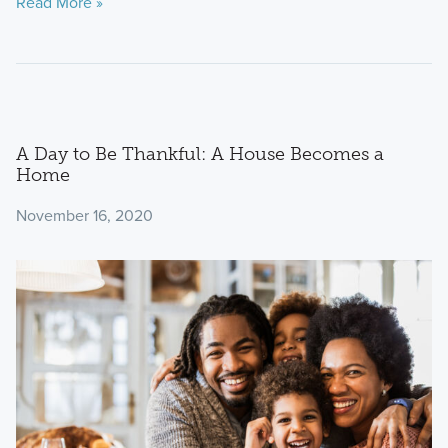
Read More »
A Day to Be Thankful: A House Becomes a
Home
November 16, 2020