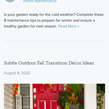
Home Maintenance
Is your garden ready for the cold weather? Complete these
8 maintenance tips to prepare for winter and ensure a
healthy garden for next season.
Read More »
Subtle Outdoor Fall Transition Décor Ideas
August 9, 2022