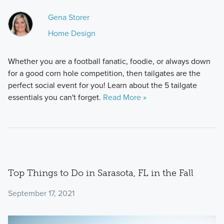
Gena Storer
Home Design
Whether you are a football fanatic, foodie, or always down
for a good corn hole competition, then tailgates are the
perfect social event for you! Learn about the 5 tailgate
essentials you can't forget.
Read More »
Top Things to Do in Sarasota, FL in the Fall
September 17, 2021