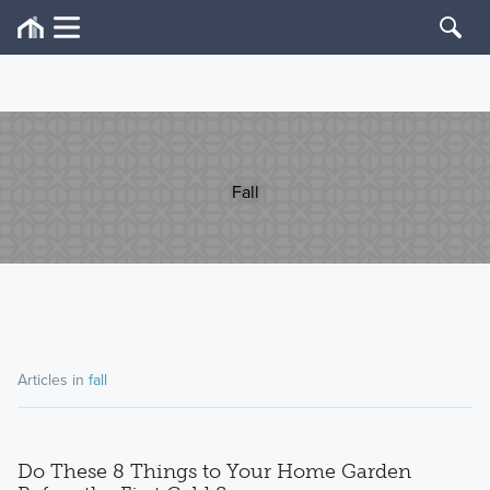
Fall
Articles in
fall
Do These 8 Things to Your Home Garden