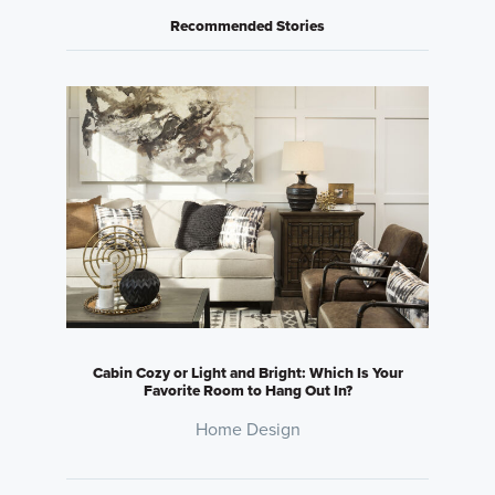
Recommended Stories
Cabin Cozy or Light and Bright: Which Is Your
Favorite Room to Hang Out In?
Home Design