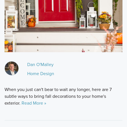
Dan O'Malley
Home Design
When you just can't bear to wait any longer, here are 7
subtle ways to bring fall decorations to your home's
exterior.
Read More »