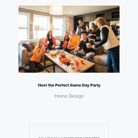
Host the Perfect Game Day Party
Home Design