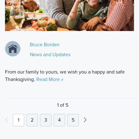
Bruce Borden
News and Updates
From our family to yours, we wish you a happy and safe
Thanksgiving.
Read More »
1 of 5
1
2
3
4
5