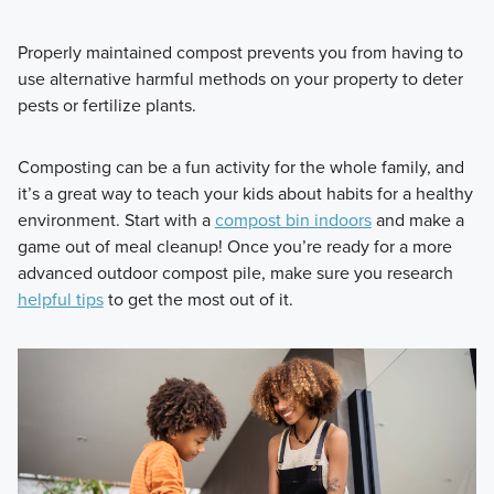
Properly maintained compost prevents you from having to
use alternative harmful methods on your property to deter
pests or fertilize plants.
Composting can be a fun activity for the whole family, and
it’s a great way to teach your kids about habits for a healthy
environment. Start with a
compost bin indoors
and make a
game out of meal cleanup! Once you’re ready for a more
advanced outdoor compost pile, make sure you research
helpful tips
to get the most out of it.