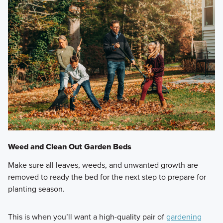
Weed and Clean Out Garden Beds
Make sure all leaves, weeds, and unwanted growth are
removed to ready the bed for the next step to prepare for
planting season.
This is when you’ll want a high-quality pair of
gardening