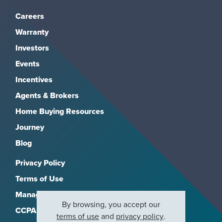
Careers
Warranty
Investors
Events
Incentives
Agents & Brokers
Home Buying Resources
Journey
Blog
Privacy Policy
Terms of Use
Manage Subscriptions
By browsing, you accept our
CCPA
terms of use
and
privacy policy
.