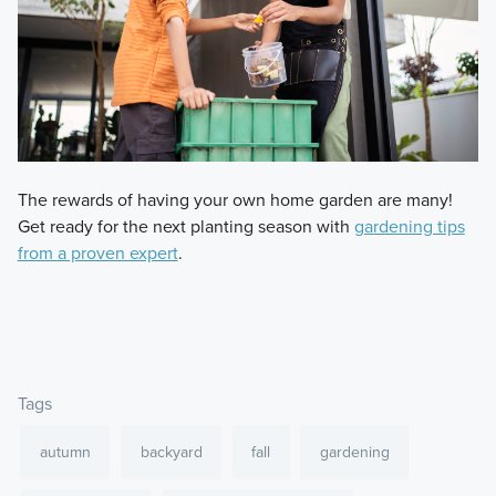
The rewards of having your own home garden are many!
Get ready for the next planting season with
gardening tips
from a proven expert
.
Tags
autumn
backyard
fall
gardening