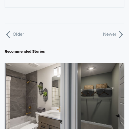
Older
Newer
Recommended Stories