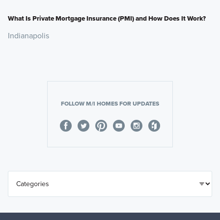
What Is Private Mortgage Insurance (PMI) and How Does It Work?
Indianapolis
FOLLOW M/I HOMES FOR UPDATES