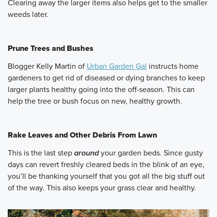
Clearing away the larger items also helps get to the smaller
weeds later.
Prune Trees and Bushes
Blogger Kelly Martin of
Urban Garden Gal
instructs home
gardeners to get rid of diseased or dying branches to keep
larger plants healthy going into the off-season. This can
help the tree or bush focus on new, healthy growth.
Rake Leaves and Other Debris From Lawn
This is the last step
around
your garden beds. Since gusty
days can revert freshly cleared beds in the blink of an eye,
you’ll be thanking yourself that you got all the big stuff out
of the way. This also keeps your grass clear and healthy.