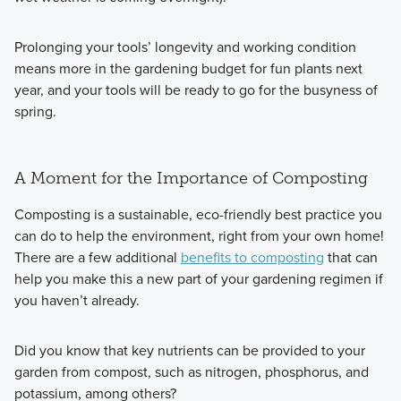
Prolonging your tools’ longevity and working condition
means more in the gardening budget for fun plants next
year, and your tools will be ready to go for the busyness of
spring.
A Moment for the Importance of Composting
Composting is a sustainable, eco-friendly best practice you
can do to help the environment, right from your own home!
There are a few additional
benefits to composting
that can
help you make this a new part of your gardening regimen if
you haven’t already.
Did you know that key nutrients can be provided to your
garden from compost, such as nitrogen, phosphorus, and
potassium, among others?