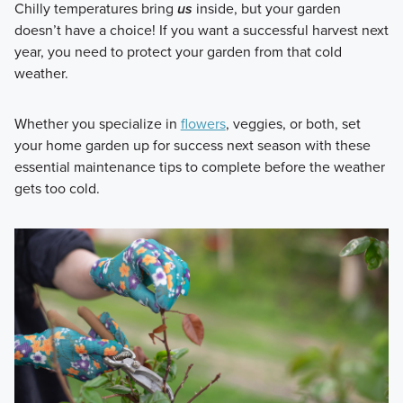
Chilly temperatures bring
us
inside, but your garden
doesn’t have a choice! If you want a successful harvest next
year, you need to protect your garden from that cold
weather.
Whether you specialize in
flowers
, veggies, or both, set
your home garden up for success next season with these
essential maintenance tips to complete before the weather
gets too cold.