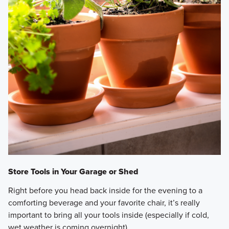
Store Tools in Your Garage or Shed
Right before you head back inside for the evening to a
comforting beverage and your favorite chair, it’s really
important to bring all your tools inside (especially if cold,
wet weather is coming overnight).