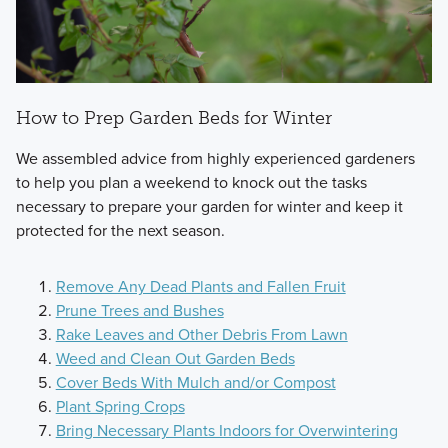
How to Prep Garden Beds for Winter
We assembled advice from highly experienced gardeners
to help you plan a weekend to knock out the tasks
necessary to prepare your garden for winter and keep it
protected for the next season.
Remove Any Dead Plants and Fallen Fruit
Prune Trees and Bushes
Rake Leaves and Other Debris From Lawn
Weed and Clean Out Garden Beds
Cover Beds With Mulch and/or Compost
Plant Spring Crops
Bring Necessary Plants Indoors for Overwintering