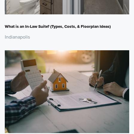
What is an In-Law Suite? (Types, Costs, & Floorplan Ideas)
Indianapolis