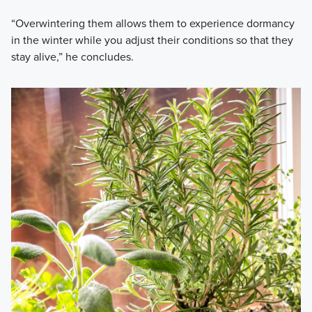
“Overwintering them allows them to experience dormancy
in the winter while you adjust their conditions so that they
stay alive,” he concludes.