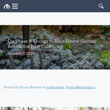
Do These 8 Things to Your Home Garden
Before the First Cold Snap
October 7, 2022
Posted by
Bruce Borden
in
Indianapolis
,
Home Maintenance