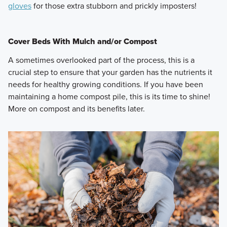
gloves
for those extra stubborn and prickly imposters!
Cover Beds With Mulch and/or Compost
A sometimes overlooked part of the process, this is a
crucial step to ensure that your garden has the nutrients it
needs for healthy growing conditions. If you have been
maintaining a home compost pile, this is its time to shine!
More on compost and its benefits later.