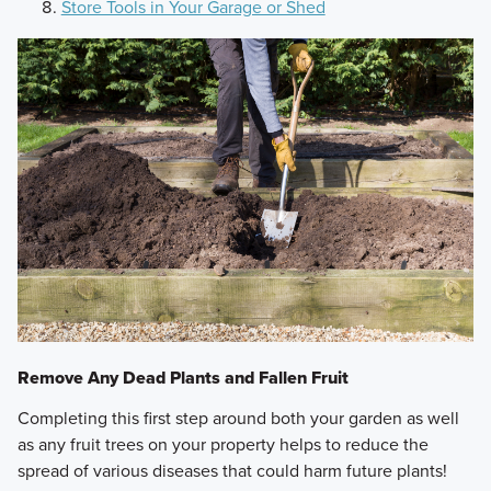
Store Tools in Your Garage or Shed
Remove Any Dead Plants and Fallen Fruit
Completing this first step around both your garden as well
as any fruit trees on your property helps to reduce the
spread of various diseases that could harm future plants!