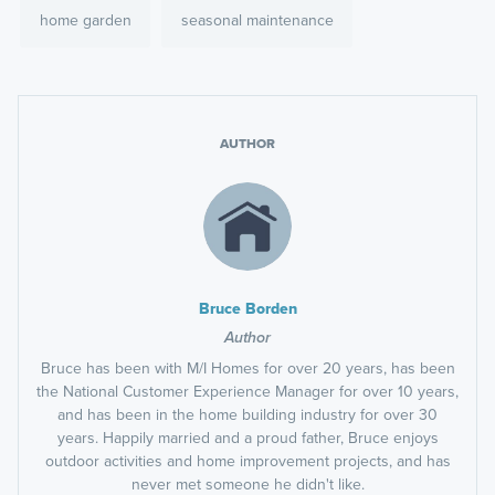
home garden
seasonal maintenance
AUTHOR
Bruce Borden
Author
Bruce has been with M/I Homes for over 20 years, has been
the National Customer Experience Manager for over 10 years,
and has been in the home building industry for over 30
years. Happily married and a proud father, Bruce enjoys
outdoor activities and home improvement projects, and has
never met someone he didn't like.