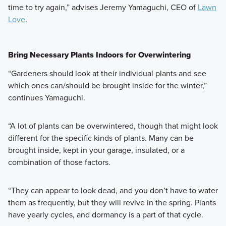
time to try again,” advises Jeremy Yamaguchi, CEO of
Lawn
Love
.
Bring Necessary Plants Indoors for Overwintering
“Gardeners should look at their individual plants and see
which ones can/should be brought inside for the winter,”
continues Yamaguchi.
“A lot of plants can be overwintered, though that might look
different for the specific kinds of plants. Many can be
brought inside, kept in your garage, insulated, or a
combination of those factors.
“They can appear to look dead, and you don’t have to water
them as frequently, but they will revive in the spring. Plants
have yearly cycles, and dormancy is a part of that cycle.