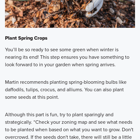
Plant Spring Crops
You’ll be so ready to see some green when winter is
nearing its end! This step ensures you have something to
look forward to in your garden when spring arrives.
Martin recommends planting spring-blooming bulbs like
daffodils, tulips, crocus, and alliums. You can also plant
some seeds at this point.
Although this part is fun, try to plant sparingly and
strategically. “Check your zoning map and see what needs
to be planted when based on what you want to grow. Don't
overcrowd. If the seeds don't take, there will still be a little