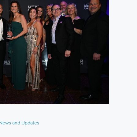
News and Updates