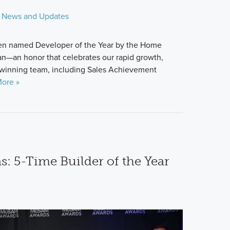
News and Updates
en named Developer of the Year by the Home
an—an honor that celebrates our rapid growth,
winning team, including Sales Achievement
ore »
: 5-Time Builder of the Year