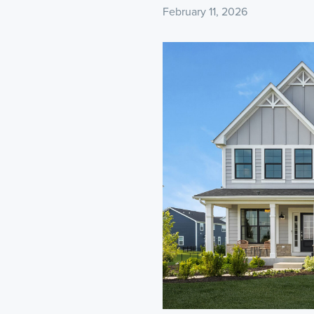
February 11, 2026