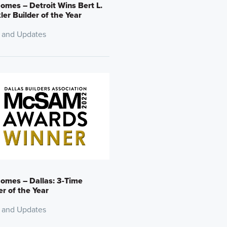
omes – Detroit Wins Bert L.
er Builder of the Year
 and Updates
omes – Dallas: 3-Time
er of the Year
 and Updates