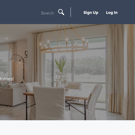
Sign Up
Log In
Search
 Homes!