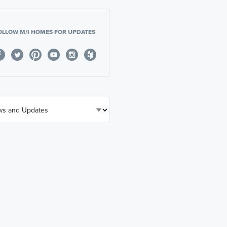
OLLOW M/I HOMES FOR UPDATES