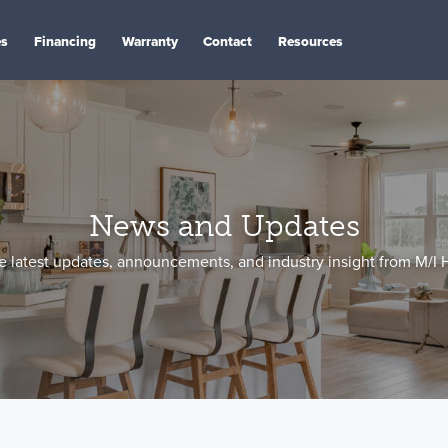
es
Financing
Warranty
Contact
Resources
News and Updates
e latest updates, announcements, and industry insight from M/I