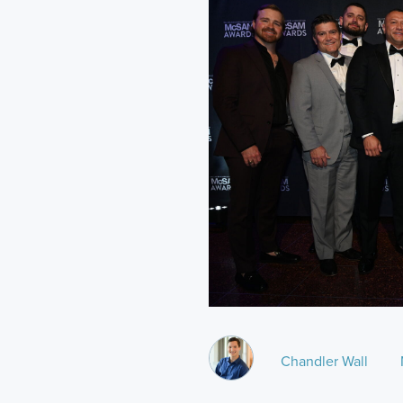
Chandler Wall