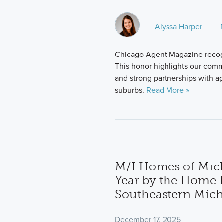
Alyssa Harper
Chicago Agent Magazine recog
This honor highlights our comm
and strong partnerships with 
suburbs.
Read More »
M/I Homes of Mic
Year by the Home B
Southeastern Mic
December 17, 2025