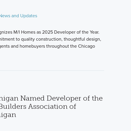
News and Updates
nizes M/I Homes as 2025 Developer of the Year.
itment to quality construction, thoughtful design,
agents and homebuyers throughout the Chicago
higan Named Developer of the
uilders Association of
higan