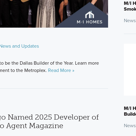
M/I H
Smokl
News
News and Updates
to be the Dallas Builder of the Year. Learn more
ment to the Metroplex.
Read More »
M/I H
Build
o Named 2025 Developer of
go Agent Magazine
News