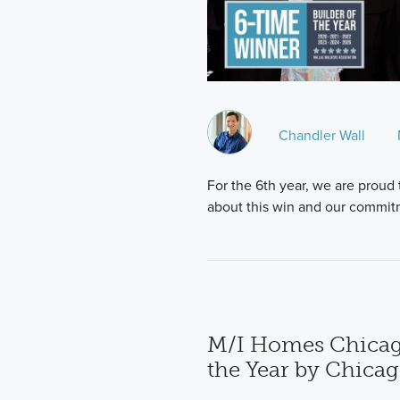
Chandler Wall
For the 6th year, we are proud 
about this win and our commit
M/I Homes Chicag
the Year by Chica