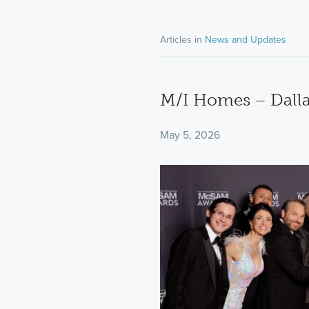
Articles in
News and Updates
M/I Homes – Dallas
May 5, 2026