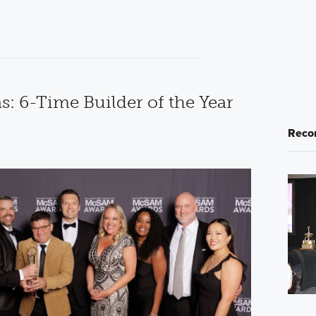
: 6-Time Builder of the Year
Reco