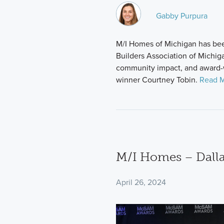
Gabby Purpura
M/I Homes of Michigan has be
Builders Association of Michig
community impact, and award-
winner Courtney Tobin.
Read M
M/I Homes – Dallas
April 26, 2024