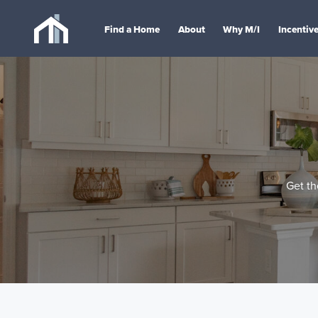
Find a Home
About
Why M/I
Incentiv
Get th