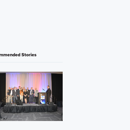
mmended Stories