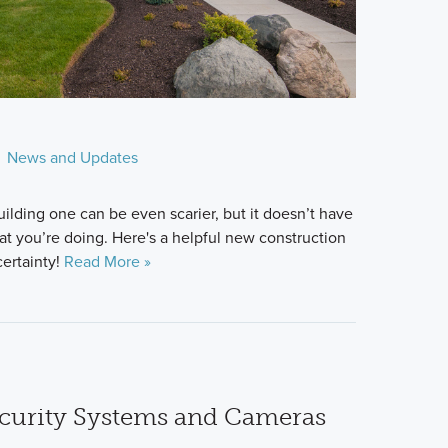
News and Updates
ilding one can be even scarier, but it doesn’t have
at you’re doing. Here's a helpful new construction
certainty!
Read More »
curity Systems and Cameras