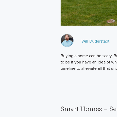
Will Duderstadt
Buying a home can be scary. Bu
to be if you have an idea of wh
timeline to alleviate all that un
Smart Homes – Se