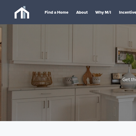
Find a Home
About
Why M/I
Incentiv
Get th