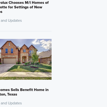
rolux Chooses M/I Homes of
otte for Settings of New
os
 and Updates
omes Sells Benefit Home in
on, Texas
 and Updates