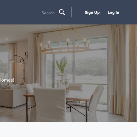
Sign Up
Log In
Search
 Homes!