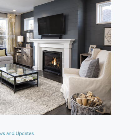
ws and Updates