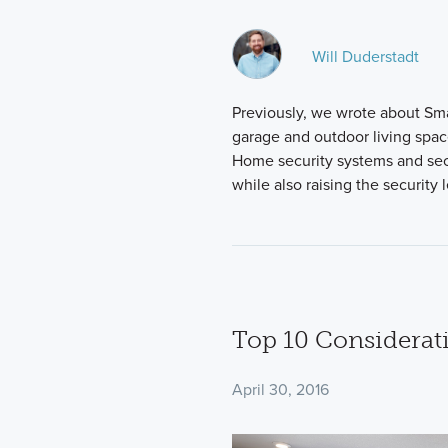
Will Duderstadt
Previously, we wrote about Sm
garage and outdoor living spa
Home security systems and secu
while also raising the security
Top 10 Considerat
April 30, 2016