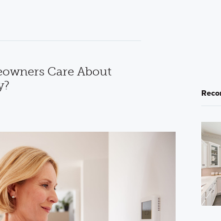
owners Care About
y?
Reco