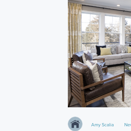
Amy Scalia
Ne