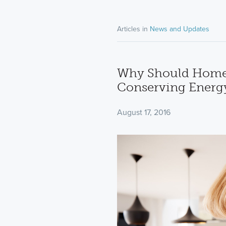
Articles in
News and Updates
Why Should Home
Conserving Energ
August 17, 2016