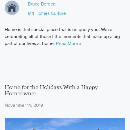
Bruce Borden
M/I Homes Culture
Home is that special place that is uniquely you. We're
celebrating all of those little moments that make up a big
part of our lives at home.
Read More »
Home for the Holidays With a Happy
Homeowner
November 14, 2019