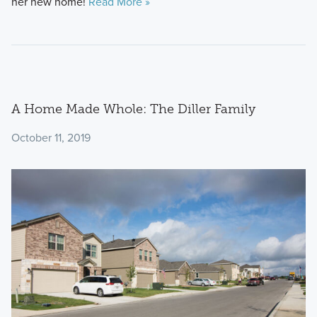
her new home!
Read More »
A Home Made Whole: The Diller Family
October 11, 2019