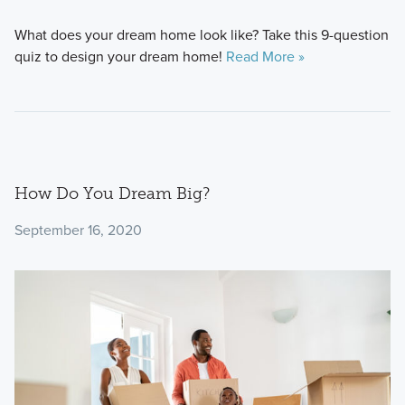
What does your dream home look like? Take this 9-question
quiz to design your dream home!
Read More »
How Do You Dream Big?
September 16, 2020