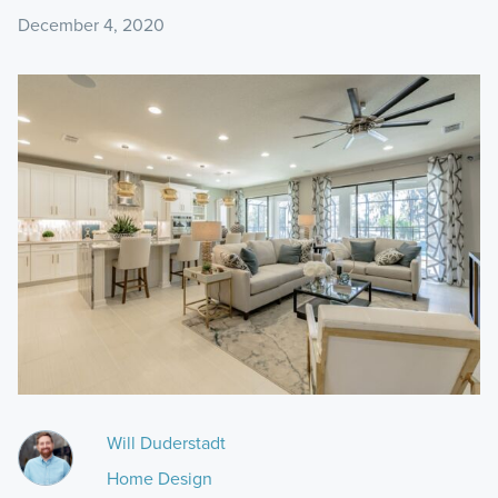
December 4, 2020
Will Duderstadt
Home Design