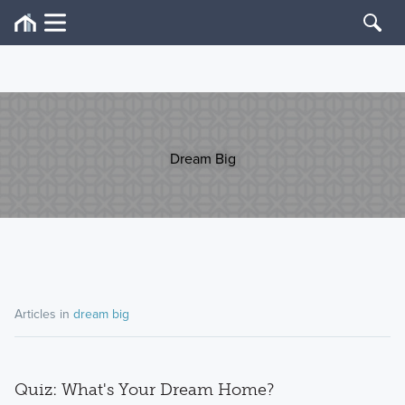
Dream Big
Articles in
dream big
Quiz: What's Your Dream Home?