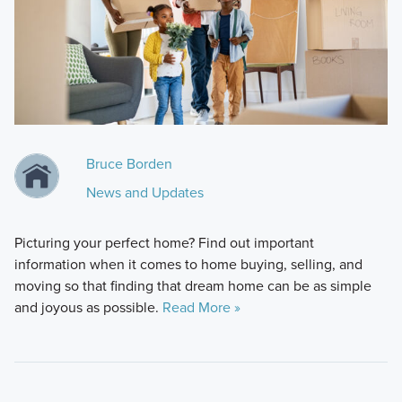
Bruce Borden
News and Updates
Picturing your perfect home? Find out important
information when it comes to home buying, selling, and
moving so that finding that dream home can be as simple
and joyous as possible.
Read More »