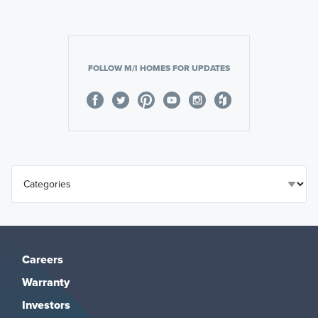
FOLLOW M/I HOMES FOR UPDATES
Careers
Warranty
Investors