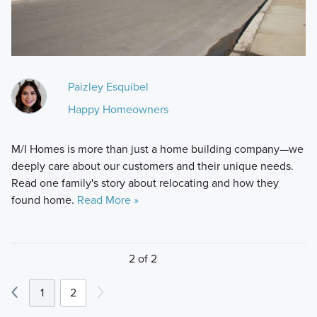
Paizley Esquibel
Happy Homeowners
M/I Homes is more than just a home building company—we
deeply care about our customers and their unique needs.
Read one family's story about relocating and how they
found home.
Read More »
2 of 2
1
2