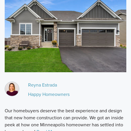
Reyna Estrada
Happy Homeowners
Our homebuyers deserve the best experience and design
that new home construction can provide. We got an inside
peek at how one Minneapolis homeowner has settled into