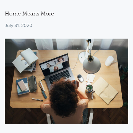
Home Means More
July 31, 2020