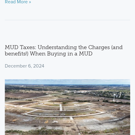
Read More »
MUD Taxes: Understanding the Charges (and
benefits!) When Buying in a MUD
December 6, 2024