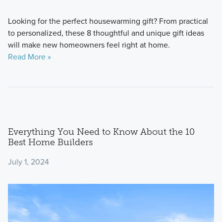
Looking for the perfect housewarming gift? From practical
to personalized, these 8 thoughtful and unique gift ideas
will make new homeowners feel right at home.
Read More »
Everything You Need to Know About the 10
Best Home Builders
July 1, 2024