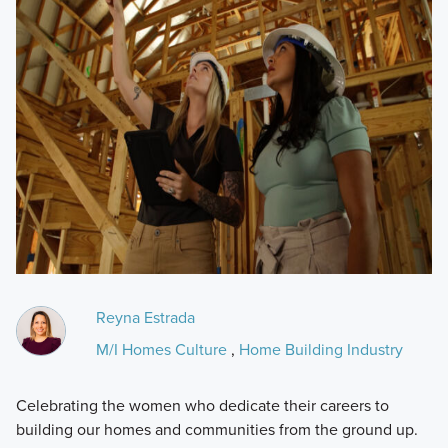
Reyna Estrada
M/I Homes Culture
,
Home Building Industry
Celebrating the women who dedicate their careers to
building our homes and communities from the ground up.