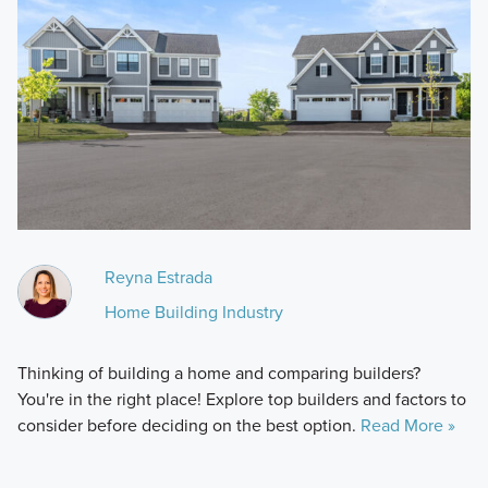
Reyna Estrada
Home Building Industry
Thinking of building a home and comparing builders?
You're in the right place! Explore top builders and factors to
consider before deciding on the best option.
Read More »