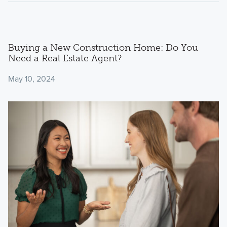
Buying a New Construction Home: Do You
Need a Real Estate Agent?
May 10, 2024