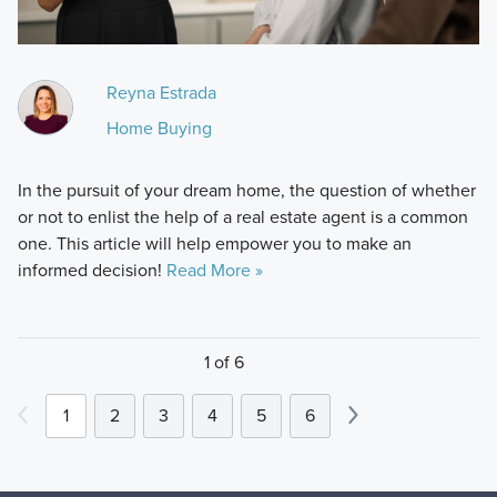
Reyna Estrada
Home Buying
In the pursuit of your dream home, the question of whether
or not to enlist the help of a real estate agent is a common
one. This article will help empower you to make an
informed decision!
Read More »
1 of 6
1
2
3
4
5
6