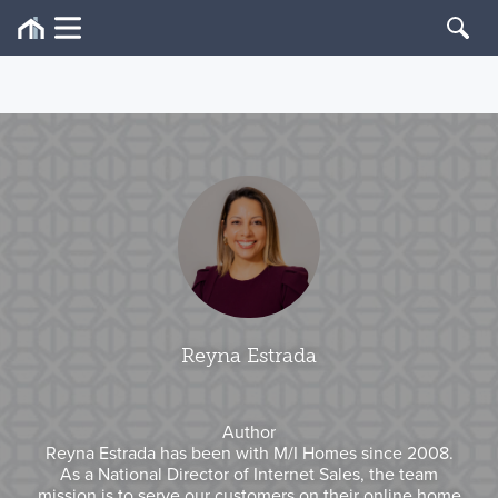
Reyna Estrada
Author
Reyna Estrada has been with M/I Homes since 2008.
As a National Director of Internet Sales, the team
mission is to serve our customers on their online home