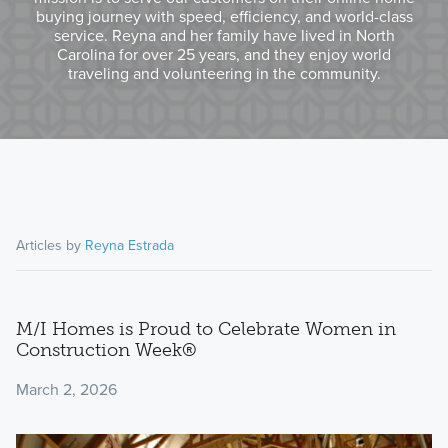
buying journey with speed, efficiency, and world-class
service. Reyna and her family have lived in North
Carolina for over 25 years, and they enjoy world
traveling and volunteering in the community.
Articles by
Reyna Estrada
M/I Homes is Proud to Celebrate Women in
Construction Week®
March 2, 2026