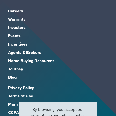
Careers
Warranty
Investors
Events
Incentives
Agents & Brokers
Home Buying Resources
Journey
Blog
Privacy Policy
Terms of Use
Manage Subscriptions
By browsing, you accept our
CCPA
terms of use
and
privacy policy
.