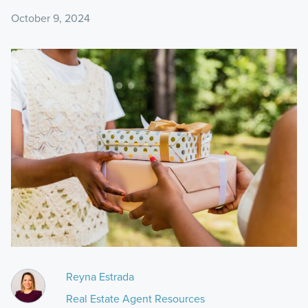
October 9, 2024
Reyna Estrada
Real Estate Agent Resources