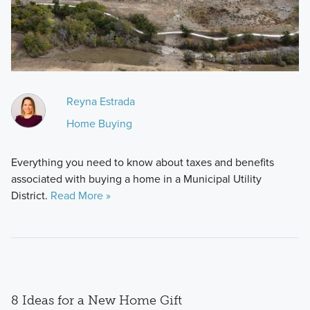
Reyna Estrada
Home Buying
Everything you need to know about taxes and benefits
associated with buying a home in a Municipal Utility
District.
Read More »
8 Ideas for a New Home Gift