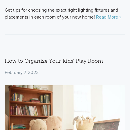
Get tips for choosing the exact right lighting fixtures and
placements in each room of your new home!
Read More »
How to Organize Your Kids’ Play Room
February 7, 2022