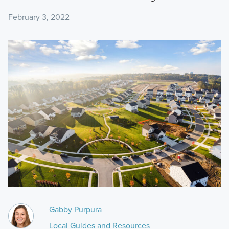
February 3, 2022
Gabby Purpura
Local Guides and Resources