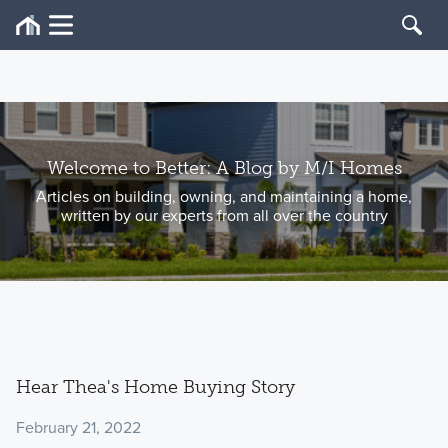
Welcome to Better: A Blog by M/I Homes
Articles on building, owning, and maintaining a home,
written by our experts from all over the country
Hear Thea's Home Buying Story
February 21, 2022