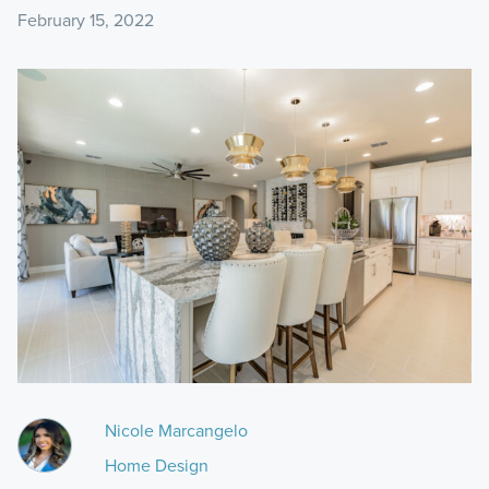
February 15, 2022
Nicole Marcangelo
Home Design