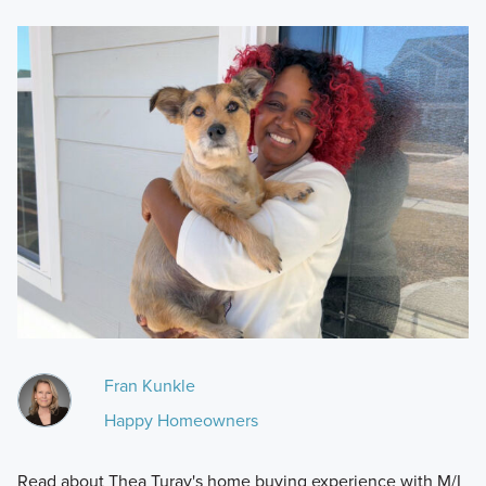
Fran Kunkle
Happy Homeowners
Read about Thea Turay's home buying experience with M/I