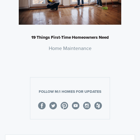
19 Things First-Time Homeowners Need
Home Maintenance
FOLLOW M/I HOMES FOR UPDATES