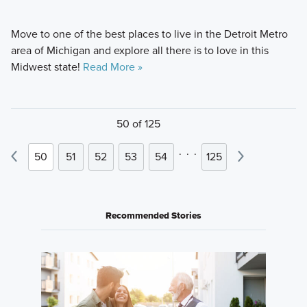
Move to one of the best places to live in the Detroit Metro
area of Michigan and explore all there is to love in this
Midwest state!
Read More »
50 of 125
.
.
.
50
51
52
53
54
125
Recommended Stories