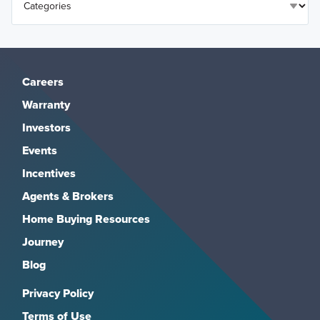
Careers
Warranty
Investors
Events
Incentives
Agents & Brokers
Home Buying Resources
Journey
Blog
Privacy Policy
Terms of Use