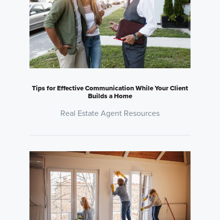
Tips for Effective Communication While Your Client
Builds a Home
Real Estate Agent Resources