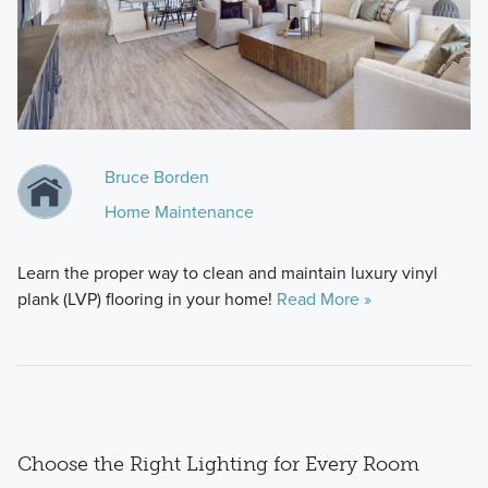
Bruce Borden
Home Maintenance
Learn the proper way to clean and maintain luxury vinyl
plank (LVP) flooring in your home!
Read More »
Choose the Right Lighting for Every Room