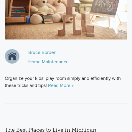
Bruce Borden
Home Maintenance
Organize your kids’ play room simply and efficiently with
these tricks and tips!
Read More »
The Best Places to Live in Michigan