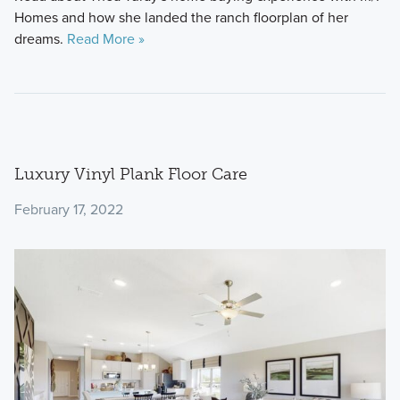
Homes and how she landed the ranch floorplan of her
dreams.
Read More »
Luxury Vinyl Plank Floor Care
February 17, 2022