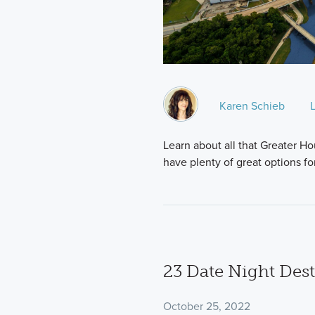
Karen Schieb
Learn about all that Greater Hou
have plenty of great options f
23 Date Night Dest
October 25, 2022