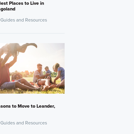
est Places to Live in
agoland
 Guides and Resources
sons to Move to Leander,
 Guides and Resources