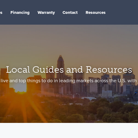
es
Financing
Warranty
Contact
Resources
Local Guides and Resources
live and top things to do in leading markets across the U.S. with 