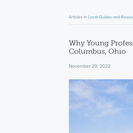
Articles in
Local Guides and Resou
Why Young Profess
Columbus, Ohio
November 29, 2022