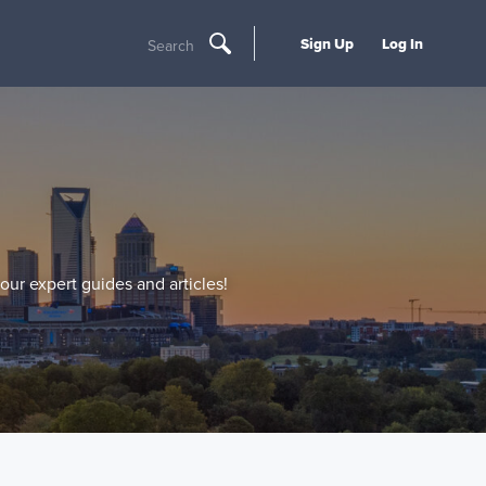
Sign Up
Log In
Search
our expert guides and articles!