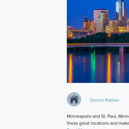
Dennis Rathke
Minneapolis and St. Paul, Minn
these great locations and mak