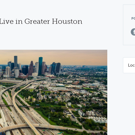
F
 Live in Greater Houston