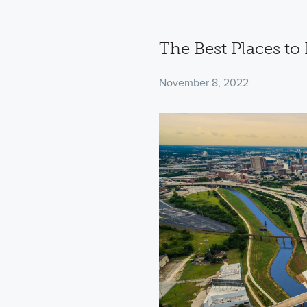
The Best Places to
November 8, 2022