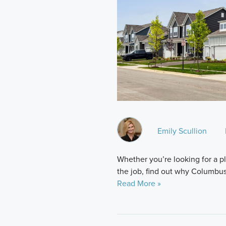
Emily Scullion
Whether you’re looking for a p
the job, find out why Columbus 
Read More »