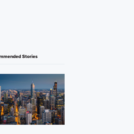
mmended Stories