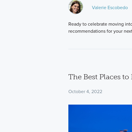
Valerie Escobedo
Ready to celebrate moving int
recommendations for your next 
The Best Places to 
October 4, 2022