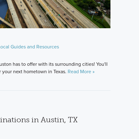
Local Guides and Resources
ston has to offer with its surrounding cities! You'll
or your next hometown in Texas.
Read More »
inations in Austin, TX