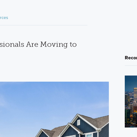
rces
ionals Are Moving to
Reco