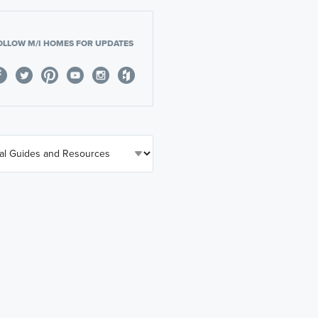
OLLOW M/I HOMES FOR UPDATES