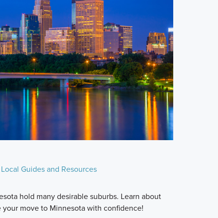
Local Guides and Resources
esota hold many desirable suburbs. Learn about
e your move to Minnesota with confidence!