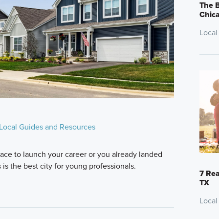
The B
Chic
Local
Local Guides and Resources
lace to launch your career or you already landed
is the best city for young professionals.
7 Rea
TX
Local