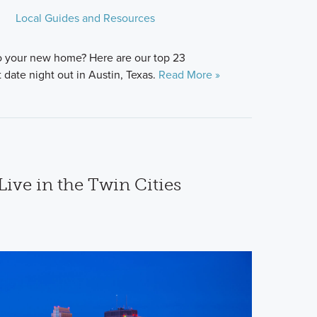
Local Guides and Resources
o your new home? Here are our top 23
date night out in Austin, Texas.
Read More »
Live in the Twin Cities