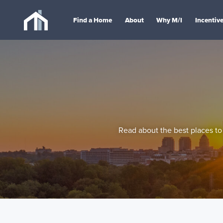
Find a Home
About
Why M/I
Incentiv
Read about the best places to 