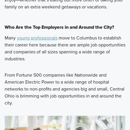
family on an extra weekend getaways or vacations.
Who Are the Top Employers in and Around the City?
Many
young professionals
move to Columbus to establish
their career here because there are ample job opportunities
and companies of all sizes spanning a wide range of
industries.
From Fortune 500 companies like Nationwide and
American Electric Power to a wide range of hospital
networks to non-profits and agencies big and small, Central
Ohio is brimming with job opportunities in and around the
city.