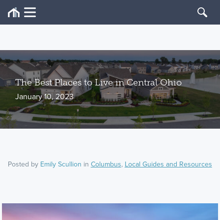
The Best Places to Live in Central Ohio
January 10, 2023
Posted by
Emily Scullion
in
Columbus
,
Local Guides and Resources