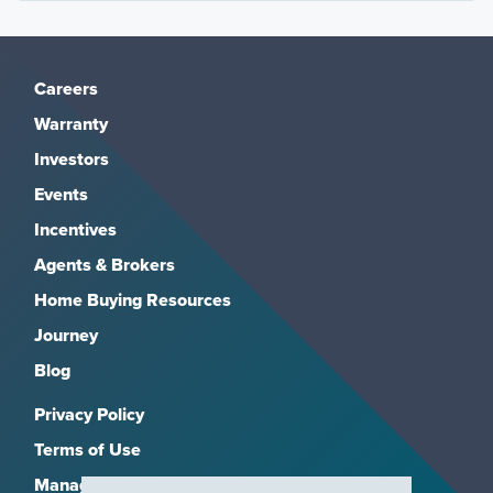
Careers
Warranty
Investors
Events
Incentives
Agents & Brokers
Home Buying Resources
Journey
Blog
Privacy Policy
Terms of Use
Manage Subscriptions