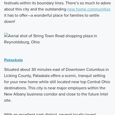
festivals within its boundary lines. There’s so much to adore
about this city and the outstanding
new home communities
it has to offer—a wonderful place for families to settle
down!
Pataskala
Situated about 30 minutes east of Downtown Columbus in
Licking County, Pataskala offers a scenic, tranquil setting
for your new home while still located near top Central Ohio
destinations. This city is near major employers within the
New Albany business corridor and close to the future Intel
site.
With an excellent park district, several locally loved