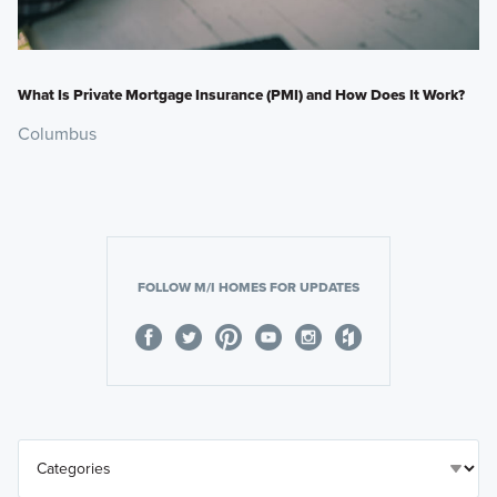
What Is Private Mortgage Insurance (PMI) and How Does It Work?
Columbus
FOLLOW M/I HOMES FOR UPDATES