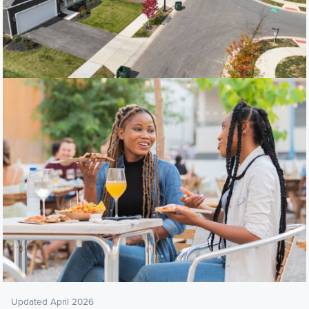
Updated April 2026