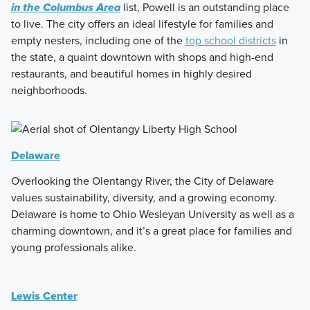
in the Columbus Area
list, Powell is an outstanding place
to live. The city offers an ideal lifestyle for families and
empty nesters, including one of the
top school districts
in
the state, a quaint downtown with shops and high-end
restaurants, and beautiful homes in highly desired
neighborhoods.
Delaware
Overlooking the Olentangy River, the City of Delaware
values sustainability, diversity, and a growing economy.
Delaware is home to Ohio Wesleyan University as well as a
charming downtown, and it’s a great place for families and
young professionals alike.
Lewis Center