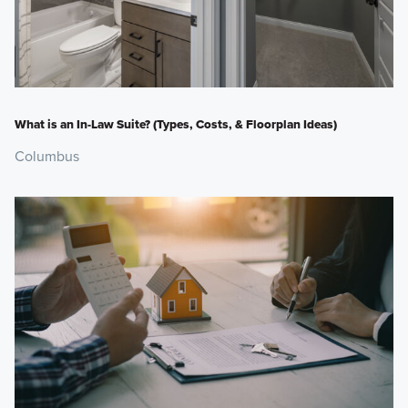
What is an In-Law Suite? (Types, Costs, & Floorplan Ideas)
Columbus