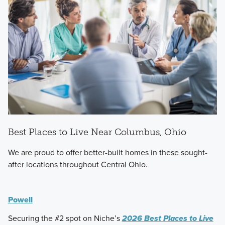
Best Places to Live Near Columbus, Ohio
We are proud to offer better-built homes in these sought-
after locations throughout Central Ohio.
Powell
Securing the #2 spot on Niche’s
2026 Best Places to Live