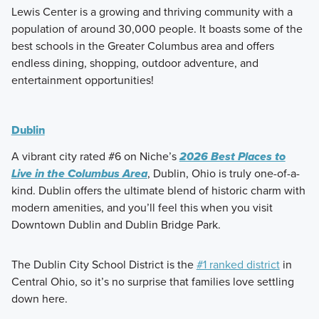
Lewis Center is a growing and thriving community with a
population of around 30,000 people. It boasts some of the
best schools in the Greater Columbus area and offers
endless dining, shopping, outdoor adventure, and
entertainment opportunities!
Dublin
A vibrant city rated #6 on Niche’s
2026 Best Places to
Live in the Columbus Area
, Dublin, Ohio is truly one-of-a-
kind. Dublin offers the ultimate blend of historic charm with
modern amenities, and you’ll feel this when you visit
Downtown Dublin and Dublin Bridge Park.
The Dublin City School District is the
#1 ranked district
in
Central Ohio, so it’s no surprise that families love settling
down here.