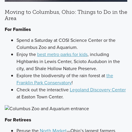
Moving to Columbus, Ohio: Things to Do in the
Area
For Families
Spend a Saturday at COSI Science Center or the
Columbus Zoo and Aquarium.
Enjoy the
best metro parks for kids
, including
Highbanks in Lewis Center, Scioto Audubon in the
city, and Shale Hollow Nature Preserve.
Explore the biodiversity of the rain forest at
the
Franklin Park Conservatory
!
Check out the interactive
Legoland Discovery Center
at Easton Town Center.
For Retirees
Peruse the
North Market
—Ohio’s largest farmers