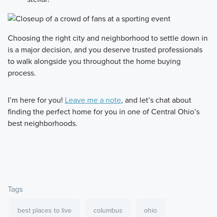
Choosing the right city and neighborhood to settle down in
is a major decision, and you deserve trusted professionals
to walk alongside you throughout the home buying
process.
I’m here for you!
Leave me a note
, and let’s chat about
finding the perfect home for you in one of Central Ohio’s
best neighborhoods.
Tags
best places to live
columbus
ohio