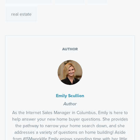
real estate
AUTHOR
Emily Scullion
Author
As the Internet Sales Manager in Columbus, Emily is here to
help answer your new home buyer questions. She provides
the pathway to narrow your home search down, and she
addresses a variety of questions on home building! Aside
from #ISMworklife Emily enjoys spending time with her little