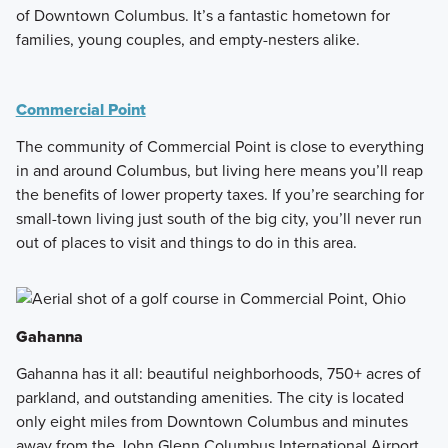
of Downtown Columbus. It’s a fantastic hometown for
families, young couples, and empty-nesters alike.
Commercial Point
The community of Commercial Point is close to everything
in and around Columbus, but living here means you’ll reap
the benefits of lower property taxes. If you’re searching for
small-town living just south of the big city, you’ll never run
out of places to visit and things to do in this area.
Gahanna
Gahanna has it all: beautiful neighborhoods, 750+ acres of
parkland, and outstanding amenities. The city is located
only eight miles from Downtown Columbus and minutes
away from the John Glenn Columbus International Airport.