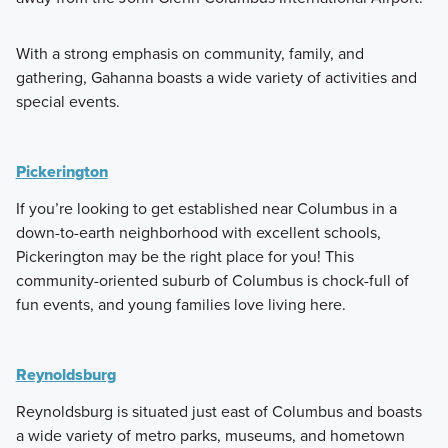
With a strong emphasis on community, family, and
gathering, Gahanna boasts a wide variety of activities and
special events.
Pickerington
If you’re looking to get established near Columbus in a
down-to-earth neighborhood with excellent schools,
Pickerington may be the right place for you! This
community-oriented suburb of Columbus is chock-full of
fun events, and young families love living here.
Reynoldsburg
Reynoldsburg is situated just east of Columbus and boasts
a wide variety of metro parks, museums, and hometown