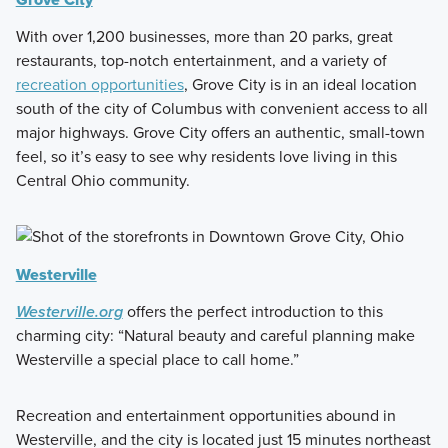
With over 1,200 businesses, more than 20 parks, great
restaurants, top-notch entertainment, and a variety of
recreation opportunities
, Grove City is in an ideal location
south of the city of Columbus with convenient access to all
major highways. Grove City offers an authentic, small-town
feel, so it’s easy to see why residents love living in this
Central Ohio community.
Westerville
Westerville.org
offers the perfect introduction to this
charming city: “Natural beauty and careful planning make
Westerville a special place to call home.”
Recreation and entertainment opportunities abound in
Westerville, and the city is located just 15 minutes northeast