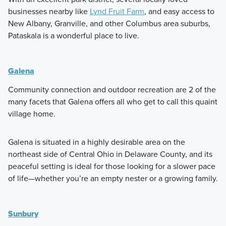
businesses nearby like
Lynd Fruit Farm
, and easy access to
New Albany, Granville, and other Columbus area suburbs,
Pataskala is a wonderful place to live.
Galena
Community connection and outdoor recreation are 2 of the
many facets that Galena offers all who get to call this quaint
village home.
Galena is situated in a highly desirable area on the
northeast side of Central Ohio in Delaware County, and its
peaceful setting is ideal for those looking for a slower pace
of life—whether you’re an empty nester or a growing family.
Sunbury