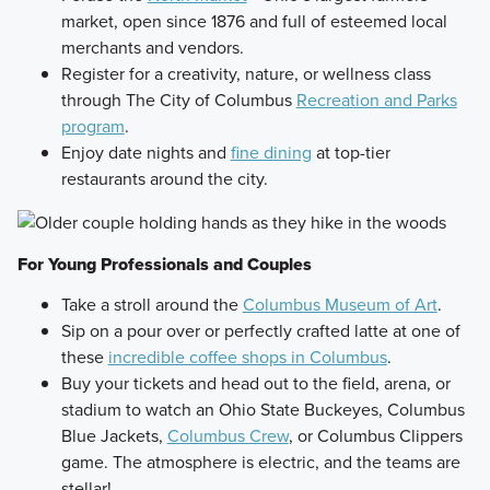
market, open since 1876 and full of esteemed local
merchants and vendors.
Register for a creativity, nature, or wellness class
through The City of Columbus
Recreation and Parks
program
.
Enjoy date nights and
fine dining
at top-tier
restaurants around the city.
For Young Professionals and Couples
Take a stroll around the
Columbus Museum of Art
.
Sip on a pour over or perfectly crafted latte at one of
these
incredible coffee shops in Columbus
.
Buy your tickets and head out to the field, arena, or
stadium to watch an Ohio State Buckeyes, Columbus
Blue Jackets,
Columbus Crew
, or Columbus Clippers
game. The atmosphere is electric, and the teams are
stellar!