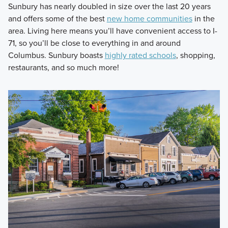
Sunbury has nearly doubled in size over the last 20 years
and offers some of the best
new home communities
in the
area. Living here means you’ll have convenient access to I-
71, so you’ll be close to everything in and around
Columbus. Sunbury boasts
highly rated schools
, shopping,
restaurants, and so much more!