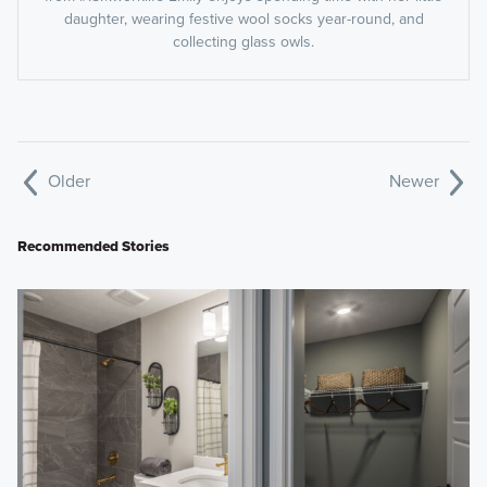
daughter, wearing festive wool socks year-round, and
collecting glass owls.
Older
Newer
Recommended Stories