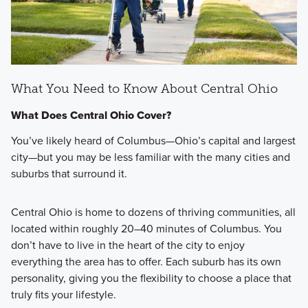
What You Need to Know About Central Ohio
What Does Central Ohio Cover?
You’ve likely heard of Columbus—Ohio’s capital and largest
city—but you may be less familiar with the many cities and
suburbs that surround it.
Central Ohio is home to dozens of thriving communities, all
located within roughly 20–40 minutes of Columbus. You
don’t have to live in the heart of the city to enjoy
everything the area has to offer. Each suburb has its own
personality, giving you the flexibility to choose a place that
truly fits your lifestyle.