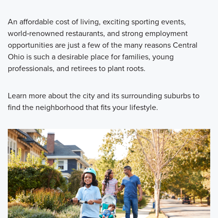
An affordable cost of living, exciting sporting events,
world‑renowned restaurants, and strong employment
opportunities are just a few of the many reasons Central
Ohio is such a desirable place for families, young
professionals, and retirees to plant roots.
Learn more about the city and its surrounding suburbs to
find the neighborhood that fits your lifestyle.