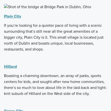
Plain City
If you’re looking for a quieter pace of living with a scenic
surrounding that’s still near all the great amenities of a
bigger city, Plain City is it. This small village is located just
north of Dublin and boasts unique, local businesses,
restaurants, and shops.
Hilliard
Boasting a charming downtown, an array of parks, sports
centers for kids, and sought-after new home communities,
there’s so much to love about life in the laid-back and tight-
knit suburb of Hilliard on the West side of the city.
Grove City