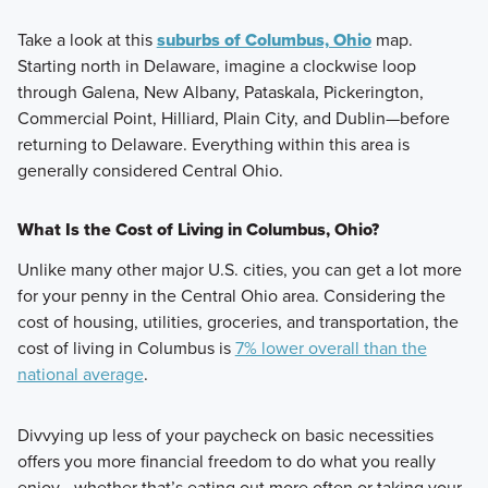
Take a look at this
suburbs of Columbus, Ohio
map.
Starting north in Delaware, imagine a clockwise loop
through Galena, New Albany, Pataskala, Pickerington,
Commercial Point, Hilliard, Plain City, and Dublin—before
returning to Delaware. Everything within this area is
generally considered Central Ohio.
What Is the Cost of Living in Columbus, Ohio?
Unlike many other major U.S. cities, you can get a lot more
for your penny in the Central Ohio area. Considering the
cost of housing, utilities, groceries, and transportation, the
cost of living in Columbus is
7% lower overall than the
national average
.
Divvying up less of your paycheck on basic necessities
offers you more financial freedom to do what you really
enjoy—whether that’s eating out more often or taking your