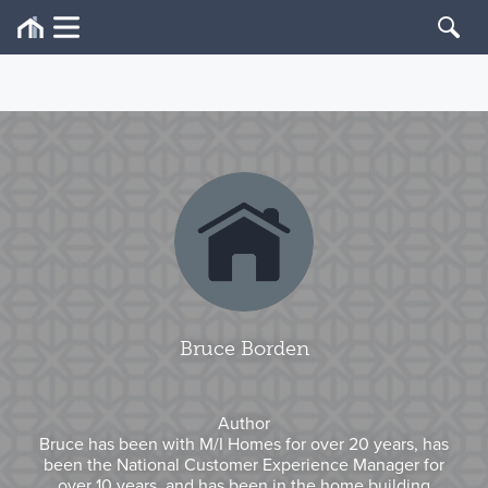
Bruce Borden
Author
Bruce has been with M/I Homes for over 20 years, has
been the National Customer Experience Manager for
over 10 years, and has been in the home building