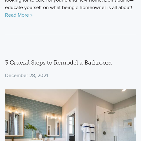
educate yourself on what being a homeowner is all about!
Read More »
3 Crucial Steps to Remodel a Bathroom
December 28, 2021