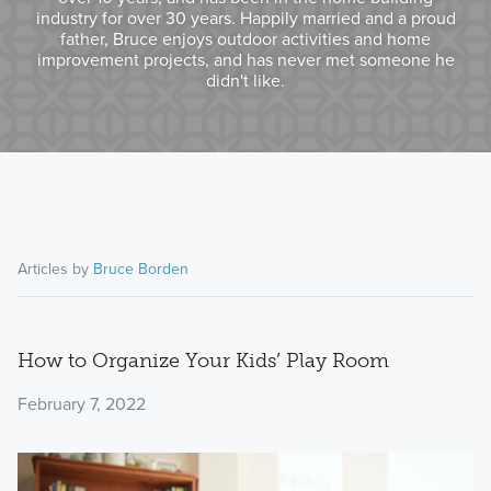
industry for over 30 years. Happily married and a proud
father, Bruce enjoys outdoor activities and home
improvement projects, and has never met someone he
didn't like.
Articles by
Bruce Borden
How to Organize Your Kids’ Play Room
February 7, 2022