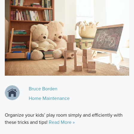
Bruce Borden
Home Maintenance
Organize your kids’ play room simply and efficiently with
these tricks and tips!
Read More »