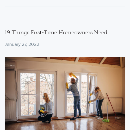
19 Things First-Time Homeowners Need
January 27, 2022