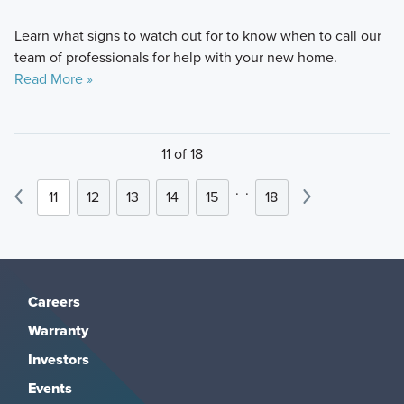
Learn what signs to watch out for to know when to call our
team of professionals for help with your new home.
Read More »
11 of 18
.
.
11
12
13
14
15
18
Careers
Warranty
Investors
Events