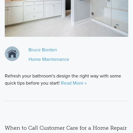
Bruce Borden
Home Maintenance
Refresh your bathroom's design the right way with some
quick tips before you start!
Read More »
When to Call Customer Care for a Home Repair