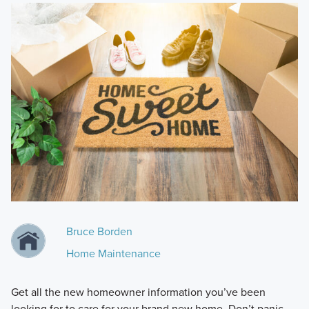
Bruce Borden
Home Maintenance
Get all the new homeowner information you’ve been
looking for to care for your brand new home. Don’t panic—