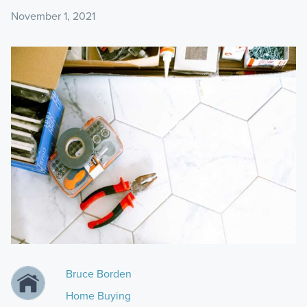
November 1, 2021
Bruce Borden
Home Buying