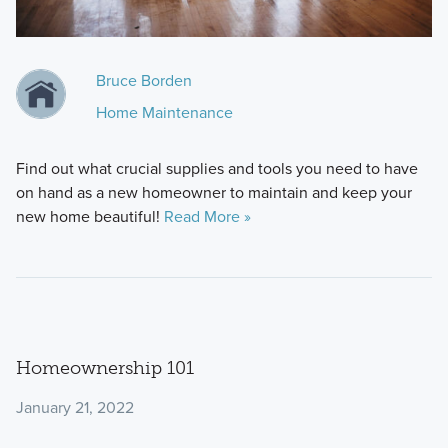
Bruce Borden
Home Maintenance
Find out what crucial supplies and tools you need to have
on hand as a new homeowner to maintain and keep your
new home beautiful!
Read More »
Homeownership 101
January 21, 2022