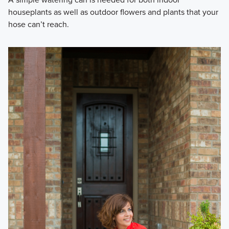
houseplants as well as outdoor flowers and plants that your
hose can’t reach.