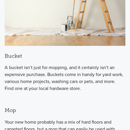
Bucket
A bucket isn’t just for mopping, and it certainly isn’t an
expensive purchase. Buckets come in handy for yard work,
various home projects, washing cars or pets, and more.
Find one at your local hardware store.
Mop
Your new home probably has a mix of hard floors and
carpeted floors, but a mop that can easily be used with