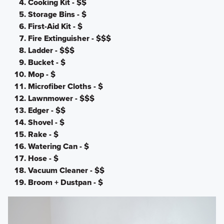
Cooking Kit - $$
Storage Bins - $
First-Aid Kit - $
Fire Extinguisher - $$$
Ladder - $$$
Bucket - $
Mop - $
Microfiber Cloths - $
Lawnmower - $$$
Edger - $$
Shovel - $
Rake - $
Watering Can - $
Hose - $
Vacuum Cleaner - $$
Broom + Dustpan - $