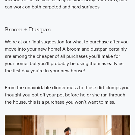
can work on both carpeted and hard surfaces.
Broom + Dustpan
We’re at our final suggestion for what to purchase after you
move into your new home! A broom and dustpan certainly
are among the cheaper of all purchases you’ll make for
your home, but you’ll probably be using them as early as
the first day you’re in your new house!
From the unavoidable dinner mess to those dirt clumps you
thought you got off your pet before he or she ran through
the house, this is a purchase you won’t want to miss.