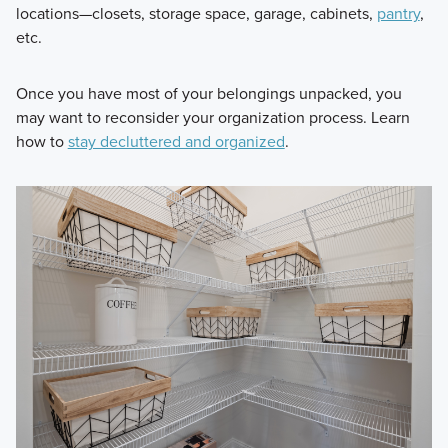
locations—closets, storage space, garage, cabinets,
pantry
,
etc.
Once you have most of your belongings unpacked, you
may want to reconsider your organization process. Learn
how to
stay decluttered and organized
.