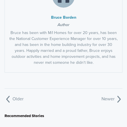
Bruce Borden
Author
Bruce has been with M/I Homes for over 20 years, has been
the National Customer Experience Manager for over 10 years,
and has been in the home building industry for over 30
years. Happily married and a proud father, Bruce enjoys
outdoor activities and home improvement projects, and has
never met someone he didn't like.
Older
Newer
Recommended Stories