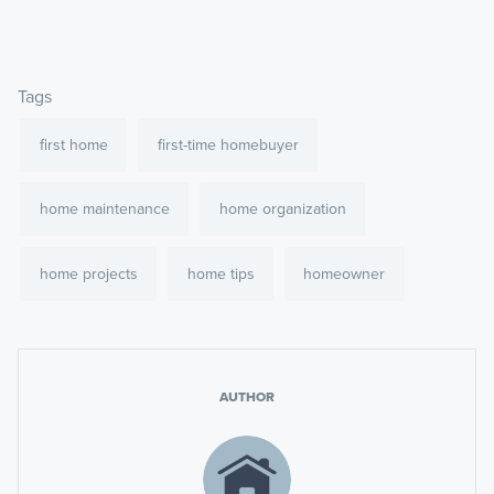
Tags
first home
first-time homebuyer
home maintenance
home organization
home projects
home tips
homeowner
AUTHOR