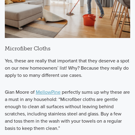
Microfiber Cloths
Yes, these are really that important that they deserve a spot
on our new homeowners’ list! Why? Because they really do
apply to so many different use cases.
Gian Moore of
MellowPine
perfectly sums up why these are
a must in any household: “Microfiber cloths are gentle
enough to clean all surfaces without leaving behind
scratches, including stainless steel and glass. Buy a few
and toss them in the wash with your towels on a regular
basis to keep them clean.”