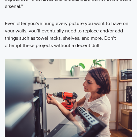
arsenal.”
Even after you’ve hung every picture you want to have on
your walls, you’ll eventually need to replace and/or add
things such as towel racks, shelves, and more. Don’t
attempt these projects without a decent drill.