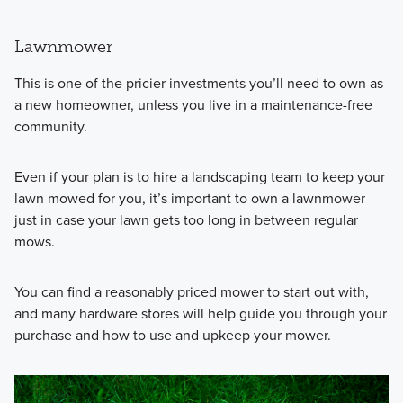
Lawnmower
This is one of the pricier investments you’ll need to own as
a new homeowner, unless you live in a maintenance-free
community.
Even if your plan is to hire a landscaping team to keep your
lawn mowed for you, it’s important to own a lawnmower
just in case your lawn gets too long in between regular
mows.
You can find a reasonably priced mower to start out with,
and many hardware stores will help guide you through your
purchase and how to use and upkeep your mower.