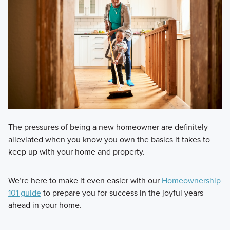
The pressures of being a new homeowner are definitely
alleviated when you know you own the basics it takes to
keep up with your home and property.
We’re here to make it even easier with our
Homeownership
101 guide
to prepare you for success in the joyful years
ahead in your home.