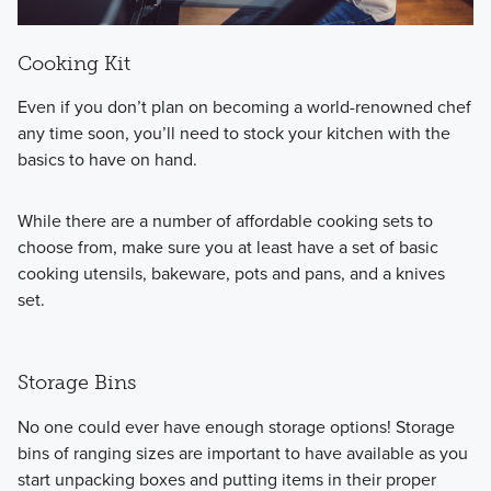
Cooking Kit
Even if you don’t plan on becoming a world-renowned chef
any time soon, you’ll need to stock your kitchen with the
basics to have on hand.
While there are a number of
affordable cooking sets to
choose from, make sure you at least have a set of basic
cooking utensils, bakeware, pots and pans, and a knives
set.
Storage Bins
No one could ever have enough storage options! Storage
bins of ranging sizes are important to have available as you
start unpacking boxes and putting items in their proper