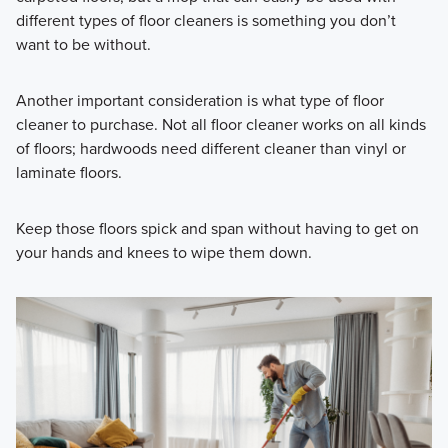
different types of floor cleaners is something you don’t
want to be without.
Another important consideration is what type of floor
cleaner to purchase. Not all floor cleaner works on
all kinds
of floors; hardwoods need different cleaner than vinyl or
laminate floors.
Keep those floors spick and span without having to get on
your hands and knees to wipe them down.