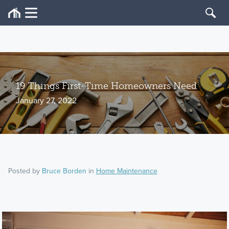
19 Things First-Time Homeowners Need
January 27, 2022
Posted by
Bruce Borden
in
Home Maintenance