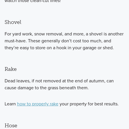
watch those clean-cut lines!
Shovel
For yard work, snow removal, and more, a shovel is another
must-have. These generally don’t cost too much, and
they’re easy to store on a hook in your garage or shed.
Rake
Dead leaves, if not removed at the end of autumn, can
cause damage to the grass beneath them.
Learn
how to properly rake
your property for best results.
Hose