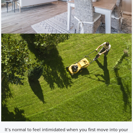
It’s normal to feel intimidated when you first move into your