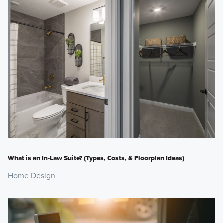
What is an In-Law Suite? (Types, Costs, & Floorplan Ideas)
Home Design