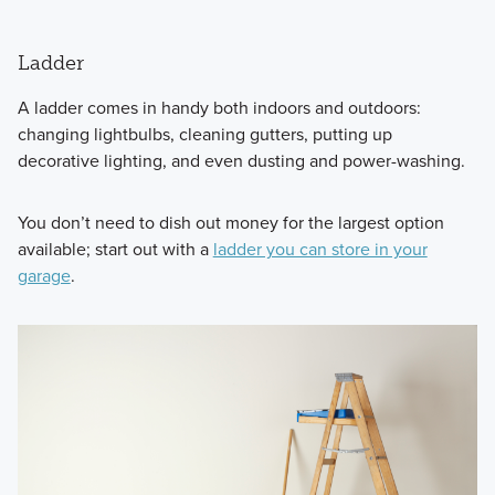
Ladder
A ladder comes in handy both indoors and outdoors:
changing lightbulbs, cleaning gutters, putting up
decorative lighting, and even dusting and power-washing.
You don’t need to dish out money for the largest option
available; start out with a
ladder you can store in your
garage
.