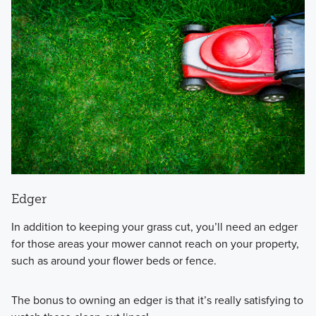
Edger
In addition to keeping your grass cut, you’ll need an edger
for those areas your mower cannot reach on your property,
such as around your flower beds or fence.
The bonus to owning an edger is that it’s really satisfying to