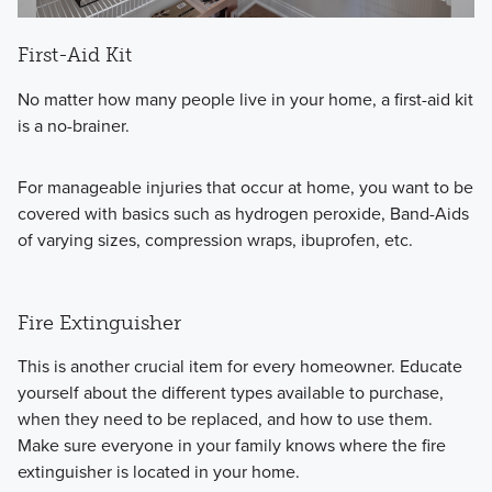
First-Aid Kit
No matter how many people live in your home, a first-aid kit
is a no-brainer.
For manageable injuries that occur at home, you want to be
covered with basics such as hydrogen peroxide, Band-Aids
of varying sizes, compression wraps, ibuprofen, etc.
Fire Extinguisher
This is another crucial item for every homeowner.
Educate
yourself about the different types available to purchase,
when they need to be replaced, and how to use them.
Make sure everyone in your family knows where the fire
extinguisher is located in your home.