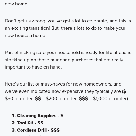
new home.
Don’t get us wrong: you’ve got a lot to celebrate, and this is
an exciting transition! But, there’s lots to do to make your
new house a home.
Part of making sure your household is ready for life ahead is
stocking up on those mundane purchases that are really
important to have on hand.
Here’s our list of must-haves for new homeowners, and
we’ve even indicated how expensive they typically are (
$
=
$50 or under;
$$
= $200 or under;
$$$
= $1,000 or under):
Cleaning Supplies - $
Tool Kit - $$
Cordless Drill - $$$