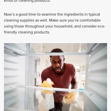
kinds of cleaning products.
Now’s a good time to examine the ingredients in typical
cleaning supplies as well. Make sure you’re comfortable
using those throughout your household, and consider
eco-
friendly cleaning products.