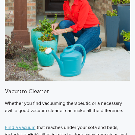
Vacuum Cleaner
Whether you find vacuuming therapeutic or a necessary
evil, a good vacuum cleaner can make all the difference.
Find a vacuum
that reaches under your sofa and beds,
includes a HEPA filter, is easy to store away from view, and