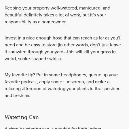
Keeping your property well-watered, manicured, and
beautiful definitely takes a lot of work, but it’s your
responsibility as a homeowner.
Invest in a nice enough hose that can reach as far as you’ll
need and be easy to store (in other words, don’t just leave
it sprawled through your yard—this will kill your grass in
weird, snake-shaped swirls!).
My favorite tip? Put in some headphones, queue up your
favorite podcast, apply some sunscreen, and make a
relaxing afternoon of watering your plants in the sunshine
and fresh air.
Watering Can
A simple watering can is needed for both indoor