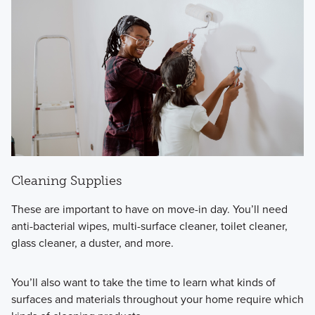
Cleaning Supplies
These are important to have on move-in day. You’ll need
anti-bacterial wipes, multi-surface cleaner, toilet cleaner,
glass cleaner, a duster, and more.
You’ll also want to take the time to learn what kinds of
surfaces and materials throughout your home require which