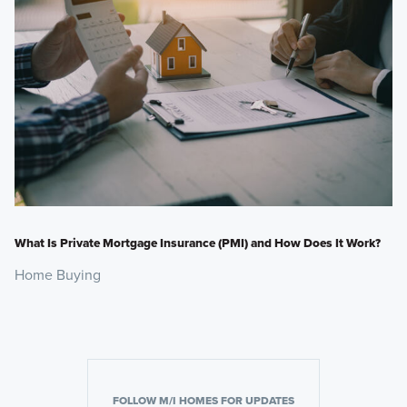
What Is Private Mortgage Insurance (PMI) and How Does It Work?
Home Buying
FOLLOW M/I HOMES FOR UPDATES