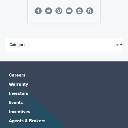
Careers
Warranty
Investors
Events
Incentives
Agents & Brokers