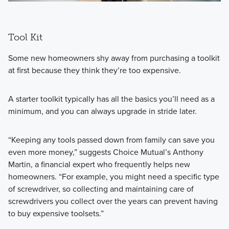
Tool Kit
Some new homeowners shy away from purchasing a toolkit
at first because they think they’re too expensive.
A starter toolkit typically has all the basics you’ll need as a
minimum, and you can always upgrade in stride later.
“Keeping any tools passed down from family can save you
even more money,” suggests Choice Mutual’s Anthony
Martin, a financial expert who frequently helps new
homeowners. “For example, you might need a specific type
of screwdriver, so collecting and maintaining care of
screwdrivers you collect over the years can prevent having
to buy expensive toolsets.”