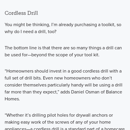
Cordless Drill
You might be thinking, I’m already purchasing a toolkit, so
why do I need a drill, too?
The bottom line is that there are so many things a drill can
be used for—beyond the scope of your tool kit.
“Homeowners should invest in a good cordless drill with a
full set of drill bits. Even new homeowners who don’t
consider themselves particularly handy will be using a drill
far more than they expect,” adds Daniel Osman of Balance
Homes.
“Whether it’s drilling pilot holes for drywall anchors or
making easy work of the screws of any of your home
appliances—a cordless drill is a standard part of a homecare