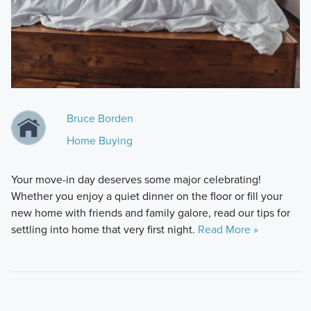
Bruce Borden
Home Buying
Your move-in day deserves some major celebrating!
Whether you enjoy a quiet dinner on the floor or fill your
new home with friends and family galore, read our tips for
settling into home that very first night.
Read More »