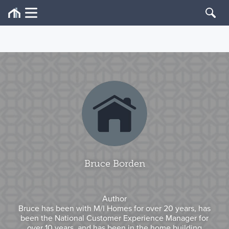
Bruce Borden
Author
Bruce has been with M/I Homes for over 20 years, has
been the National Customer Experience Manager for
over 10 years, and has been in the home building