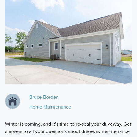
Bruce Borden
Home Maintenance
Winter is coming, and it’s time to re-seal your driveway. Get
answers to all your questions about driveway maintenance