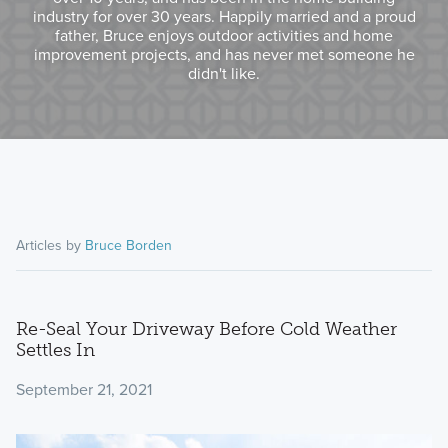
industry for over 30 years. Happily married and a proud
father, Bruce enjoys outdoor activities and home
improvement projects, and has never met someone he
didn't like.
Articles by
Bruce Borden
Re-Seal Your Driveway Before Cold Weather
Settles In
September 21, 2021