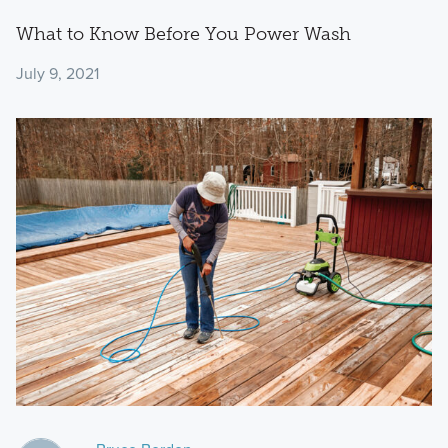
What to Know Before You Power Wash
July 9, 2021