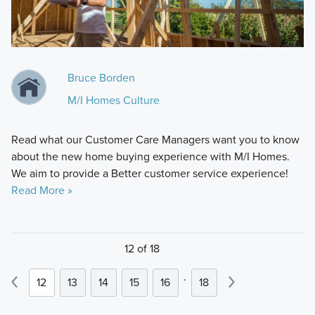
Bruce Borden
M/I Homes Culture
Read what our Customer Care Managers want you to know
about the new home buying experience with M/I Homes.
We aim to provide a Better customer service experience!
Read More »
12 of 18
.
12
13
14
15
16
18