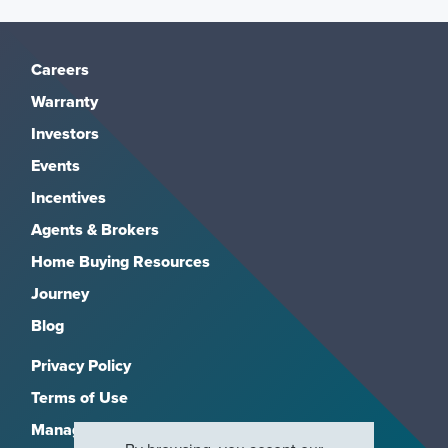
Careers
Warranty
Investors
Events
Incentives
Agents & Brokers
Home Buying Resources
Journey
Blog
Privacy Policy
Terms of Use
Manage Subscriptions