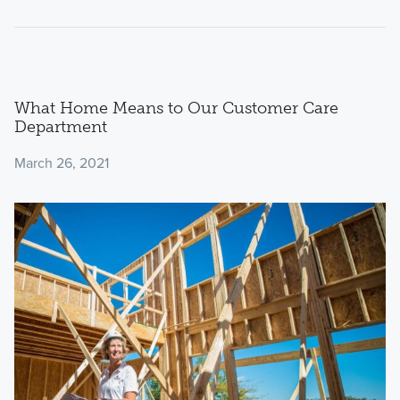
What Home Means to Our Customer Care
Department
March 26, 2021