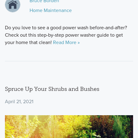
Bruce Borden
Home Maintenance
Do you love to see a good power wash before-and-after?
Check out this step-by-step power washer guide to get
your home that clean!
Read More »
Spruce Up Your Shrubs and Bushes
April 21, 2021