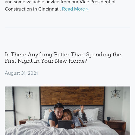
and some valuable advice from our Vice President of
Construction in Cincinnati.
Read More »
Is There Anything Better Than Spending the
First Night in Your New Home?
August 31, 2021