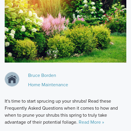
Bruce Borden
Home Maintenance
It's time to start sprucing up your shrubs! Read these
Frequently Asked Questions when it comes to how and
when to prune your shrubs this spring to truly take
advantage of their potential foliage.
Read More »