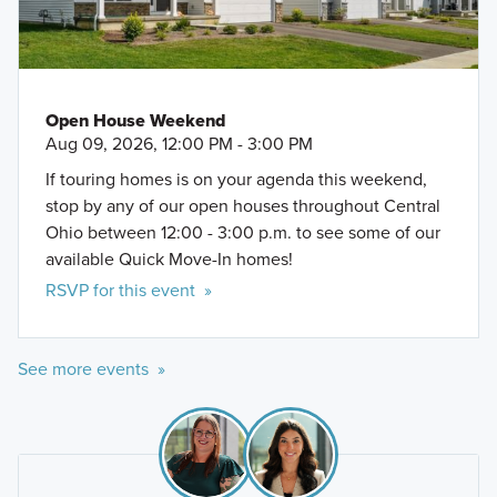
Dublin Community Recreation Center
Safari Golf Club
Sandbox VR
Open House Weekend
Aug 09, 2026, 12:00 PM - 3:00 PM
If touring homes is on your agenda this weekend,
stop by any of our open houses throughout Central
Ohio between 12:00 - 3:00 p.m. to see some of our
available Quick Move-In homes!
RSVP for this event »
See more events »