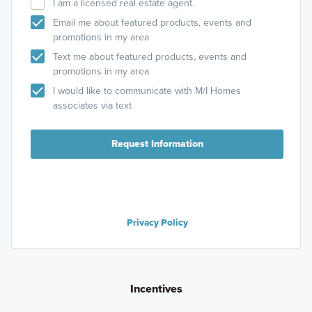
I am a licensed real estate agent.
Email me about featured products, events and
promotions in my area
Text me about featured products, events and
promotions in my area
I would like to communicate with M/I Homes
associates via text
Request Information
Privacy Policy
Incentives