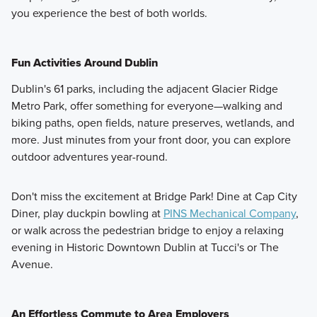
you experience the best of both worlds.
Fun Activities Around Dublin
Dublin's 61 parks, including the adjacent Glacier Ridge
Metro Park, offer something for everyone—walking and
biking paths, open fields, nature preserves, wetlands, and
more. Just minutes from your front door, you can explore
outdoor adventures year-round.
Don't miss the excitement at Bridge Park! Dine at Cap City
Diner, play duckpin bowling at
PINS Mechanical Company
,
or walk across the pedestrian bridge to enjoy a relaxing
evening in Historic Downtown Dublin at Tucci's or The
Avenue.
An Effortless Commute to Area Employers