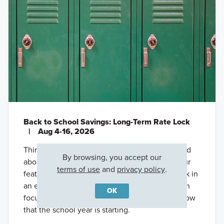
Back to School Savings: Long-Term Rate Lock
|
Aug 4-16, 2026
Thinking about buying a new home, but worried
By browsing, you accept our
about high interest rates? Take advantage of our
terms of use
and
privacy policy
.
featured offer through M/I Financial, LLC to lock in
an extended below-market rate* so that you can
OK
focus more on settling into your new routine now
that the school year is starting.