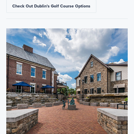
Check Out Dublin's Golf Course Options