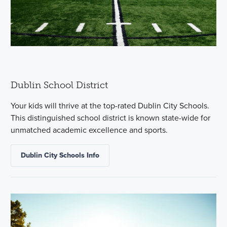
Dublin School District
Your kids will thrive at the top-rated Dublin City Schools.
This distinguished school district is known state-wide for
unmatched academic excellence and sports.
Dublin City Schools Info