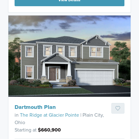
Dartmouth Plan
in
The Ridge at Glacier Pointe
| Plain City,
Ohio
Starting at
$660,900