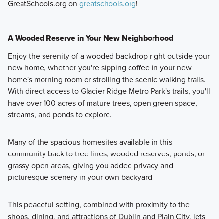
GreatSchools.org on
greatschools.org
!
A Wooded Reserve in Your New Neighborhood
Enjoy the serenity of a wooded backdrop right outside your
new home, whether you're sipping coffee in your new
home's morning room or strolling the scenic walking trails.
With direct access to Glacier Ridge Metro Park's trails, you'll
have over 100 acres of mature trees, open green space,
streams, and ponds to explore.
Many of the spacious homesites available in this
community back to tree lines, wooded reserves, ponds, or
grassy open areas, giving you added privacy and
picturesque scenery in your own backyard.
This peaceful setting, combined with proximity to the
shops, dining, and attractions of Dublin and Plain City, lets