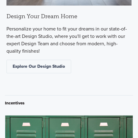
Design Your Dream Home
Personalize your home to fit your dreams in our state-of-
the-art Design Studio, where you'll get to work with our
expert Design Team and choose from modern, high-
quality finishes!
Explore Our Design Studio
Incentives