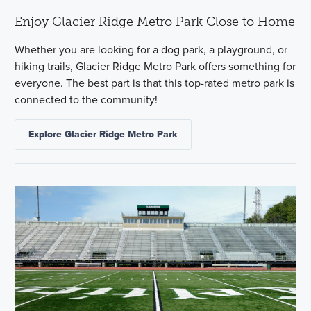
Enjoy Glacier Ridge Metro Park Close to Home
Whether you are looking for a dog park, a playground, or
hiking trails, Glacier Ridge Metro Park offers something for
everyone. The best part is that this top-rated metro park is
connected to the community!
Explore Glacier Ridge Metro Park