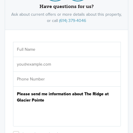
Have questions for us?
Ask about current offers or more details about this property,
or call
(614) 379-4046
Ar
Sele
It's