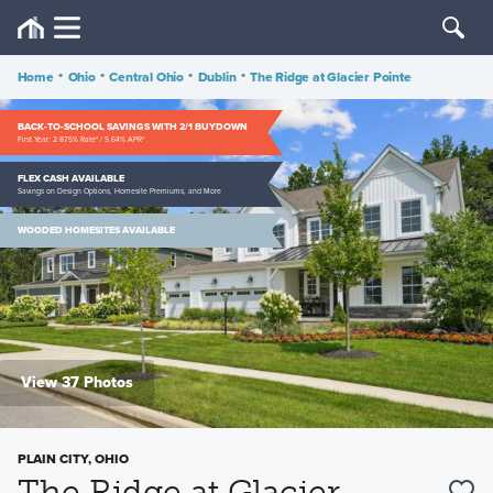
Home
•
Ohio
•
Central Ohio
•
Dublin
•
The Ridge at Glacier Pointe
BACK-TO-SCHOOL SAVINGS WITH 2/1 BUYDOWN
First Year: 2.875% Rate* / 5.64% APR*
FLEX CASH AVAILABLE
Savings on Design Options, Homesite Premiums, and More
WOODED HOMESITES AVAILABLE
View 37 Photos
PLAIN CITY, OHIO
The Ridge at Glacier