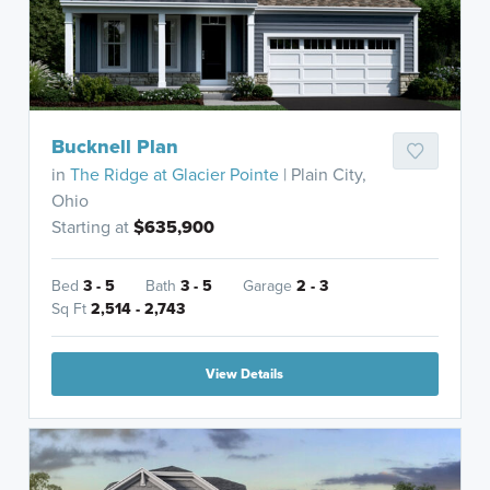
Bucknell Plan
in
The Ridge at Glacier Pointe
| Plain City,
Ohio
Starting at
$635,900
Bed
3 - 5
Bath
3 - 5
Garage
2 - 3
Sq Ft
2,514 - 2,743
View Details