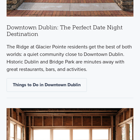
Downtown Dublin: The Perfect Date Night
Destination
The Ridge at Glacier Pointe residents get the best of both
worlds: a quiet community close to Downtown Dublin.
Historic Dublin and Bridge Park are minutes away with
great restaurants, bars, and activities.
Things to Do in Downtown Dublin