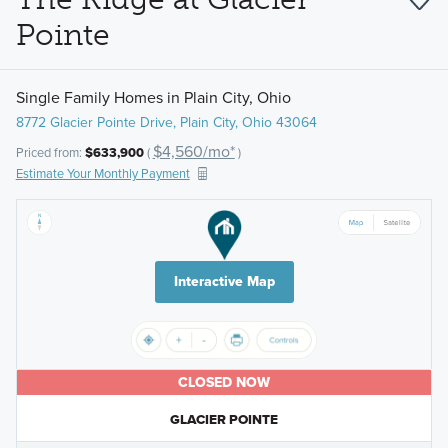
Pointe
Single Family Homes in Plain City, Ohio
8772 Glacier Pointe Drive, Plain City, Ohio 43064
$4,560/mo*
Priced from:
$633,900
(
)
Estimate Your Monthly Payment
Interactive Map
CLOSED NOW
GLACIER POINTE