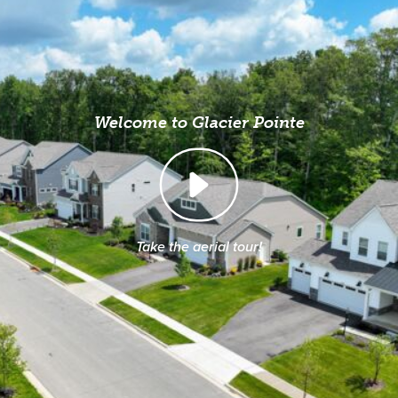
Welcome to Glacier Pointe
Take the aerial tour!