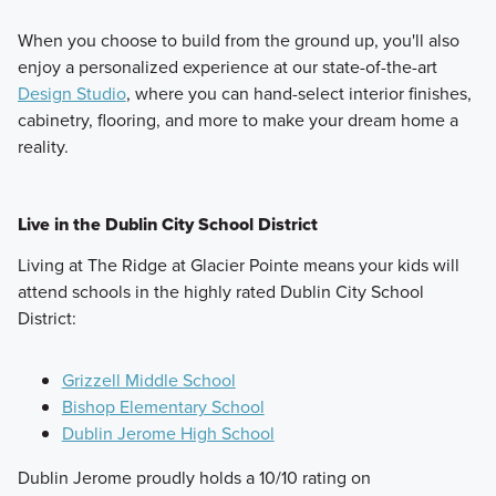
When you choose to build from the ground up, you'll also
enjoy a personalized experience at our state-of-the-art
Design Studio
, where you can hand-select interior finishes,
cabinetry, flooring, and more to make your dream home a
reality.
Live in the Dublin City School District
Living at The Ridge at Glacier Pointe means your kids will
attend schools in the highly rated Dublin City School
District:
Grizzell Middle School
Bishop Elementary School
Dublin Jerome High School
Dublin Jerome proudly holds a 10/10 rating on