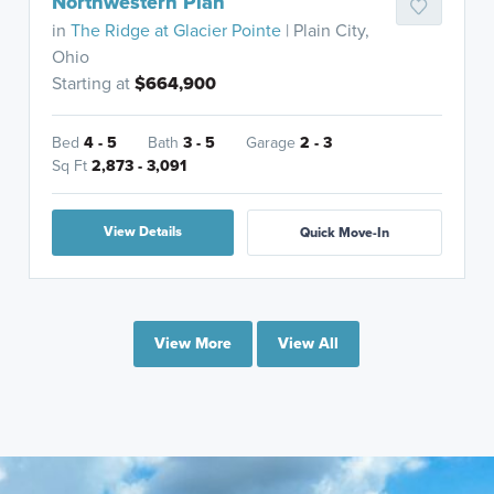
Northwestern Plan
in
The Ridge at Glacier Pointe
| Plain City,
Ohio
Starting at
$664,900
Bed
4 - 5
Bath
3 - 5
Garage
2 - 3
Sq Ft
2,873 - 3,091
View Details
Quick Move-In
View More
View All