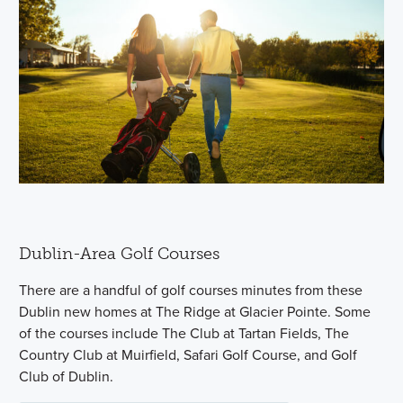
Dublin-Area Golf Courses
There are a handful of golf courses minutes from these
Dublin new homes at The Ridge at Glacier Pointe. Some
of the courses include The Club at Tartan Fields, The
Country Club at Muirfield, Safari Golf Course, and Golf
Club of Dublin.