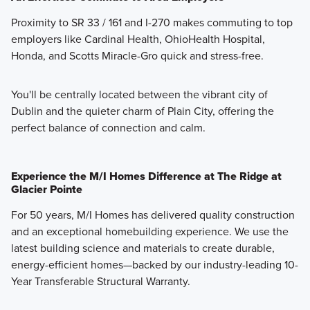
Proximity to SR 33 / 161 and I-270 makes commuting to top
employers like Cardinal Health, OhioHealth Hospital,
Honda, and Scotts Miracle-Gro quick and stress-free.
You'll be centrally located between the vibrant city of
Dublin and the quieter charm of Plain City, offering the
perfect balance of connection and calm.
Experience the M/I Homes Difference at The Ridge at
Glacier Pointe
For 50 years, M/I Homes has delivered quality construction
and an exceptional homebuilding experience. We use the
latest building science and materials to create durable,
energy-efficient homes—backed by our industry-leading 10-
Year Transferable Structural Warranty.