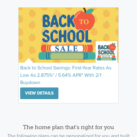
Back to School Savings: First-Year Rates As
Low As 2.875%* / 5.64% APR* With 2/1
Buydown
VIEW DETAILS
The home plan that's right for you
The following plans can be personalized for you and built