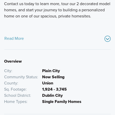
Contact us today to learn more, tour our 2 decorated model
homes, and start your journey to building a personalized
home on one of our spacious, private homesites.
Read More
Overview
City
Plain City
Community Status
Now Selling
County
Union
Sq. Footage
1,924 - 3,745
School District
Dublin City
Home Types
Single Family Homes