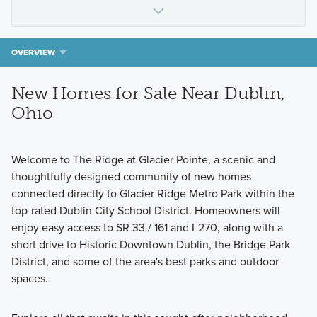
OVERVIEW
New Homes for Sale Near Dublin,
Ohio
Welcome to The Ridge at Glacier Pointe, a scenic and
thoughtfully designed community of new homes
connected directly to Glacier Ridge Metro Park within the
top-rated Dublin City School District. Homeowners will
enjoy easy access to SR 33 / 161 and I-270, along with a
short drive to Historic Downtown Dublin, the Bridge Park
District, and some of the area's best parks and outdoor
spaces.