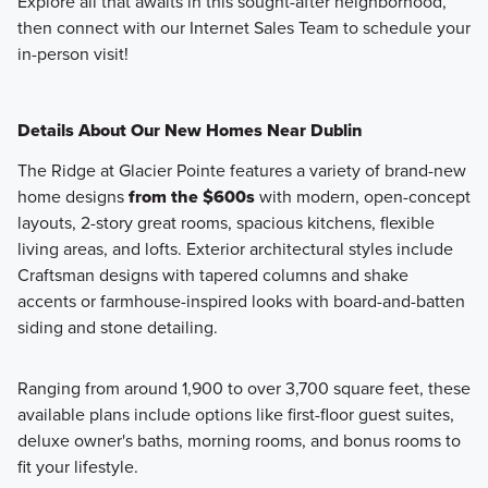
Explore all that awaits in this sought-after neighborhood,
then connect with our Internet Sales Team to schedule your
in-person visit!
Details About Our New Homes Near Dublin
The Ridge at Glacier Pointe features a variety of brand-new
home designs
from the $600s
with modern, open-concept
layouts, 2-story great rooms, spacious kitchens, flexible
living areas, and lofts. Exterior architectural styles include
Craftsman designs with tapered columns and shake
accents or farmhouse-inspired looks with board-and-batten
siding and stone detailing.
Ranging from around 1,900 to over 3,700 square feet, these
available plans include options like first-floor guest suites,
deluxe owner's baths, morning rooms, and bonus rooms to
fit your lifestyle.