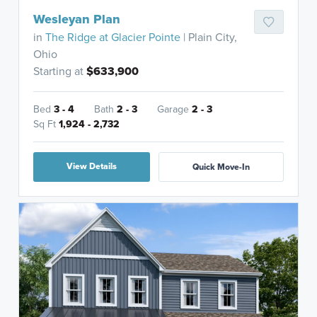
Wesleyan Plan
in
The Ridge at Glacier Pointe
| Plain City,
Ohio
Starting at
$633,900
Bed
3 - 4
Bath
2 - 3
Garage
2 - 3
Sq Ft
1,924 - 2,732
View Details
Quick Move-In