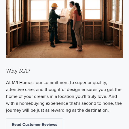
Why M/I?
At M/I Homes, our commitment to superior quality,
attentive care, and thoughtful design ensures you get the
home of your dreams in a location you’ll truly love. And
with a homebuying experience that’s second to none, the
journey will be just as rewarding as the destination.
Read Customer Reviews