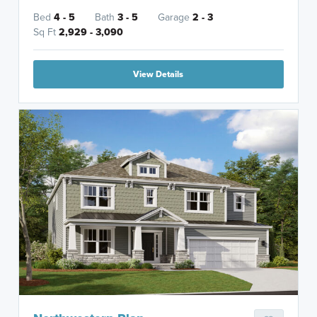
Bed
4 - 5
Bath
3 - 5
Garage
2 - 3
Sq Ft
2,929 - 3,090
View Details