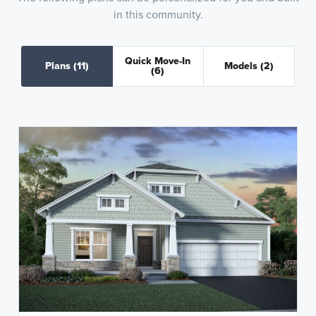
in this community.
Quick Move-In
Plans
(11)
Models
(2)
(6)