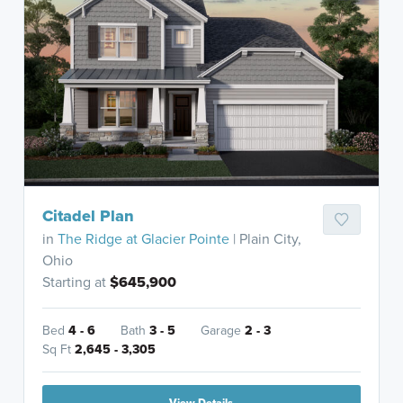
Citadel Plan
in
The Ridge at Glacier Pointe
| Plain City,
Ohio
Starting at
$645,900
Bed
4 - 6
Bath
3 - 5
Garage
2 - 3
Sq Ft
2,645 - 3,305
View Details