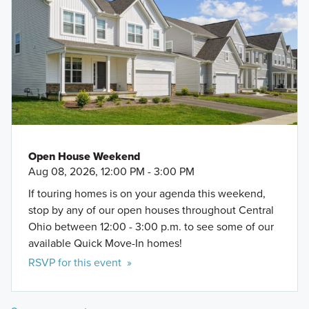
Open House Weekend
Aug 08, 2026, 12:00 PM - 3:00 PM
If touring homes is on your agenda this weekend,
stop by any of our open houses throughout Central
Ohio between 12:00 - 3:00 p.m. to see some of our
available Quick Move-In homes!
RSVP for this event »