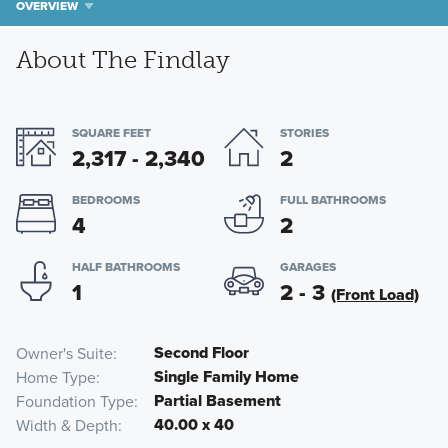
OVERVIEW
About The Findlay
SQUARE FEET
STORIES
2,317 - 2,340
2
BEDROOMS
FULL BATHROOMS
4
2
HALF BATHROOMS
GARAGES
1
2 - 3
(Front Load)
Second Floor
Owner's Suite
Single Family Home
Home Type
Partial Basement
Foundation Type
40.00 x 40
Width & Depth