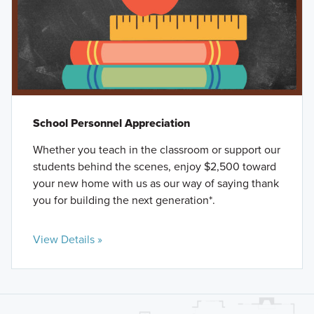
School Personnel Appreciation
Whether you teach in the classroom or support our
students behind the scenes, enjoy $2,500 toward
your new home with us as our way of saying thank
you for building the next generation*.
View Details »