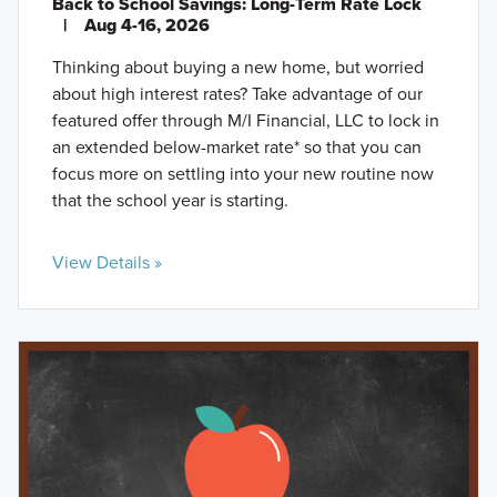
Back to School Savings: Long-Term Rate Lock
|
Aug 4-16, 2026
Thinking about buying a new home, but worried
about high interest rates? Take advantage of our
featured offer through M/I Financial, LLC to lock in
an extended below-market rate* so that you can
focus more on settling into your new routine now
that the school year is starting.
View Details »