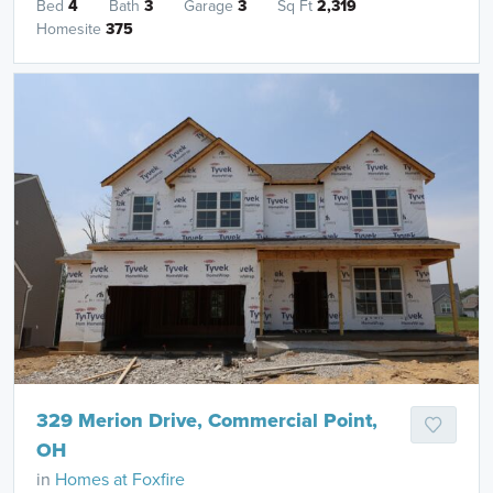
Bed
4
Bath
3
Garage
3
Sq Ft
2,319
Homesite
375
329 Merion Drive, Commercial Point,
OH
in
Homes at Foxfire