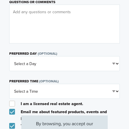
QUESTIONS OR COMMENTS
PREFERRED DAY
(OPTIONAL)
PREFERRED TIME
(OPTIONAL)
I am a licensed real estate agent.
Email me about featured products, events and
promotions in my area
By browsing, you accept our
Text me about featured products, events and