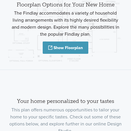
Floorplan Options for Your New Home
The Findlay accommodates a variety of household
living arrangements with its highly desired flexibility
and modern design. Explore the many possibilities in
the popular Findlay plan.
Show Floorplan
Your home personalized to your tastes
This plan offers numerous opportunities to tailor your
home to your specific tastes. Check out some of these
options below, and explore further in our online Design
Studio.