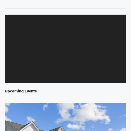
Upcoming Events