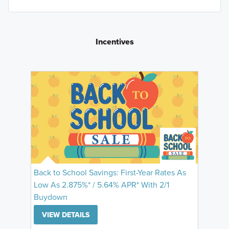
Incentives
Back to School Savings: First-Year Rates As
Low As 2.875%* / 5.64% APR* With 2/1
Buydown
VIEW DETAILS