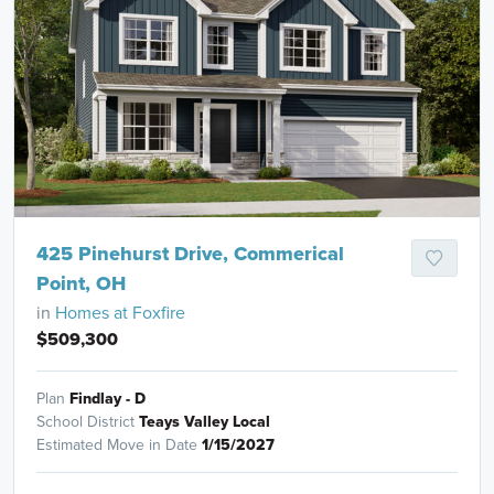
425 Pinehurst Drive, Commerical
Point, OH
in
Homes at Foxfire
$509,300
Plan
Findlay - D
School District
Teays Valley Local
Estimated Move in Date
1/15/2027