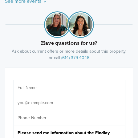
See more events »
Have questions for us?
Ask about current offers or more details about this property,
or call
(614) 379-4046
Ar
Sele
It's