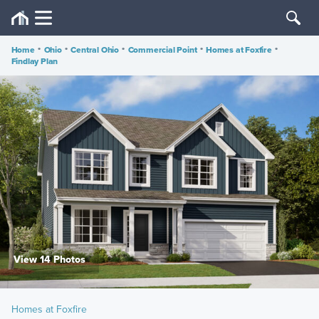
Home
•
Ohio
•
Central Ohio
•
Commercial Point
•
Homes at Foxfire
•
Findlay Plan
View 14 Photos
Homes at Foxfire