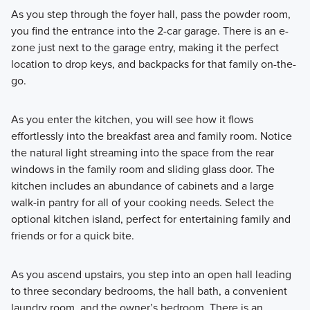
As you step through the foyer hall, pass the powder room,
you find the entrance into the 2-car garage. There is an e-
zone just next to the garage entry, making it the perfect
location to drop keys, and backpacks for that family on-the-
go.
As you enter the kitchen, you will see how it flows
effortlessly into the breakfast area and family room. Notice
the natural light streaming into the space from the rear
windows in the family room and sliding glass door. The
kitchen includes an abundance of cabinets and a large
walk-in pantry for all of your cooking needs. Select the
optional kitchen island, perfect for entertaining family and
friends or for a quick bite.
As you ascend upstairs, you step into an open hall leading
to three secondary bedrooms, the hall bath, a convenient
laundry room, and the owner’s bedroom. There is an