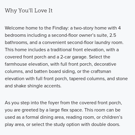
Why You'll Love It
Welcome home to the Findlay: a two-story home with 4
bedrooms including a second-floor owner’s suite, 2.5
bathrooms, and a convenient second-floor laundry room.
This home includes a traditional front elevation, with a
covered front porch and a 2-car garage. Select the
farmhouse elevation, with full front porch, decorative
columns, and batten board siding, or the craftsman
elevation with full front porch, tapered columns, and stone
and shake shingle accents.
As you step into the foyer from the covered front porch,
you are greeted by a large flex space. This room can be
used as a formal dining area, reading room, or children’s
play area, or select the study option with double doors.