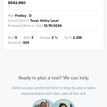
$542,960
Plan
Findlay - D
School District
Teays Valley Local
Estimated Move in Date
12/15/2026
Bed
4
Bath
3
Garage
2
½
Sq Ft
2,336
Homesite
324
Ready to plan a visit? We can help
Send us your preferred time to stop by and a sales
representative will take care of the rest