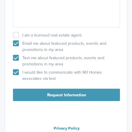
I am a licensed real estate agent.
Email me about featured products, events and
promotions in my area
Text me about featured products, events and
promotions in my area
I would like to communicate with M/I Homes
associates via text
Request Information
Privacy Policy