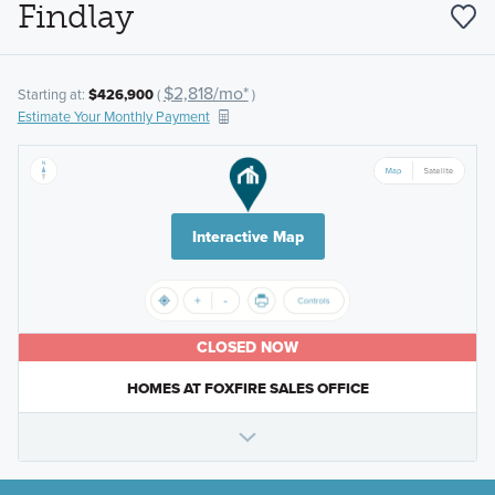
Findlay
$2,818/mo*
Starting at:
$426,900
(
)
Estimate Your Monthly Payment
Interactive Map
CLOSED NOW
HOMES AT FOXFIRE SALES OFFICE