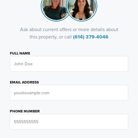
Ask about current offers or more details about
this property, or call
(614) 379-4046
FULL NAME
EMAIL ADDRESS
PHONE NUMBER