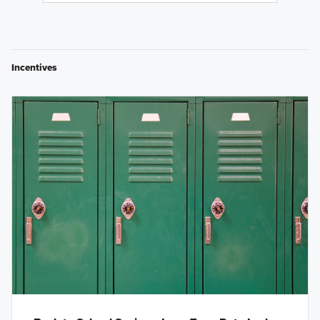
Incentives