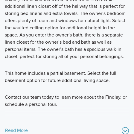
additional linen closet off of the hallway that is perfect for
storing bed linens and extra towels. The owner’s bedroom
offers plenty of room and windows for natural light. Select
the vaulted ceiling option for additional height in the
space. As you enter the owner’s bath, there is a separate
linen closet for the owner’s bed and bath as well as
personal items. The owner’s bath has a spacious walk-in
closet, perfect for storing all of your personal belongings.
This home includes a partial basement. Select the full
basement option for future additional living space.
Contact our team today to learn more about the Findlay, or
schedule a personal tour.
Read More