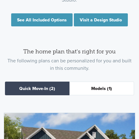
See All Included Options
Visit a Design Studio
The home plan that's right for you
The following plans can be personalized for you and built
in this community.
Quick Move-In
(2)
Models
(1)