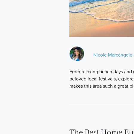
Nicole Marcangelo
From relaxing beach days and re
beloved local festivals, explor
makes this area such a great p
The Best Home Bui