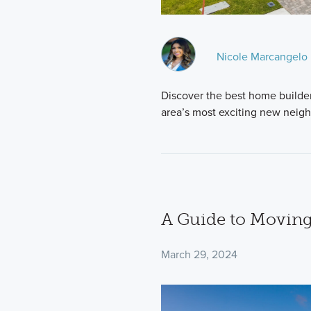
Nicole Marcangelo
Discover the best home builder
area’s most exciting new neig
A Guide to Moving
March 29, 2024