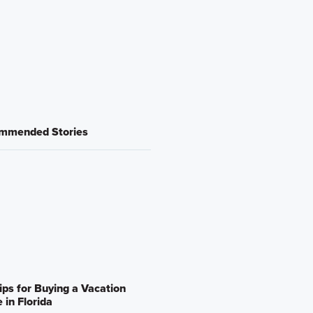
mmended Stories
ips for Buying a Vacation
in Florida