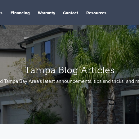
es
Financing
Warranty
Contact
Resources
Tampa Blog Articles
d Tampa Bay Area's latest announcements, tips and tricks, and m