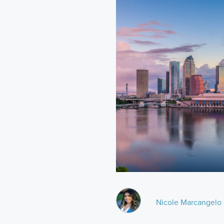
Nicole Marcangelo