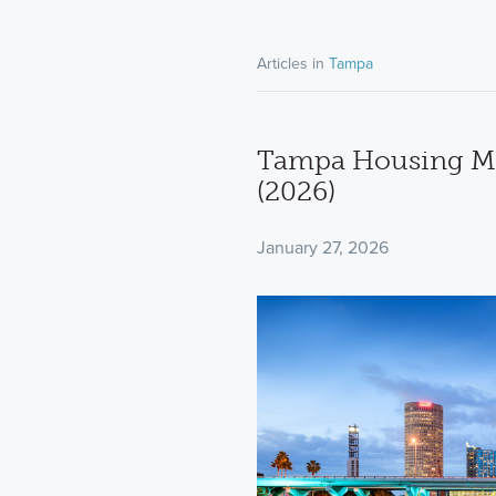
Articles in
Tampa
Tampa Housing Ma
(2026)
January 27, 2026