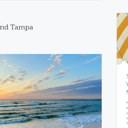
und Tampa
F
W
n
t
T