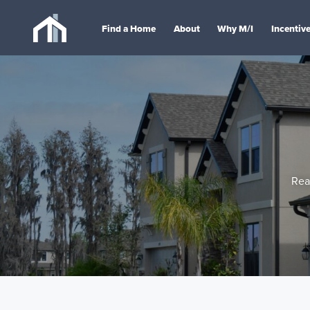
Find a Home
About
Why M/I
Incentiv
Rea