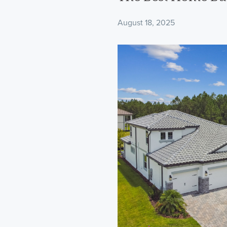
August 18, 2025