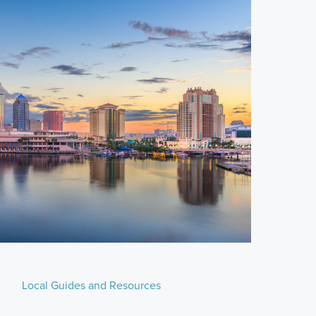
Local Guides and Resources