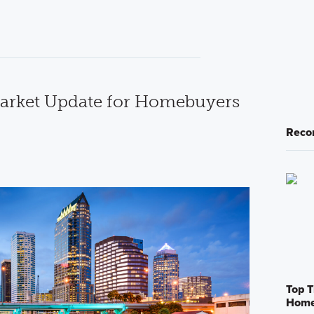
rket Update for Homebuyers
Reco
Top T
Home 