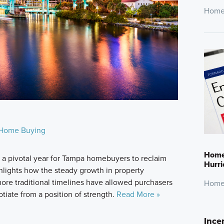
Home
Home Buying
Home 
 pivotal year for Tampa homebuyers to reclaim
Hurr
ghlights how the steady growth in property
 more traditional timelines have allowed purchasers
Home
otiate from a position of strength.
Read More »
Ince