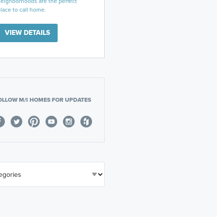
eighborhoods are the perfect
lace to call home.
VIEW DETAILS
OLLOW M/I HOMES FOR UPDATES