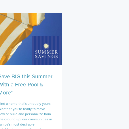
Save BIG this Summer
With a Free Pool &
More*
ind a home that's uniquely yours.
hether you're ready to move
ow or build and personalize from
he ground up, our communities in
ampa's most desirable