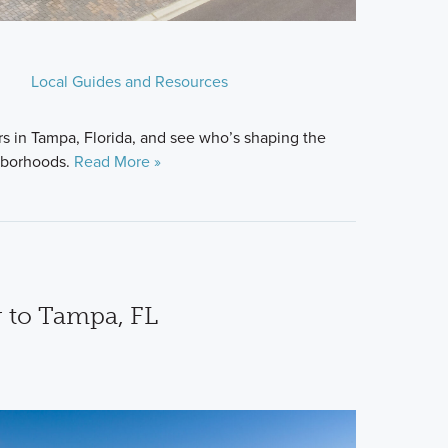
Local Guides and Resources
s in Tampa, Florida, and see who’s shaping the
hborhoods.
Read More »
 to Tampa, FL