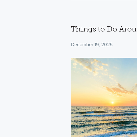
Things to Do Aro
December 19, 2025