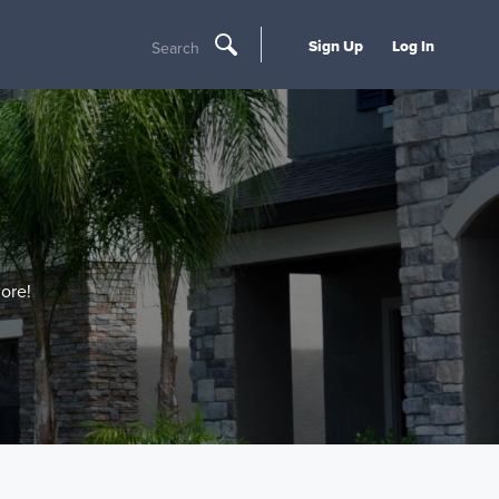
Sign Up
Log In
Search
ore!