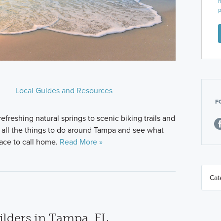
n
p
Local Guides and Resources
F
freshing natural springs to scenic biking trails and
e all the things to do around Tampa and see what
lace to call home.
Read More »
lders in Tampa, FL