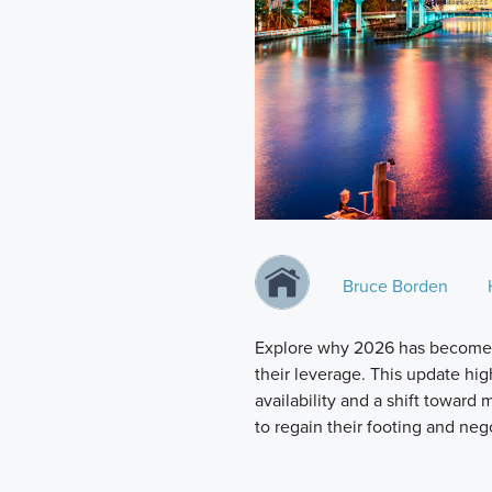
Bruce Borden
Explore why 2026 has become a
their leverage. This update hi
availability and a shift toward
to regain their footing and neg