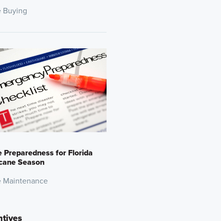
 Buying
Preparedness for Florida
icane Season
 Maintenance
ntives