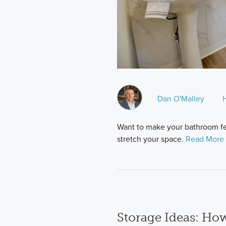
Dan O'Malley
Want to make your bathroom feel
stretch your space.
Read More 
Storage Ideas: How