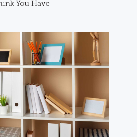
hink You Have