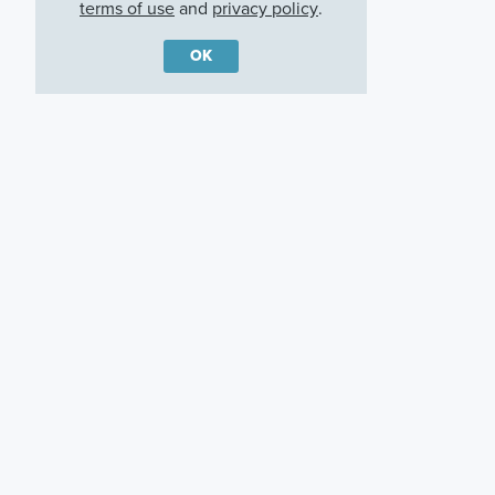
terms of use
and
privacy policy
.
OK