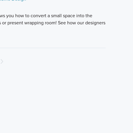
ws you how to convert a small space into the
es or present wrapping room! See how our designers