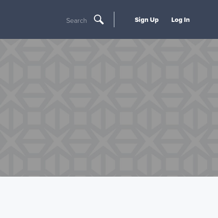
Sign Up
Log In
Search