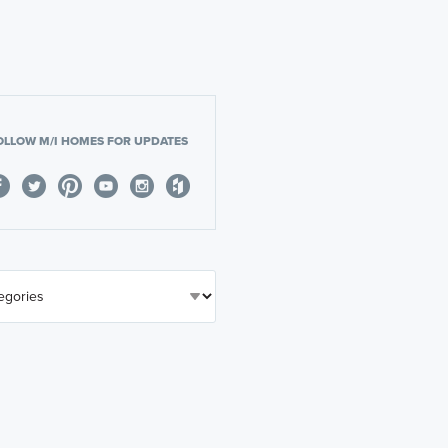
OLLOW M/I HOMES FOR UPDATES