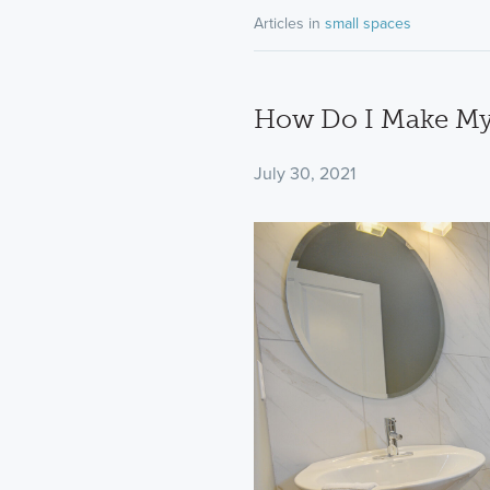
Articles in
small spaces
How Do I Make My
July 30, 2021