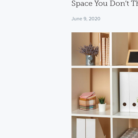
Space You Don’t T
June 9, 2020