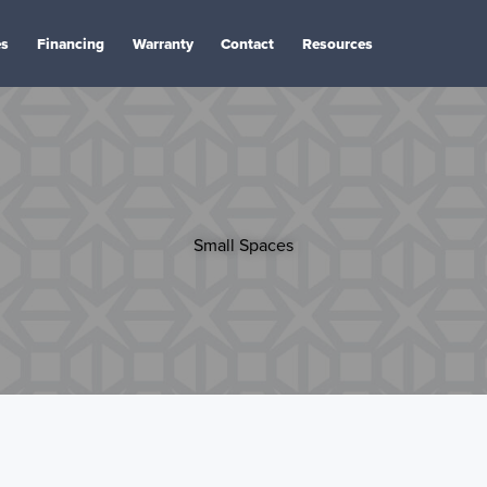
es
Financing
Warranty
Contact
Resources
Small Spaces