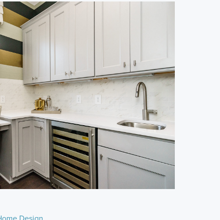
Home Design