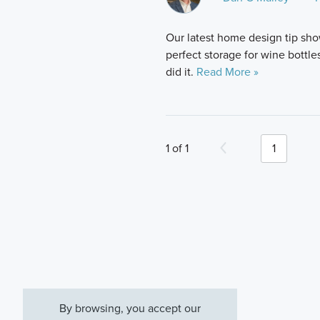
Our latest home design tip sho
perfect storage for wine bottl
did it.
Read More »
1 of 1
1
By browsing, you accept our