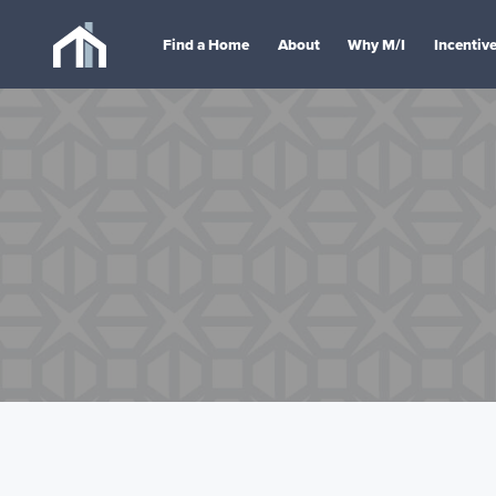
Find a Home
About
Why M/I
Incentiv