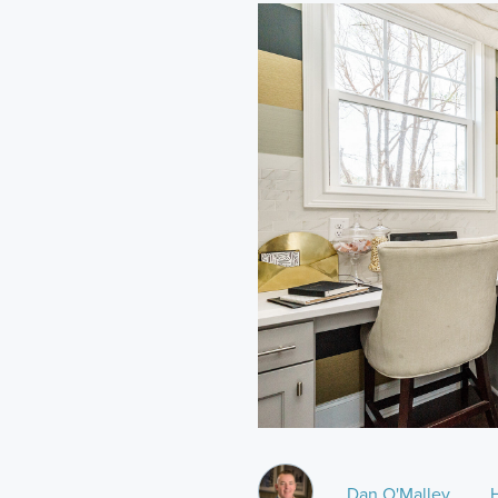
Dan O'Malley