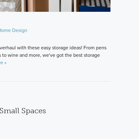
Home Design
verhaul with these easy storage ideas! From pens
 to wine and more, we've got the best storage
e »
 Small Spaces