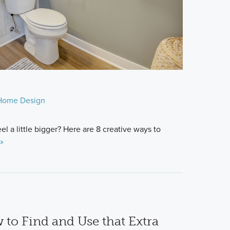
Home Design
 a little bigger? Here are 8 creative ways to
»
 to Find and Use that Extra