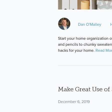
Dan O'Malley
Start your home organization o
and pencils to chunky sweaters
hacks for your home.
Read Mor
Make Great Use of
December 6, 2019