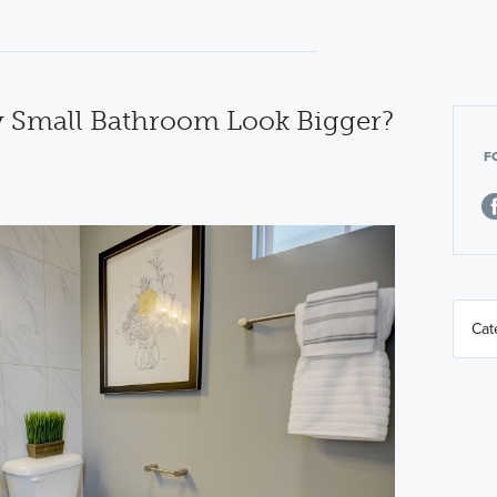
 Small Bathroom Look Bigger?
F