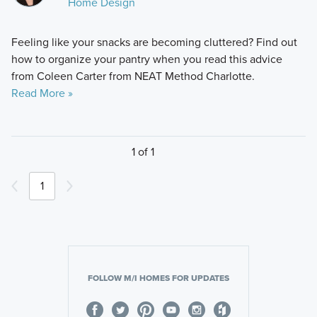
Home Design
Feeling like your snacks are becoming cluttered? Find out
how to organize your pantry when you read this advice
from Coleen Carter from NEAT Method Charlotte.
Read More »
1 of 1
1
FOLLOW M/I HOMES FOR UPDATES