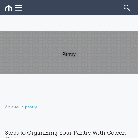
Pantry
Articles in
pantry
Steps to Organizing Your Pantry With Coleen