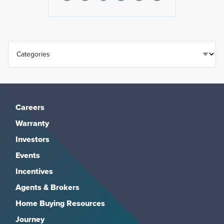
Careers
Warranty
Investors
Events
Incentives
Agents & Brokers
Home Buying Resources
Journey