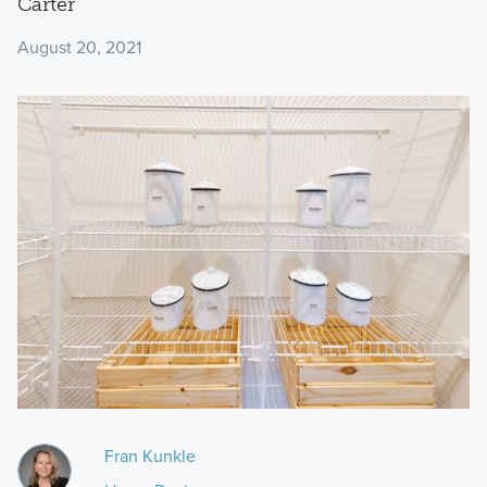
Carter
August 20, 2021
Fran Kunkle