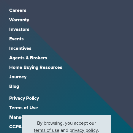
Careers
Warranty
Investors
Events
Incentives
Agents & Brokers
Home Buying Resources
Journey
Blog
Privacy Policy
Terms of Use
Manage Subscriptions
By browsing, you accept our
CCPA
terms of use
and
privacy policy
.