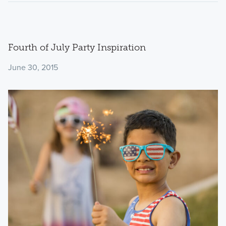
Fourth of July Party Inspiration
June 30, 2015