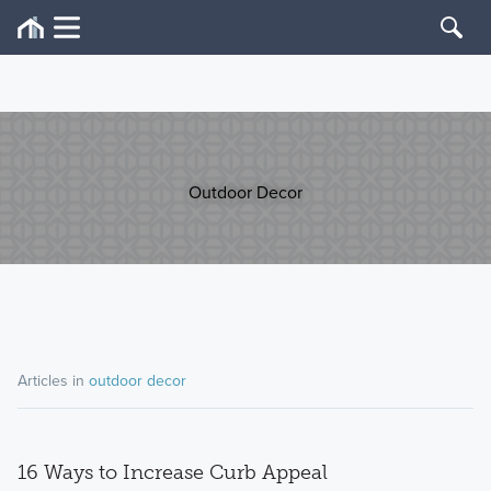
Outdoor Decor
Articles in
outdoor decor
16 Ways to Increase Curb Appeal