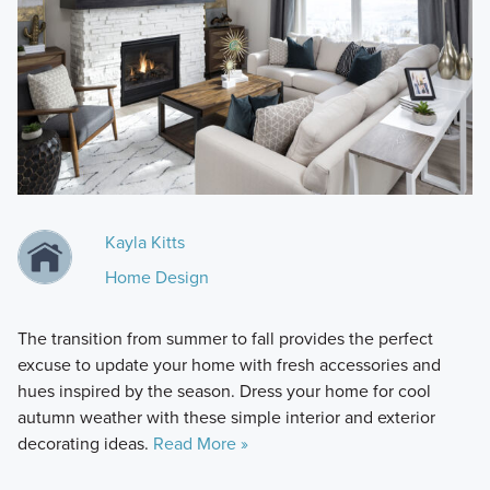
Kayla Kitts
Home Design
The transition from summer to fall provides the perfect
excuse to update your home with fresh accessories and
hues inspired by the season. Dress your home for cool
autumn weather with these simple interior and exterior
decorating ideas.
Read More »