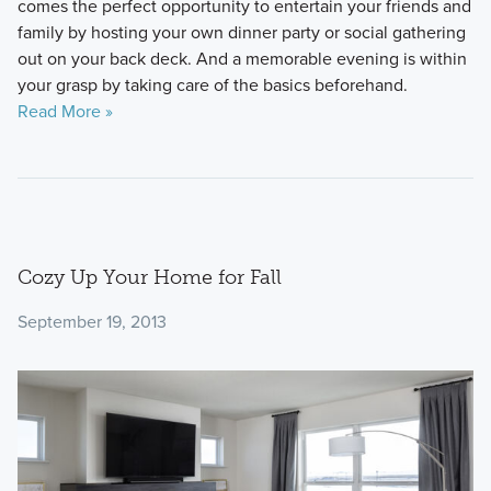
comes the perfect opportunity to entertain your friends and
family by hosting your own dinner party or social gathering
out on your back deck. And a memorable evening is within
your grasp by taking care of the basics beforehand.
Read More »
Cozy Up Your Home for Fall
September 19, 2013