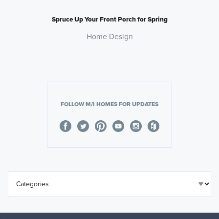
Spruce Up Your Front Porch for Spring
Home Design
FOLLOW M/I HOMES FOR UPDATES