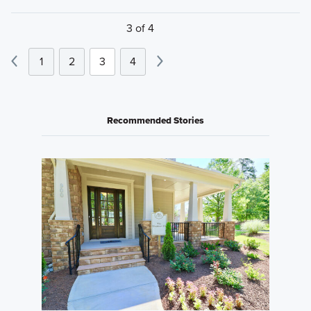
3 of 4
1
2
3
4
Recommended Stories