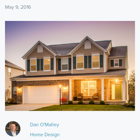
May 9, 2016
Dan O'Malley
Home Design