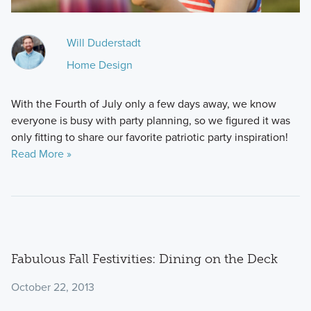
Will Duderstadt
Home Design
With the Fourth of July only a few days away, we know
everyone is busy with party planning, so we figured it was
only fitting to share our favorite patriotic party inspiration!
Read More »
Fabulous Fall Festivities: Dining on the Deck
October 22, 2013