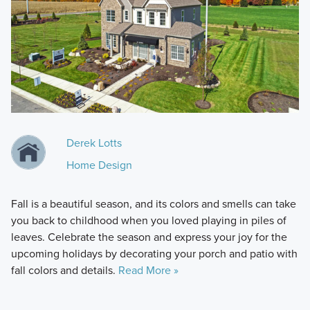
Derek Lotts
Home Design
Fall is a beautiful season, and its colors and smells can take
you back to childhood when you loved playing in piles of
leaves. Celebrate the season and express your joy for the
upcoming holidays by decorating your porch and patio with
fall colors and details.
Read More »