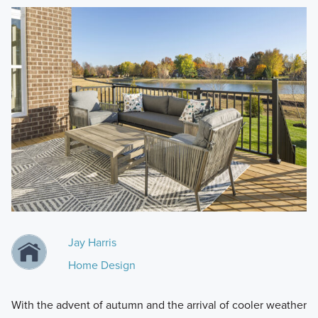
Jay Harris
Home Design
With the advent of autumn and the arrival of cooler weather