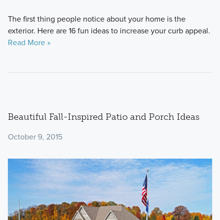
The first thing people notice about your home is the
exterior. Here are 16 fun ideas to increase your curb appeal.
Read More »
Beautiful Fall-Inspired Patio and Porch Ideas
October 9, 2015