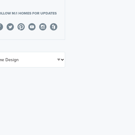
OLLOW M/I HOMES FOR UPDATES