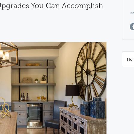
 Upgrades You Can Accomplish
F