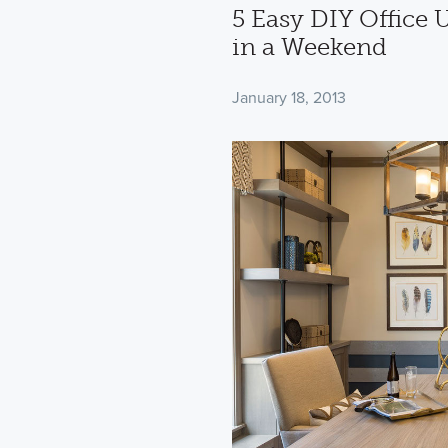
5 Easy DIY Office
in a Weekend
January 18, 2013