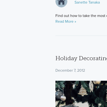
Sanette Tanaka
Find out how to take the most e
Read More »
Holiday Decoratin
December 7, 2012