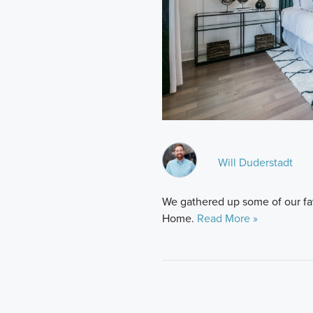
Will Duderstadt
We gathered up some of our favo
Home.
Read More »