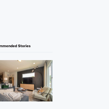
mmended Stories