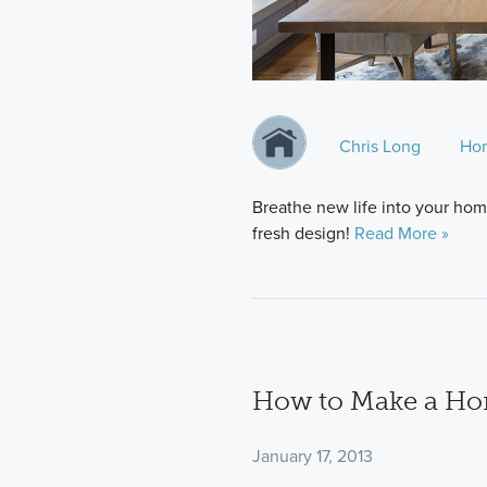
Chris Long
Ho
Breathe new life into your home
fresh design!
Read More »
How to Make a Hom
January 17, 2013