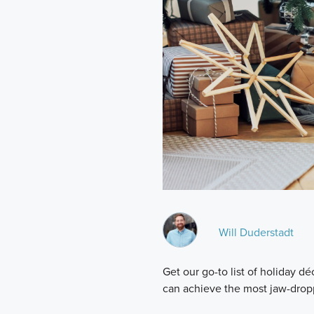
Will Duderstadt
Get our go-to list of holiday 
can achieve the most jaw-drop