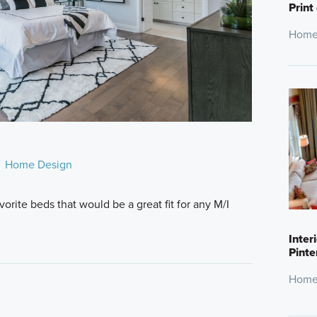
Print
Home
Home Design
rite beds that would be a great fit for any M/I
Inter
Pinte
Home