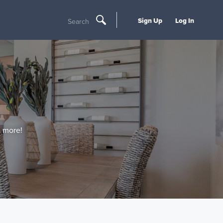
Sign Up
Log In
Search
d more!