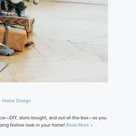
Home Design
décor—DIY, store-bought, and out-of-the-box—so you
ping festive look in your home!
Read More »