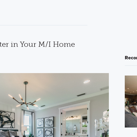
ter in Your M/I Home
Reco