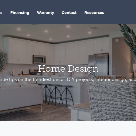
es
Financing
Warranty
Contact
Resources
Home Design
side tips on the trendiest decor, DIY projects, interior design, an