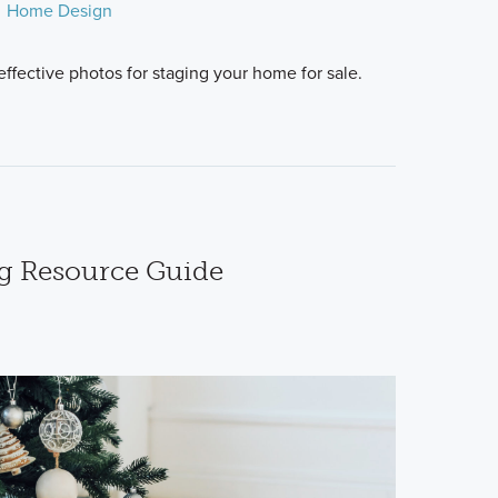
Home Design
ffective photos for staging your home for sale.
g Resource Guide