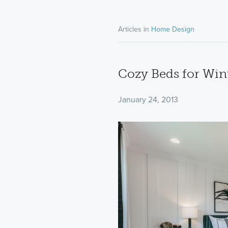
Articles in
Home Design
Cozy Beds for Win
January 24, 2013