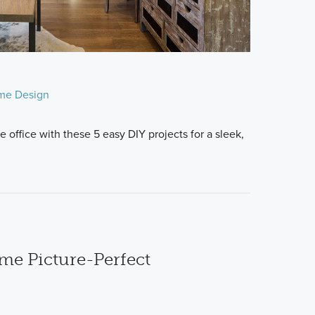
me Design
 office with these 5 easy DIY projects for a sleek,
e Picture-Perfect