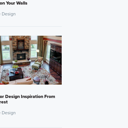
 on Your Walls
 Design
ior Design Inspiration From
rest
 Design