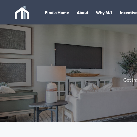
Find a Home
About
Why M/I
Incentiv
Get in