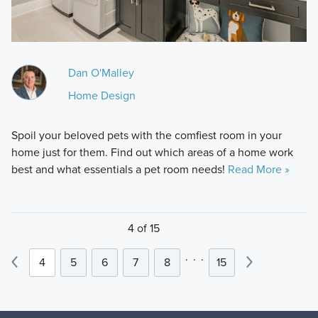
Dan O'Malley
Home Design
Spoil your beloved pets with the comfiest room in your
home just for them. Find out which areas of a home work
best and what essentials a pet room needs!
Read More »
4 of 15
.
.
.
4
5
6
7
8
15