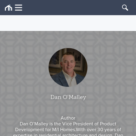
Dan O'Malley
Author
Dan O’Malley is the Vice President of Product
Development for M/I Homes.With over 30 years of
expertise in residential architecture and design, Dan