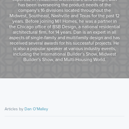
has been overseeing the product needs of the
company's 16 divisions located throughout the
Midwest, Southeast, Nashville and Texas for the past 12
years. Before joining M/I Homes, he was a partner in
the Chicago office of BSB Design, a national residential
architectural firm, for 14 years. Dan is an expert in all
aspects of single-family and multifamily design and has
received several awards for his successful projects. He
is also a popular speaker at various industry events,
including the International Builder’s Show, Midwest
Builder’s Show, and Multi-Housing World.
Articles by
Dan O'Malley