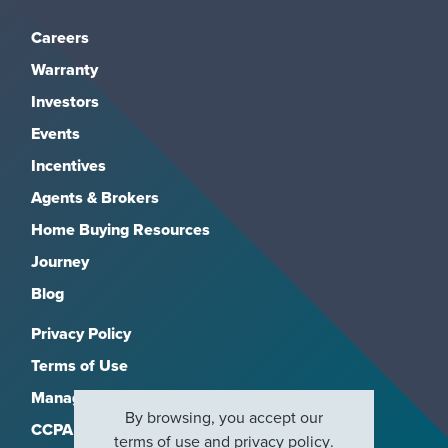
Careers
Warranty
Investors
Events
Incentives
Agents & Brokers
Home Buying Resources
Journey
Blog
Privacy Policy
Terms of Use
Manage Subscriptions
By browsing, you accept our
CCPA
terms of use
and
privacy policy
.