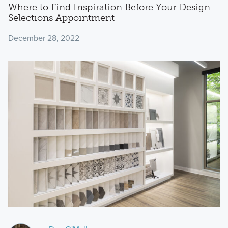
Where to Find Inspiration Before Your Design
Selections Appointment
December 28, 2022