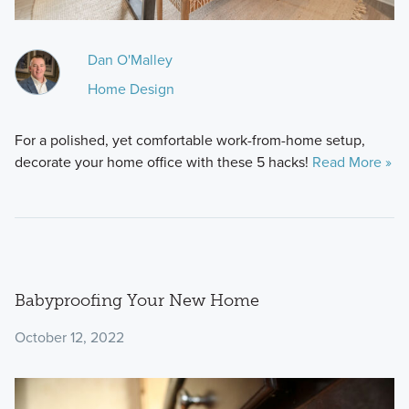
Dan O'Malley
Home Design
For a polished, yet comfortable work-from-home setup,
decorate your home office with these 5 hacks!
Read More »
Babyproofing Your New Home
October 12, 2022