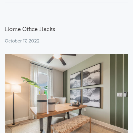
Home Office Hacks
October 17, 2022