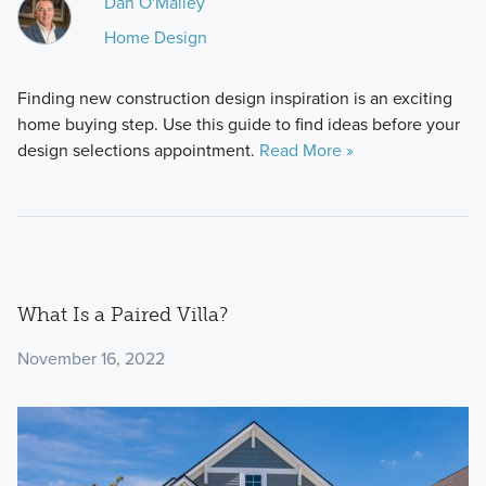
Dan O'Malley
Home Design
Finding new construction design inspiration is an exciting
home buying step. Use this guide to find ideas before your
design selections appointment.
Read More »
What Is a Paired Villa?
November 16, 2022