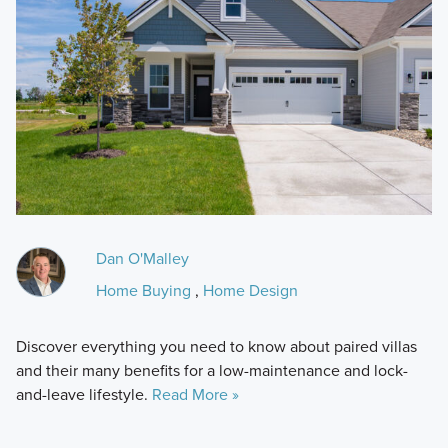
Dan O'Malley
Home Buying
,
Home Design
Discover everything you need to know about paired villas
and their many benefits for a low-maintenance and lock-
and-leave lifestyle.
Read More »