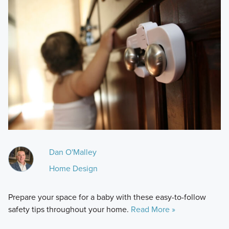
Dan O'Malley
Home Design
Prepare your space for a baby with these easy-to-follow
safety tips throughout your home.
Read More »