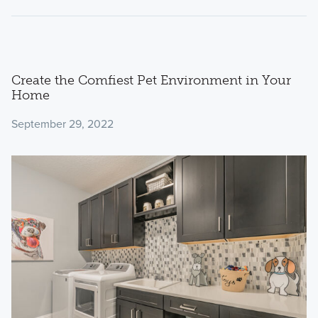
Create the Comfiest Pet Environment in Your
Home
September 29, 2022