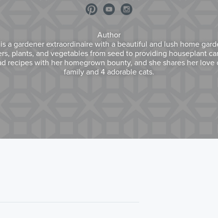
Author
) is a gardener extraordinaire with a beautiful and lush home gar
wers, plants, and vegetables from seed to providing houseplant care
d recipes with her homegrown bounty, and she shares her love o
family and 4 adorable cats.