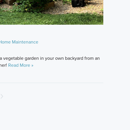
Home Maintenance
rt a vegetable garden in your own backyard from an
ner!
Read More »