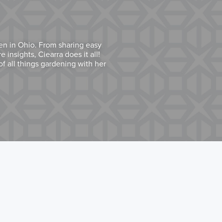
den in Ohio. From sharing easy
 insights, Ciearra does it all!
f all things gardening with her