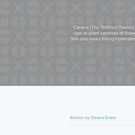
Ciearra (The Thrifted Planter
tips to plant varieties of flo
She also loves trying homestea
Articles by
Ciearra Evans