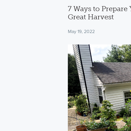
7 Ways to Prepare 
Great Harvest
May 19, 2022