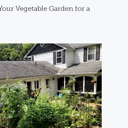
Your Vegetable Garden for a