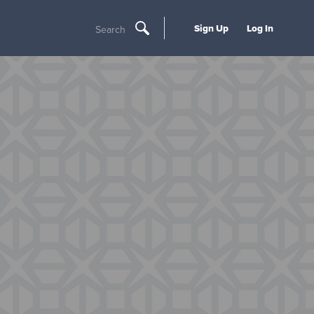
Sign Up
Log In
Search