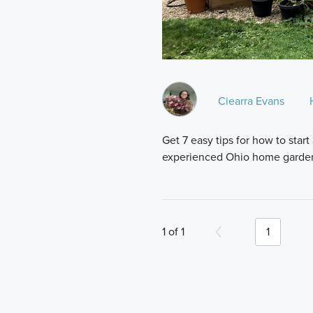
Ciearra Evans
Get 7 easy tips for how to sta
experienced Ohio home garde
1 of 1
1