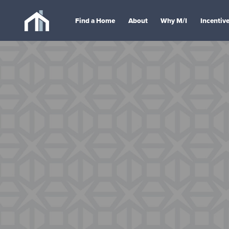
Find a Home
About
Why M/I
Incentiv