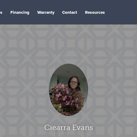
es
Financing
Warranty
Contact
Resources
Ciearra Evans