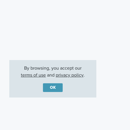
By browsing, you accept our
terms of use
and
privacy policy
.
OK