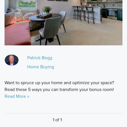
Patrick Begg
Home Buying
Want to spruce up your home and optimize your space?
Read these 5 ways you can transform your bonus room!
Read More »
1 of 1