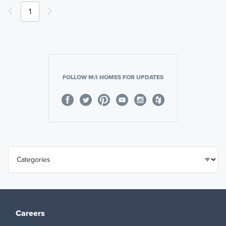
1
FOLLOW M/I HOMES FOR UPDATES
Careers