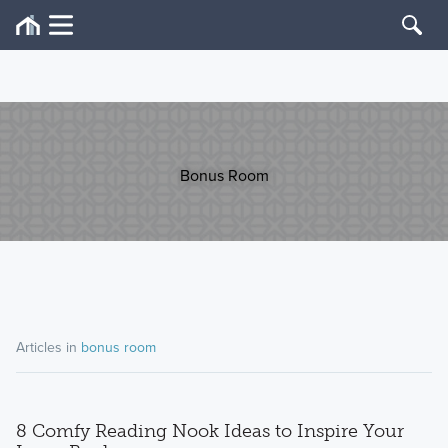
Bonus Room
Articles in
bonus room
8 Comfy Reading Nook Ideas to Inspire Your