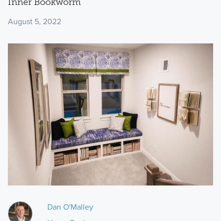
Inner Bookworm
August 5, 2022
Dan O'Malley