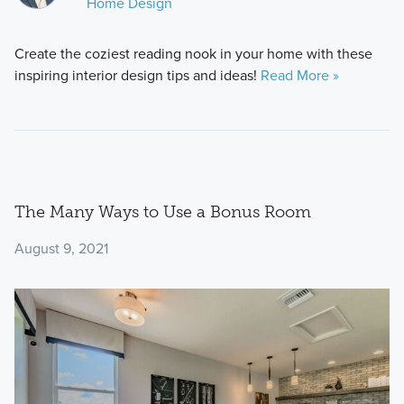
Home Design
Create the coziest reading nook in your home with these
inspiring interior design tips and ideas!
Read More »
The Many Ways to Use a Bonus Room
August 9, 2021