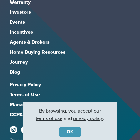
Warranty
Investors
Events
Incentives
Agents & Brokers
Home Buying Resources
Journey
Blog
Privacy Policy
Terms of Use
Manage Subscriptions
By browsing, you accept our
CCPA
terms of use
and
privacy policy
.
OK
Copyright 2026, M/I Homes, Inc. All rights reserved.