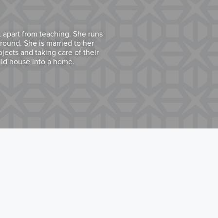
 apart from teaching. She runs
round. She is married to her
ects and taking care of their
ild house into a home.