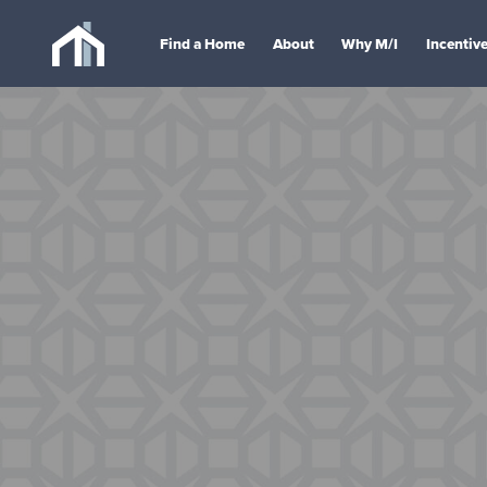
Find a Home
About
Why M/I
Incentiv