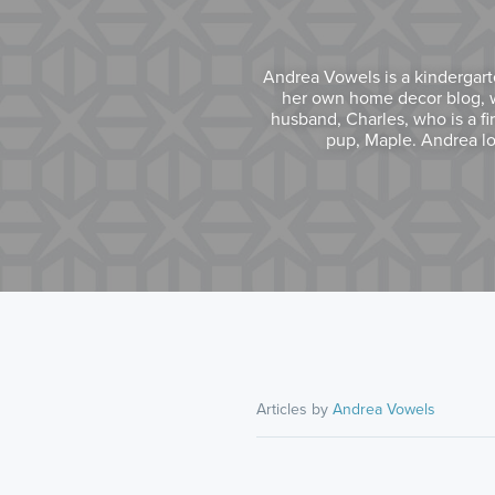
Andrea Vowels is a kindergart
her own home decor blog, wh
husband, Charles, who is a fi
pup, Maple. Andrea lo
Articles by
Andrea Vowels