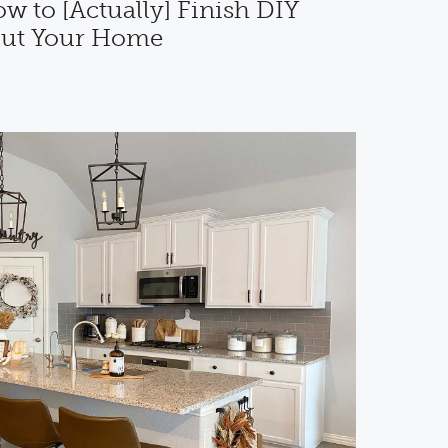
 to [Actually] Finish DIY
out Your Home