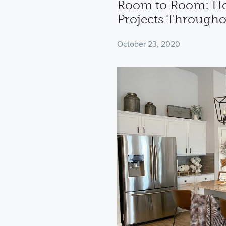
Room to Room: How
Projects Through
October 23, 2020