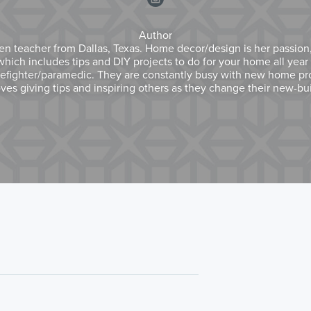
Author
en teacher from Dallas, Texas. Home decor/design is her passion,
ich includes tips and DIY projects to do for your home all year 
refighter/paramedic. They are constantly busy with new home proj
ves giving tips and inspiring others as they change their new-bu