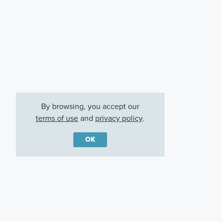
By browsing, you accept our
terms of use
and
privacy policy
.
OK