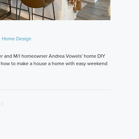
Home Design
gger and M/I homeowner Andrea Vowels' home DIY
s how to make a house a home with easy weekend