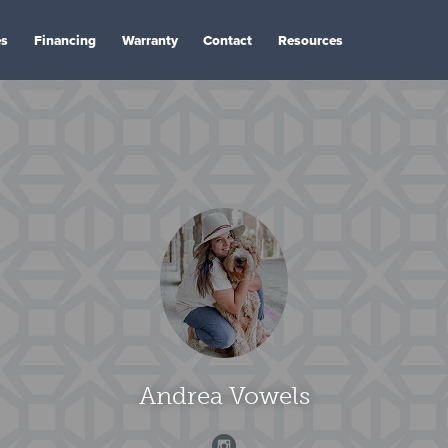
es
Financing
Warranty
Contact
Resources
Andrea Vowels