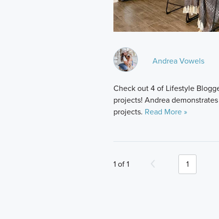
Andrea Vowels
Check out 4 of Lifestyle Blo
projects! Andrea demonstrate
projects.
Read More »
1 of 1
1