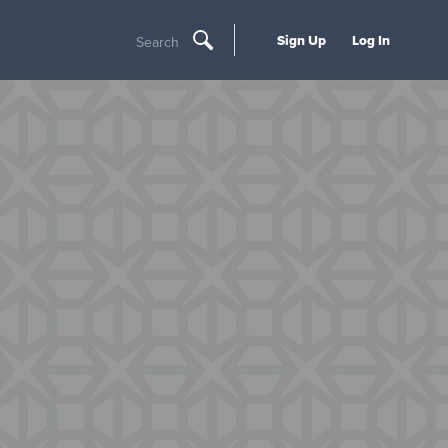
Sign Up
Log In
Search