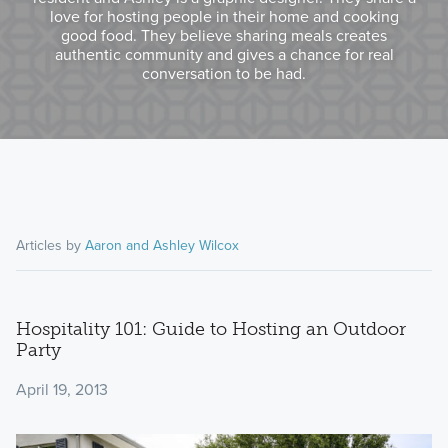
love for hosting people in their home and cooking
good food. They believe sharing meals creates
authentic community and gives a chance for real
conversation to be had.
Articles by
Aaron and Ashley Wilcox
Hospitality 101: Guide to Hosting an Outdoor
Party
April 19, 2013