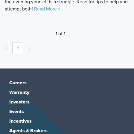
the evening yourself is a struggle. Read for tips to help you
attempt both!
Read More »
1 of 1
1
Careers
Warranty
Investors
Events
Incentives
Agents & Brokers