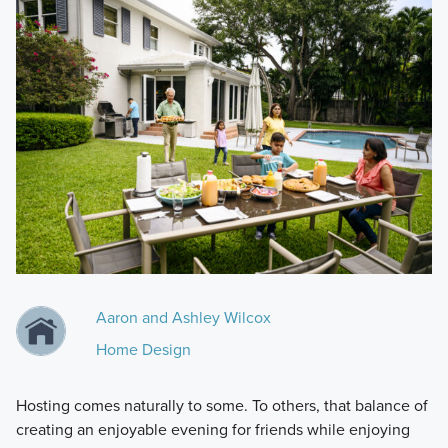
Aaron and Ashley Wilcox
Home Design
Hosting comes naturally to some. To others, that balance of
creating an enjoyable evening for friends while enjoying