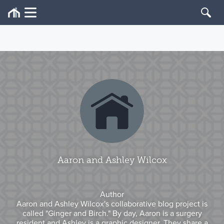
Aaron and Ashley Wilcox
Author
Aaron and Ashley Wilcox's collaborative blog project is
called "Ginger and Birch." By day, Aaron is a surgery
resident and Ashley is a graphic designer. They share a