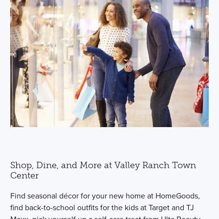
Shop, Dine, and More at Valley Ranch Town
Center
Find seasonal décor for your new home at HomeGoods,
find back-to-school outfits for the kids at Target and TJ
Maxx, pick yourself up a self-care treat from Ulta Beauty,