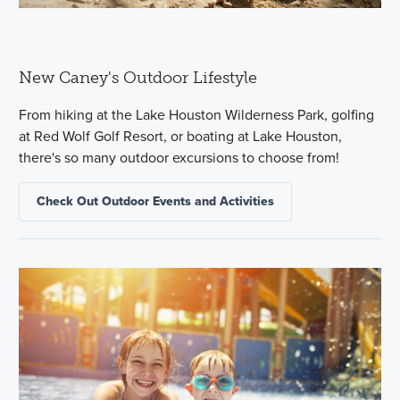
New Caney's Outdoor Lifestyle
From hiking at the Lake Houston Wilderness Park, golfing
at Red Wolf Golf Resort, or boating at Lake Houston,
there's so many outdoor excursions to choose from!
Check Out Outdoor Events and Activities