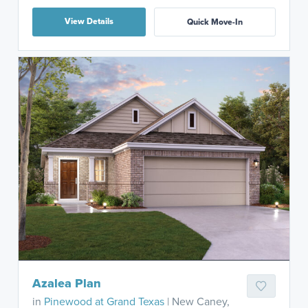
View Details
Quick Move-In
Azalea Plan
in
Pinewood at Grand Texas
| New Caney,