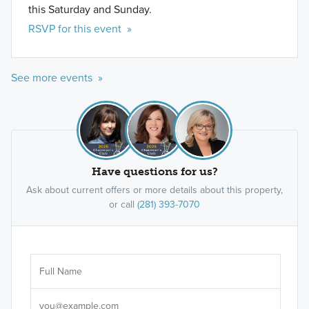
this Saturday and Sunday.
RSVP for this event »
See more events »
Have questions for us?
Ask about current offers or more details about this property,
or call
(281) 393-7070
Ar
Sele
It's