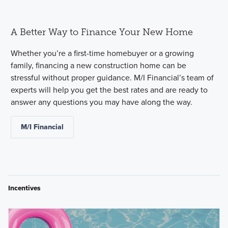
A Better Way to Finance Your New Home
Whether you’re a first-time homebuyer or a growing
family, financing a new construction home can be
stressful without proper guidance. M/I Financial’s team of
experts will help you get the best rates and are ready to
answer any questions you may have along the way.
M/I Financial
Incentives