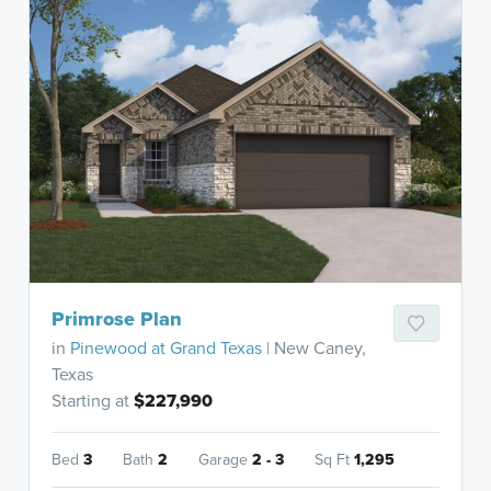
Primrose Plan
in
Pinewood at Grand Texas
| New Caney,
Texas
Starting at
$227,990
Bed
3
Bath
2
Garage
2 - 3
Sq Ft
1,295