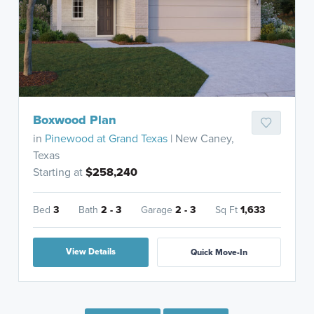
Boxwood Plan
in
Pinewood at Grand Texas
| New Caney,
Texas
Starting at
$258,240
Bed
3
Bath
2 - 3
Garage
2 - 3
Sq Ft
1,633
View Details
Quick Move-In