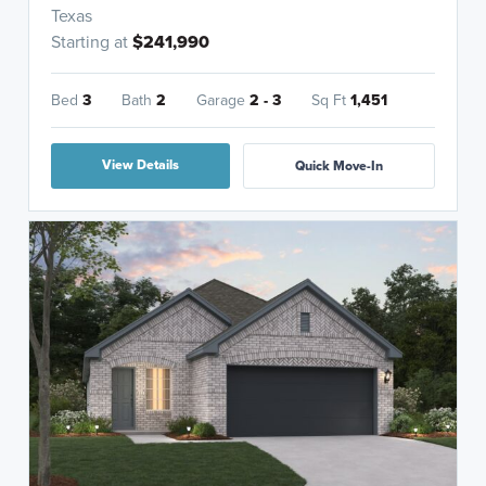
Texas
Starting at
$241,990
Bed
3
Bath
2
Garage
2 - 3
Sq Ft
1,451
View Details
Quick Move-In