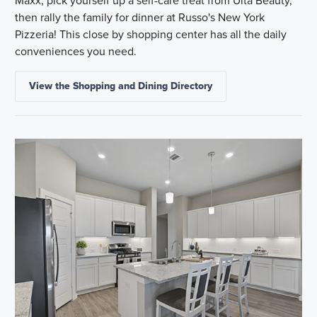
then rally the family for dinner at Russo's New York
Pizzeria! This close by shopping center has all the daily
conveniences you need.
View the Shopping and Dining Directory