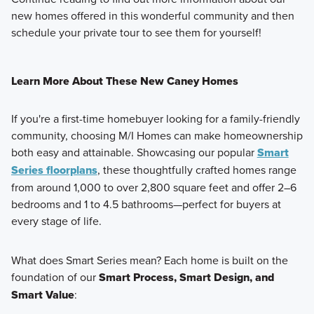
new homes offered in this wonderful community and then
schedule your private tour to see them for yourself!
Learn More About These New Caney Homes
If you're a first-time homebuyer looking for a family-friendly
community, choosing M/I Homes can make homeownership
both easy and attainable. Showcasing our popular
Smart
Series floorplans
, these thoughtfully crafted homes range
from around
1,000 to over 2,800 square feet
and offer
2–6
bedrooms
and
1 to 4.5 bathrooms
—perfect for buyers at
every stage of life.
What does Smart Series mean? Each home is built on the
foundation of our
Smart Process, Smart Design, and
Smart Value
: