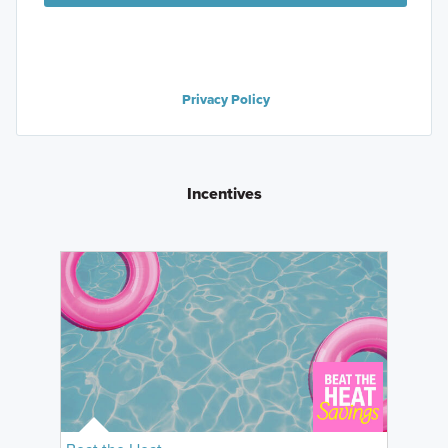
Privacy Policy
Incentives