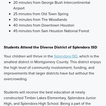
20 minutes from George Bush Intercontinental
Airport
25 minutes from Old Town Spring
30 minutes from The Woodlands
40 minutes from Downtown Houston
45 minutes from Sam Houston National Forest
Students Attend the Diverse District of Splendora ISD
Your children will thrive in the
Splendora ISD
, which is the
smallest district in Montgomery County. This district enjoys
the high level of community involvement, funding, and
improvements that larger districts have but without the
overcrowding.
Students will receive the best education at newly
constructed Timber Lakes Elementary, Splendora Junior
High, and Splendora High School. Being a part of the