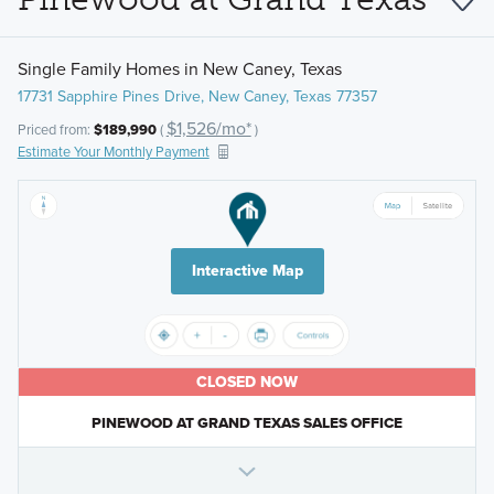
Single Family Homes in New Caney, Texas
17731 Sapphire Pines Drive, New Caney, Texas 77357
$1,526/mo*
Priced from:
$189,990
(
)
Estimate Your Monthly Payment
Interactive Map
CLOSED NOW
PINEWOOD AT GRAND TEXAS SALES OFFICE