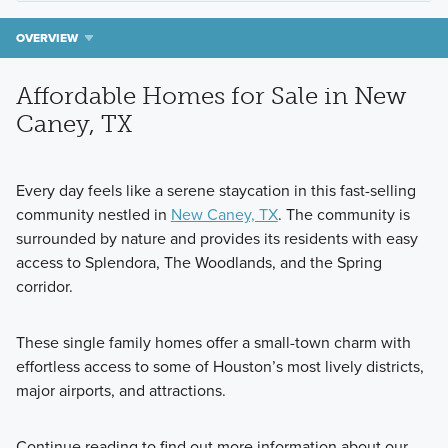
OVERVIEW
Affordable Homes for Sale in New
Caney, TX
Every day feels like a serene staycation in this fast-selling
community nestled in
New Caney, TX
. The community is
surrounded by nature and provides its residents with easy
access to Splendora, The Woodlands, and the Spring
corridor.
These single family homes offer a small-town charm with
effortless access to some of Houston’s most lively districts,
major airports, and attractions.
Continue reading to find out more information about our