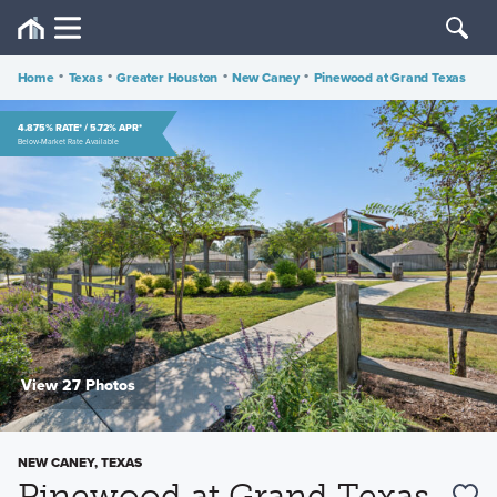
Home
•
Texas
•
Greater Houston
•
New Caney
•
Pinewood at Grand Texas
4.875% RATE* / 5.72% APR*
Below-Market Rate Available
View 27 Photos
NEW CANEY, TEXAS
Pinewood at Grand Texas