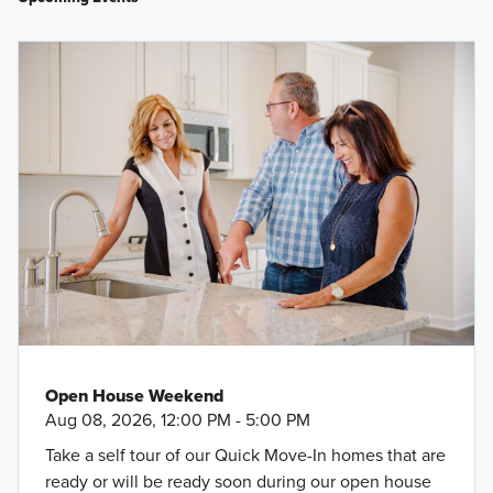
right into Pinewood at Grand Texas—follow the signs to the
model home.
Big Rivers Waterpark and Adventures
Speedsportz Racing Park
George Bush Intercontinental Airport
H-E-B
Valley Ranch Town Center
Lake Houston Wilderness Park
Holcomb Family YMCA
The Rusty Buckle BBQ Company
Kingwood Country Club
Deca Beer Company
Open House Weekend
Aug 08, 2026, 12:00 PM - 5:00 PM
Take a self tour of our Quick Move-In homes that are
ready or will be ready soon during our open house