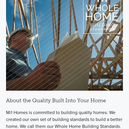
About the Quality Built Into Your Home
M/I Homes is committed to building quality homes. We
created our own set of building standards to build a better
home. We call them our Whole Home Building Standards.