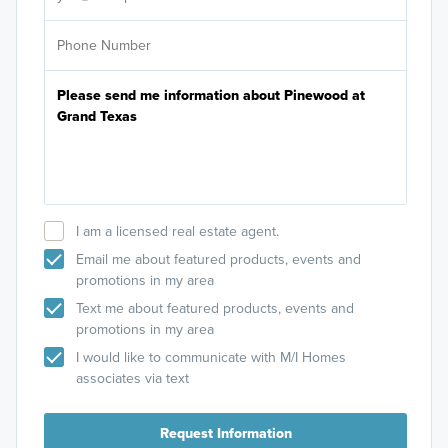
I am a licensed real estate agent.
Email me about featured products, events and
promotions in my area
Text me about featured products, events and
promotions in my area
I would like to communicate with M/I Homes
associates via text
Request Information