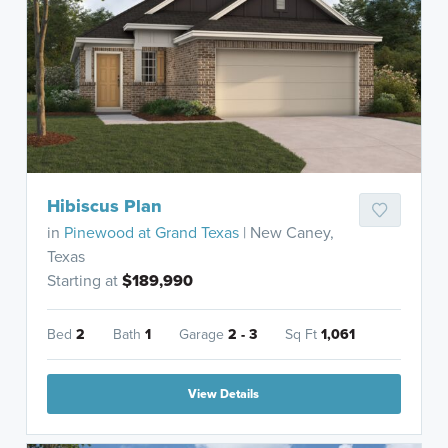
Hibiscus Plan
in
Pinewood at Grand Texas
| New Caney,
Texas
Starting at
$189,990
Bed
2
Bath
1
Garage
2 - 3
Sq Ft
1,061
View Details