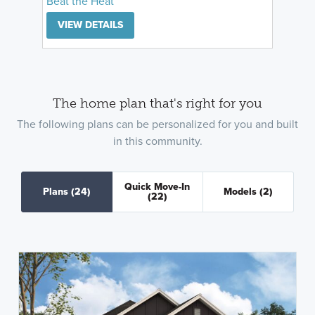
Beat the Heat
VIEW DETAILS
The home plan that's right for you
The following plans can be personalized for you and built
in this community.
Quick Move-In
Plans
(24)
Models
(2)
(22)