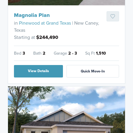
Magnolia Plan
in
Pinewood at Grand Texas
| New Caney,
Texas
Starting at
$244,490
Bed
3
Bath
2
Garage
2 - 3
Sq Ft
1,510
View Details
Quick Move-In