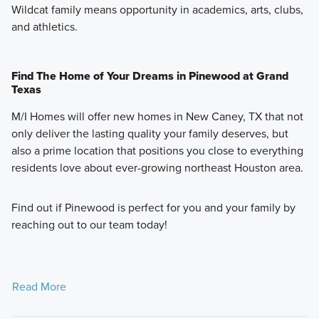
Wildcat family means opportunity in academics, arts, clubs,
and athletics.
Find The Home of Your Dreams in Pinewood at Grand
Texas
M/I Homes will offer new homes in New Caney, TX that not
only deliver the lasting quality your family deserves, but
also a prime location that positions you close to everything
residents love about ever-growing northeast Houston area.
Find out if Pinewood is perfect for you and your family by
reaching out to our team today!
Read More