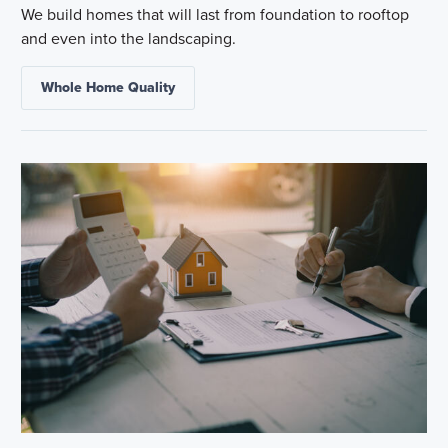
We build homes that will last from foundation to rooftop
and even into the landscaping.
Whole Home Quality