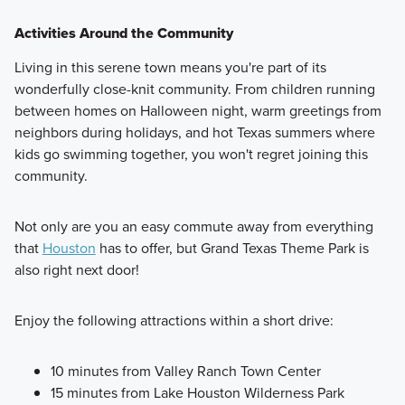
Activities Around the Community
Living in this serene town means you're part of its
wonderfully close-knit community. From children running
between homes on Halloween night, warm greetings from
neighbors during holidays, and hot Texas summers where
kids go swimming together, you won't regret joining this
community.
Not only are you an easy commute away from everything
that
Houston
has to offer, but Grand Texas Theme Park is
also right next door!
Enjoy the following attractions within a short drive:
10 minutes from Valley Ranch Town Center
15 minutes from Lake Houston Wilderness Park