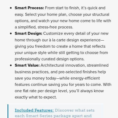
Smart Process:
From start to finish, it’s quick and
easy. Select your home plan, choose your structural
options, and watch your new home come to life with
a simplified, stress-free process.
Smart Design:
Customize every detail of your new
home through our à la carte design experience—
giving you freedom to create a home that reflects
your unique style while still getting to choose from
professionally curated design options.
Smart Value:
Architectural innovation, streamlined
business practices, and pre-selected finishes help
save you money today—while energy-efficient
features continue saving you for years to come. With
one flat rate per design level, you’ll always know
exactly what to expect.
Included Features:
Discover what sets
each Smart Series package apart and