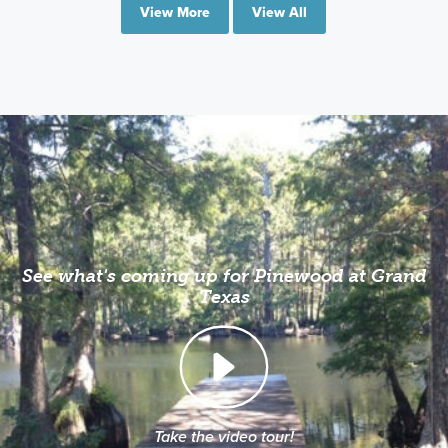
View More
View All
See what's coming up for Pinewood at Grand
Texas
Take the video tour!