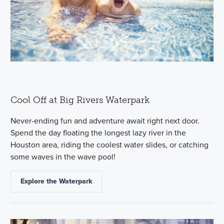
Cool Off at Big Rivers Waterpark
Never-ending fun and adventure await right next door.
Spend the day floating the longest lazy river in the
Houston area, riding the coolest water slides, or catching
some waves in the wave pool!
Explore the Waterpark