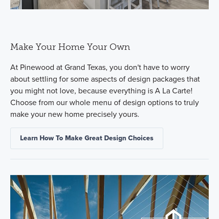
Make Your Home Your Own
At Pinewood at Grand Texas, you don't have to worry
about settling for some aspects of design packages that
you might not love, because everything is A La Carte!
Choose from our whole menu of design options to truly
make your new home precisely yours.
Learn How To Make Great Design Choices