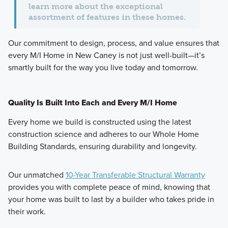
learn more about the exceptional
assortment of features in these homes.
Our commitment to
design, process, and value
ensures that
every M/I Home in New Caney is not just well-built—it’s
smartly built for the way you live today and tomorrow.
Quality Is Built Into Each and Every M/I Home
Every home we build is constructed using the latest
construction science and adheres to our Whole Home
Building Standards, ensuring durability and longevity.
Our unmatched
10-Year Transferable Structural Warranty
provides you with complete peace of mind, knowing that
your home was built to last by a builder who takes pride in
their work.