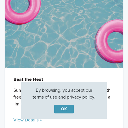
Beat the Heat
By browsing, you accept our
Summer savings have arrived. Save big now with
terms of use
and
privacy policy
.
free appliances**, closing costs***, and more for a
limited time only.
OK
View Details »