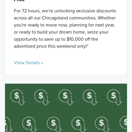
For 72 hours, we’re unlocking exclusive discounts
across all our Chicagoland communities. Whether
you're ready to move now, planning for next year,
or ready to build your dream home, seize your
opportunity to save up to $10,000 off the
advertised price this weekend only!*
View Details »