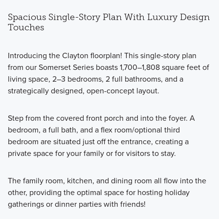
Spacious Single-Story Plan With Luxury Design
Touches
Introducing the Clayton floorplan! This single-story plan
from our Somerset Series boasts 1,700–1,808 square feet of
living space, 2–3 bedrooms, 2 full bathrooms, and a
strategically designed, open-concept layout.
Step from the covered front porch and into the foyer. A
bedroom, a full bath, and a flex room/optional third
bedroom are situated just off the entrance, creating a
private space for your family or for visitors to stay.
The family room, kitchen, and dining room all flow into the
other, providing the optimal space for hosting holiday
gatherings or dinner parties with friends!