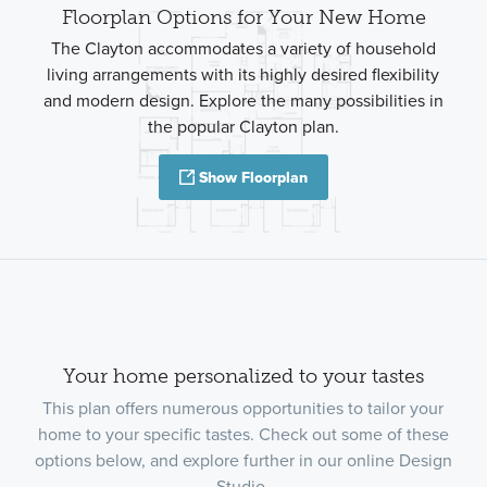
Floorplan Options for Your New Home
The Clayton accommodates a variety of household
living arrangements with its highly desired flexibility
and modern design. Explore the many possibilities in
the popular Clayton plan.
Show Floorplan
Your home personalized to your tastes
This plan offers numerous opportunities to tailor your
home to your specific tastes. Check out some of these
options below, and explore further in our online Design
Studio.