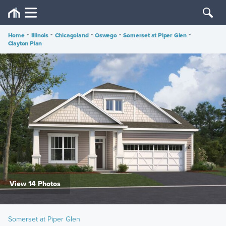
Home
•
Illinois
•
Chicagoland
•
Oswego
•
Somerset at Piper Glen
•
Clayton Plan
View 14 Photos
Somerset at Piper Glen