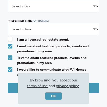
PREFERRED TIME
(OPTIONAL)
I am a licensed real estate agent.
Email me about featured products, events and
promotions in my area
Text me about featured products, events and
promotions in my area
I would like to communicate with M/I Homes
associates via text
By browsing, you accept our
terms of use
and
privacy policy
.
Plan my visit
OK
Privacy Policy