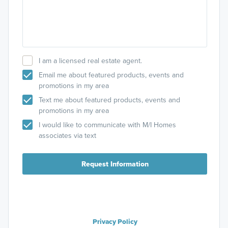
I am a licensed real estate agent.
Email me about featured products, events and
promotions in my area
Text me about featured products, events and
promotions in my area
I would like to communicate with M/I Homes
associates via text
Request Information
Privacy Policy