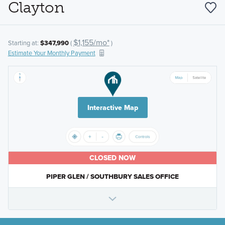
Clayton
$1,155/mo*
Starting at:
$347,990
(
)
Estimate Your Monthly Payment
Interactive Map
CLOSED NOW
PIPER GLEN / SOUTHBURY SALES OFFICE