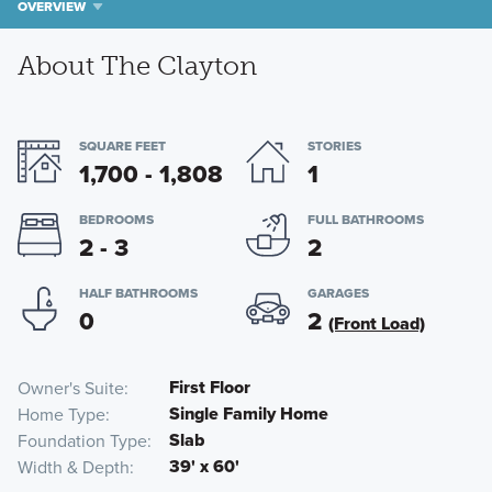
OVERVIEW
About The Clayton
SQUARE FEET
STORIES
1,700 - 1,808
1
BEDROOMS
FULL BATHROOMS
2 - 3
2
HALF BATHROOMS
GARAGES
0
2
(Front Load)
First Floor
Owner's Suite
Single Family Home
Home Type
Slab
Foundation Type
39' x 60'
Width & Depth