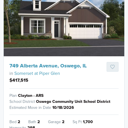
749 Alberta Avenue, Oswego, IL
in
Somerset at Piper Glen
$417,515
Plan
Clayton - ARS
School District
Oswego Community Unit School District
Estimated Move in Date
10/18/2026
Bed
2
Bath
2
Garage
2
Sq Ft
1,700
Homesite
298