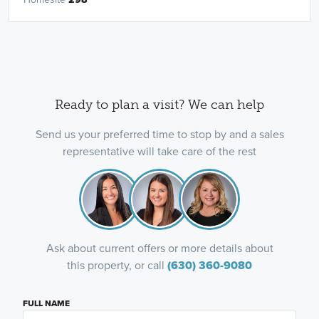
Ready to plan a visit? We can help
Send us your preferred time to stop by and a sales
representative will take care of the rest
Ask about current offers or more details about
this property, or call
(630) 360-9080
FULL NAME