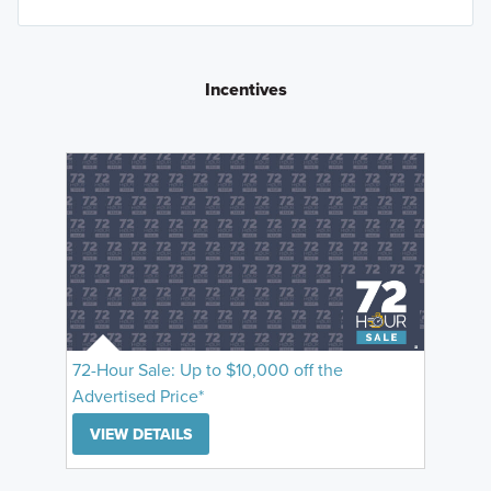
Incentives
72-Hour Sale: Up to $10,000 off the
Advertised Price*
VIEW DETAILS