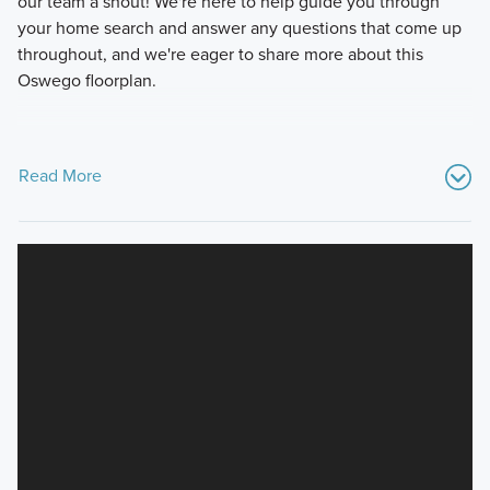
our team a shout! We're here to help guide you through
your home search and answer any questions that come up
throughout, and we're eager to share more about this
Oswego floorplan.
Read More