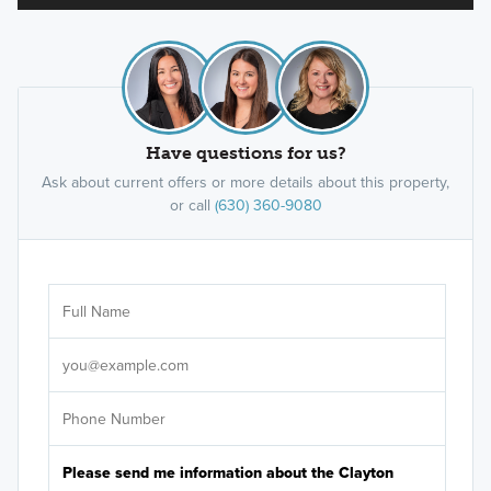
Have questions for us?
Ask about current offers or more details about this property,
or call
(630) 360-9080
Ar
Sele
It's