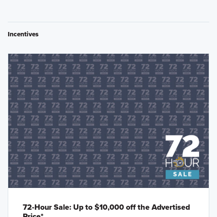
Incentives
72-Hour Sale: Up to $10,000 off the Advertised
Price*