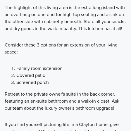
The highlight of this living area is the extra-long island with
an overhang on one end for high-top seating and a sink on
the other side with cabinetry beneath. Store all your snacks
and dry goods in the walk-in pantry. This kitchen has it all!
Consider these 3 options for an extension of your living
space:
Family room extension
Covered patio
Screened porch
Retreat to the private owner's suite in the back corner,
featuring an en-suite bathroom and a walk-in closet. Ask
our team about the luxury owner's bathroom upgrade!
If you find yourself picturing life in a Clayton home, give