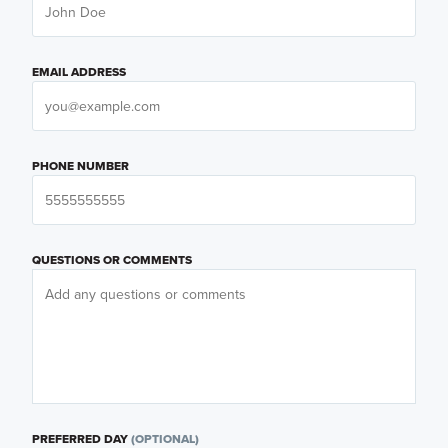
EMAIL ADDRESS
PHONE NUMBER
QUESTIONS OR COMMENTS
PREFERRED DAY
(OPTIONAL)