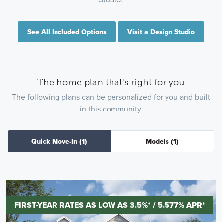
See All Included Options
Visit a Design Studio
The home plan that's right for you
The following plans can be personalized for you and built
in this community.
Quick Move-In
(1)
Models
(1)
FIRST-YEAR RATES AS LOW AS 3.5%* / 5.577% APR*