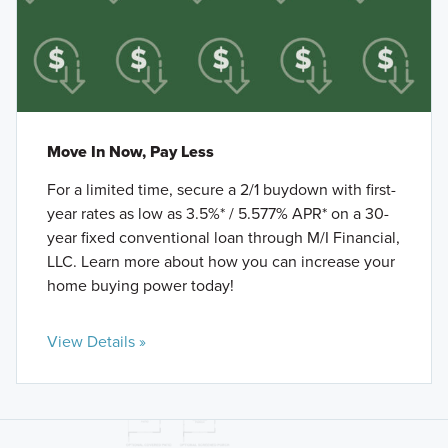
Move In Now, Pay Less
For a limited time, secure a 2/1 buydown with first-
year rates as low as 3.5%* / 5.577% APR* on a 30-
year fixed conventional loan through M/I Financial,
LLC. Learn more about how you can increase your
home buying power today!
View Details »