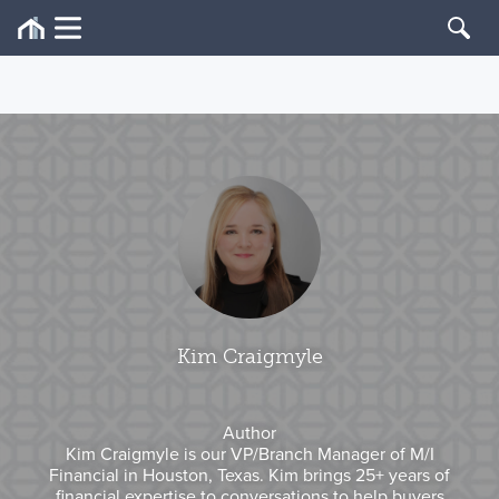
Kim Craigmyle
Author
Kim Craigmyle is our VP/Branch Manager of M/I
Financial in Houston, Texas. Kim brings 25+ years of
financial expertise to conversations to help buyers