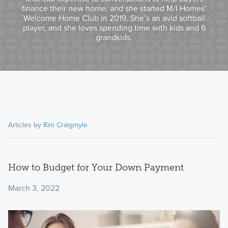
finance their new home, and she started M/I Homes’
Welcome Home Club in 2019. She’s an avid softball
player, and she loves spending time with kids and 6
grandkids.
Articles by
Kim Craigmyle
How to Budget for Your Down Payment
March 3, 2022