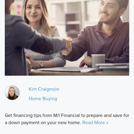
Kim Craigmyle
Home Buying
Get financing tips from M/I Financial to prepare and save for
a down payment on your new home.
Read More »