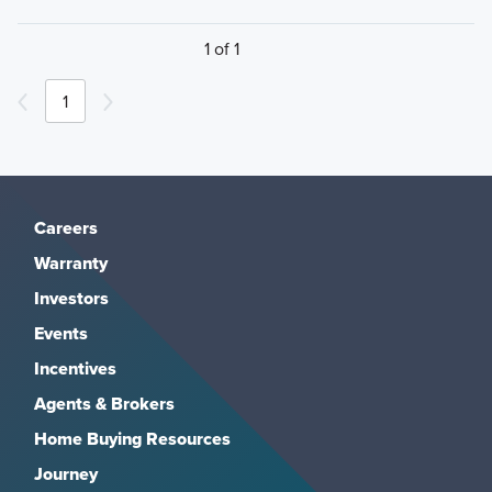
1 of 1
1
Careers
Warranty
Investors
Events
Incentives
Agents & Brokers
Home Buying Resources
Journey