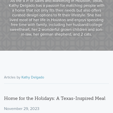
As the V.P. of Sales and Marketing in Houston, Texas,
Kathy Delgado has a passion for matching people with
a home that not only fits their needs but also offers
curated design options to fit their lifestyle. She has
lived most of her life in Houston and enjoys spending
free time with family, including her husband/college
sweetheart, her 2 wonderful grown children and son-
in-law, her german shepherd, and 2 cats.
Articles by
Kathy Delgado
Home for the Holidays: A Texas-Inspired Meal
November 29, 2023