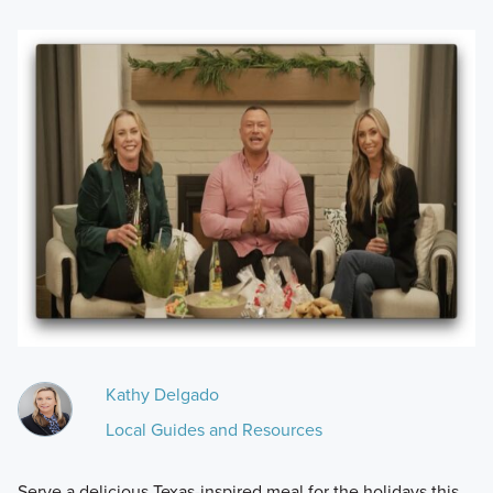
Kathy Delgado
Local Guides and Resources
Serve a delicious Texas-inspired meal for the holidays this