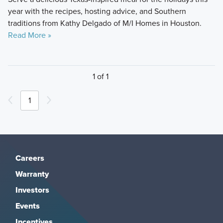
year with the recipes, hosting advice, and Southern
traditions from Kathy Delgado of M/I Homes in Houston.
Read More »
1 of 1
1
Careers
Warranty
Investors
Events
Incentives