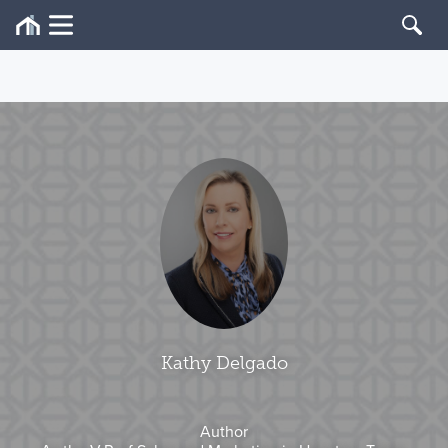
Kathy Delgado
Author