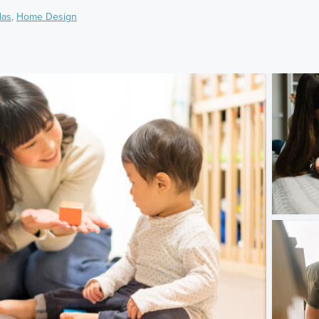
las
,
Home Design
)