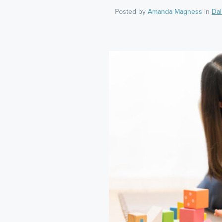
Posted by
Amanda Magness
in
Dal