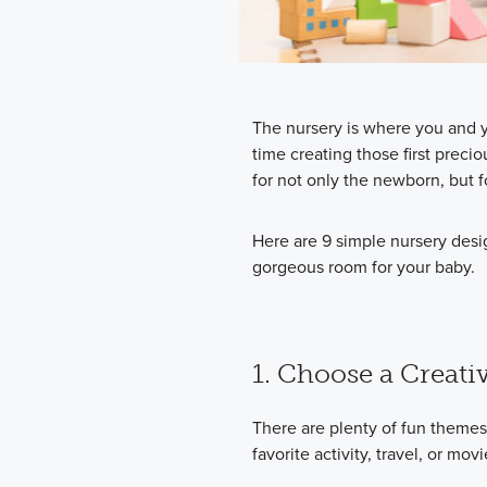
The nursery is where you and y
time creating those first prec
for not only the newborn, but f
Here are 9 simple nursery desi
gorgeous room for your baby.
1. Choose a Creat
There are plenty of fun themes 
favorite activity, travel, or movi