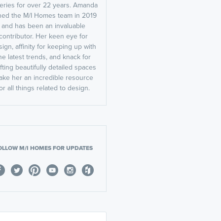
leries for over 22 years. Amanda
ined the M/I Homes team in 2019
and has been an invaluable
contributor. Her keen eye for
ign, affinity for keeping up with
he latest trends, and knack for
fting beautifully detailed spaces
ake her an incredible resource
or all things related to design.
OLLOW M/I HOMES FOR UPDATES