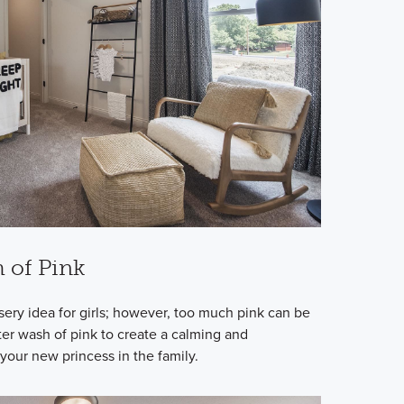
h of Pink
rsery idea for girls; however, too much pink can be
ter wash of pink to create a calming and
your new princess in the family.