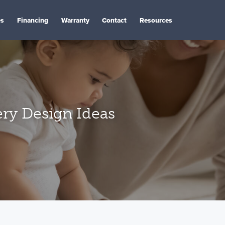
es
Financing
Warranty
Contact
Resources
ry Design Ideas