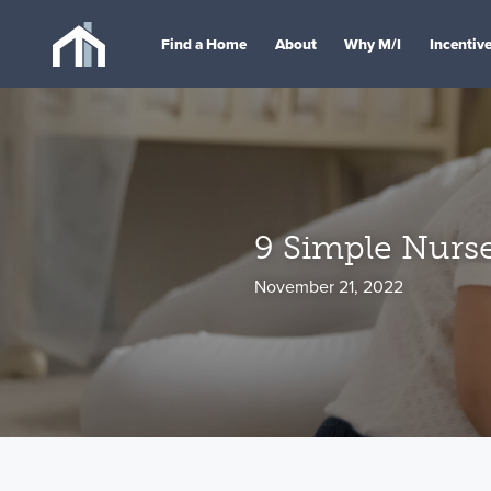
Find a Home
About
Why M/I
Incentiv
9 Simple Nurse
November 21, 2022