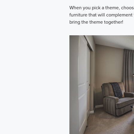
When you pick a theme, choose 
furniture that will complement
bring the theme together!