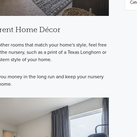
rrent Home Décor
other rooms that match your home's style, feel free
the nursery, such as a print of a Texas Longhorn or
estern style of your home.
 you money in the long run and keep your nursery
 home.