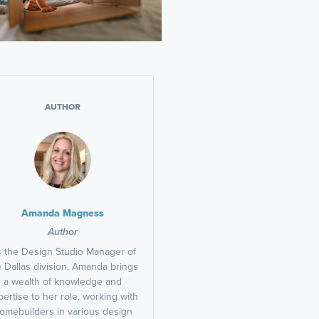
AUTHOR
Amanda Magness
Author
 the Design Studio Manager of
e Dallas division, Amanda brings
a wealth of knowledge and
pertise to her role, working with
omebuilders in various design