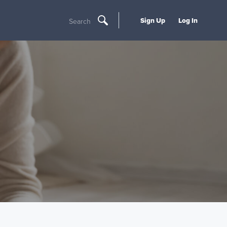
Sign Up
Log In
Search