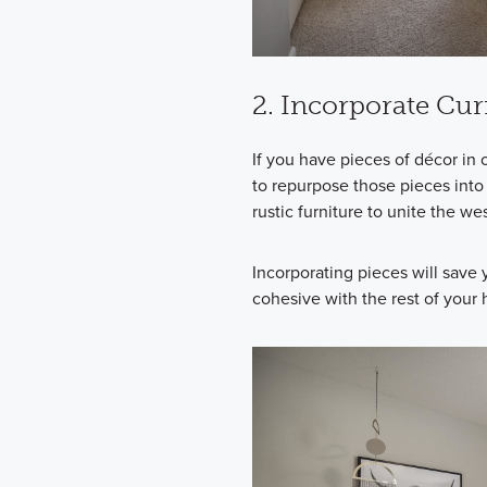
2. Incorporate Cu
If you have pieces of décor in 
to repurpose those pieces into 
rustic furniture to unite the w
Incorporating pieces will save
cohesive with the rest of your