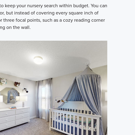
to keep your nursery search within budget. You can
lor, but instead of covering every square inch of
r three focal points, such as a cozy reading corner
ng on the wall.