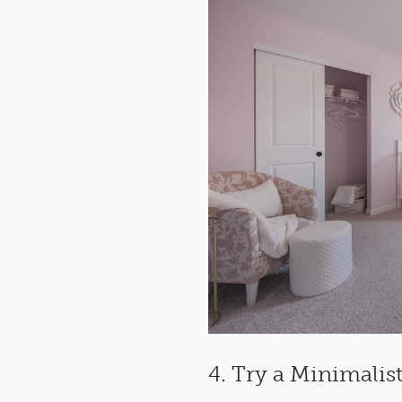
4. Try a Minimalis