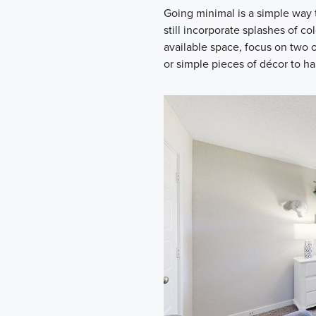
Going minimal is a simple way 
still incorporate splashes of co
available space, focus on two o
or simple pieces of décor to ha