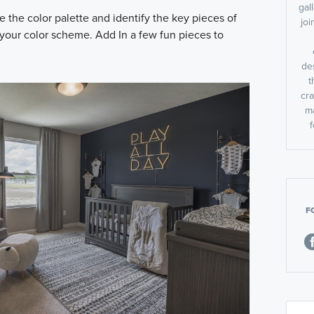
gal
the color palette and identify the key pieces of
jo
 your color scheme. Add In a few fun pieces to
des
t
cra
m
f
F