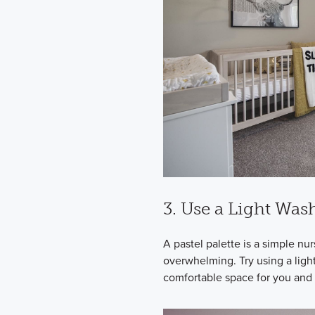
3. Use a Light Was
A pastel palette is a simple nu
overwhelming. Try using a ligh
comfortable space for you and 