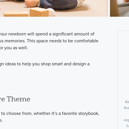
our newborn will spend a significant amount of
ious memories. This space needs to be comfortable
or you as well.
gn ideas to help you shop smart and design a
ive Theme
As
th
to choose from, whether it’s a favorite storybook,
e.
ex
h