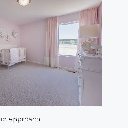
tic Approach