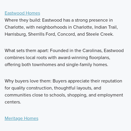
Eastwood Homes
Where they build: Eastwood has a strong presence in
Charlotte, with neighborhoods in Charlotte, Indian Trail,
Harrisburg, Sherrills Ford, Concord, and Steele Creek.
What sets them apart: Founded in the Carolinas, Eastwood
combines local roots with award-winning floorplans,
offering both townhomes and single-family homes.
Why buyers love them: Buyers appreciate their reputation
for quality construction, thoughtful layouts, and
communities close to schools, shopping, and employment
centers.
Meritage Homes