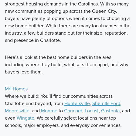
strongest housing demands in the Carolinas. With so many
new communities popping up across the Queen City,
buyers have plenty of options when it comes to choosing a
new home builder. While there are many local names in the
industry, a few builders stand out for their size, reputation,
and presence in Charlotte.
Here’s a look at the best home builders in the area,
including where they build, what sets them apart, and why
buyers love them.
M/I Homes
Where we build: You’ll find our communities across
Charlotte and beyond, from
Huntersville
,
Sherrills Ford
,
Mooresville
, and
Monroe
to
Concord
,
Locust
,
Gastonia
, and
even
Wingate
. We carefully select locations near top
schools, major employers, and everyday conveniences.