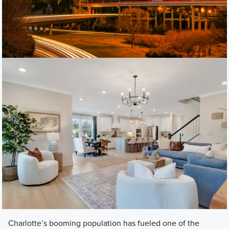
Charlotte’s booming population has fueled one of the