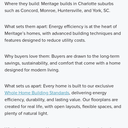
Where they build: Meritage builds in Charlotte suburbs
such as Concord, Monroe, Huntersville, and York, SC.
What sets them apart: Energy efficiency is at the heart of
Meritage’s homes, with advanced building techniques and
features designed to reduce utility costs.
Why buyers love them: Buyers are drawn to the long-term
savings, sustainability, and comfort that come with a home
designed for modern living.
What sets us apart: Every home is built to our exclusive
Whole Home Building Standards
, delivering energy
efficiency, durability, and lasting value. Our floorplans are
created for real life, with open layouts, flexible spaces, and
plenty of natural light.