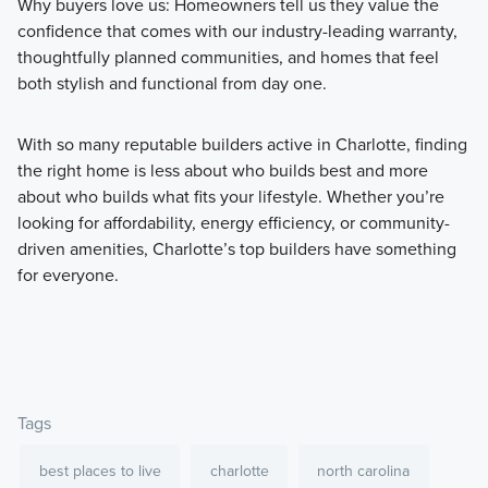
Why buyers love us: Homeowners tell us they value the
confidence that comes with our industry-leading warranty,
thoughtfully planned communities, and homes that feel
both stylish and functional from day one.
With so many reputable builders active in Charlotte, finding
the right home is less about who builds best and more
about who builds what fits your lifestyle. Whether you’re
looking for affordability, energy efficiency, or community-
driven amenities, Charlotte’s top builders have something
for everyone.
Tags
best places to live
charlotte
north carolina