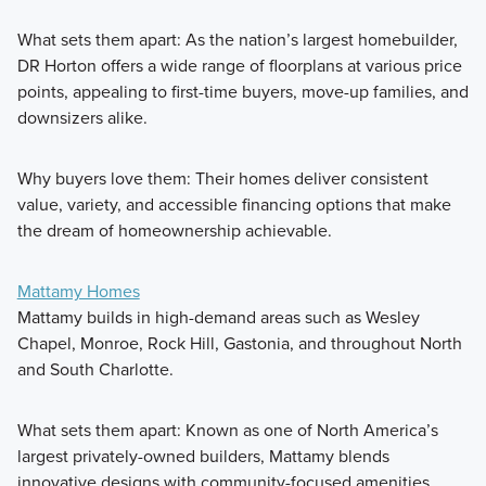
What sets them apart: As the nation’s largest homebuilder,
DR Horton offers a wide range of floorplans at various price
points, appealing to first-time buyers, move-up families, and
downsizers alike.
Why buyers love them: Their homes deliver consistent
value, variety, and accessible financing options that make
the dream of homeownership achievable.
Mattamy Homes
Mattamy builds in high-demand areas such as Wesley
Chapel, Monroe, Rock Hill, Gastonia, and throughout North
and South Charlotte.
What sets them apart: Known as one of North America’s
largest privately-owned builders, Mattamy blends
innovative designs with community-focused amenities.