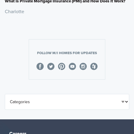
What Is Private Mortgage Insurance (PMI) and How Does It Work?
Charlotte
FOLLOW M/I HOMES FOR UPDATES
Careers