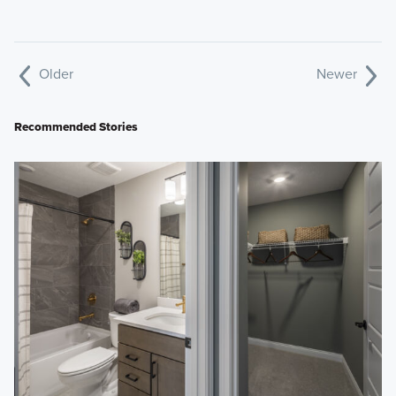
Older
Newer
Recommended Stories