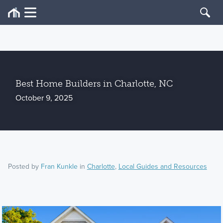
Best Home Builders in Charlotte, NC
October 9, 2025
Posted by
Fran Kunkle
in
Charlotte
,
Local Guides and Resources