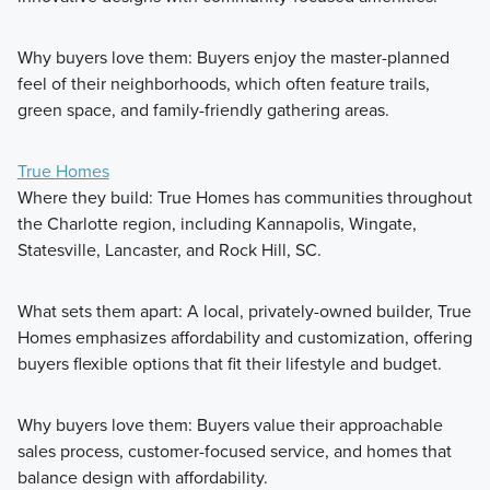
Why buyers love them: Buyers enjoy the master-planned
feel of their neighborhoods, which often feature trails,
green space, and family-friendly gathering areas.
True Homes
Where they build: True Homes has communities throughout
the Charlotte region, including Kannapolis, Wingate,
Statesville, Lancaster, and Rock Hill, SC.
What sets them apart: A local, privately-owned builder, True
Homes emphasizes affordability and customization, offering
buyers flexible options that fit their lifestyle and budget.
Why buyers love them: Buyers value their approachable
sales process, customer-focused service, and homes that
balance design with affordability.