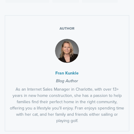
AUTHOR
Fran Kunkle
Blog Author
As an Internet Sales Manager in Charlotte, with over 13+
years in new home construction, she has a passion to help
families find their perfect home in the right community,
offering you a lifestyle you'll enjoy. Fran enjoys spending time
with her cat, and her family and friends either sailing or
playing golf.