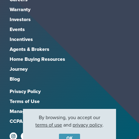
Warranty
Investors
Events
Incentives
Agents & Brokers
Home Buying Resources
Journey
Blog
Privacy Policy
Terms of Use
Manage Subscriptions
By browsing, you accept our
CCPA
terms of use
and
privacy policy
.
OK