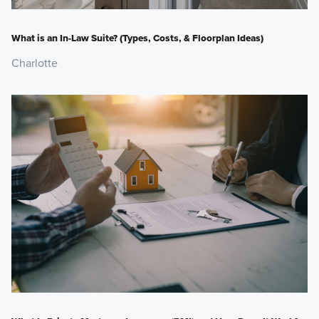
What is an In-Law Suite? (Types, Costs, & Floorplan Ideas)
Charlotte