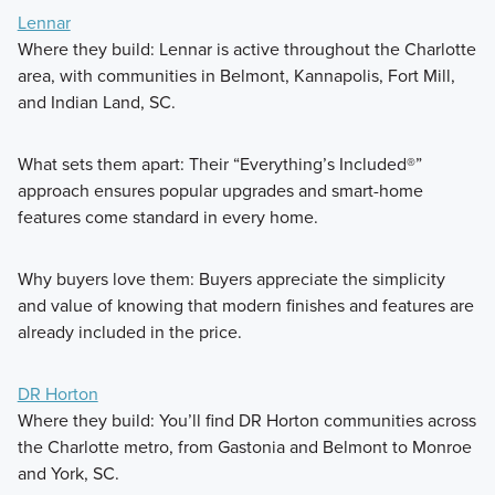
Lennar
Where they build: Lennar is active throughout the Charlotte
area, with communities in Belmont, Kannapolis, Fort Mill,
and Indian Land, SC.
What sets them apart: Their “Everything’s Included®”
approach ensures popular upgrades and smart-home
features come standard in every home.
Why buyers love them: Buyers appreciate the simplicity
and value of knowing that modern finishes and features are
already included in the price.
DR Horton
Where they build: You’ll find DR Horton communities across
the Charlotte metro, from Gastonia and Belmont to Monroe
and York, SC.