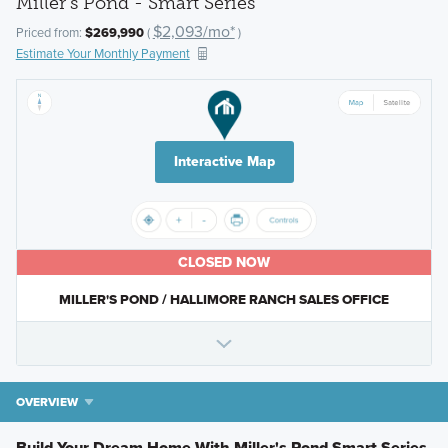
Miller's Pond - Smart Series
$2,093/mo*
Priced from:
$269,990
(
)
Estimate Your Monthly Payment
Interactive Map
CLOSED NOW
MILLER'S POND / HALLIMORE RANCH SALES OFFICE
OVERVIEW
Build Your Dream Home With Miller's Pond Smart Series