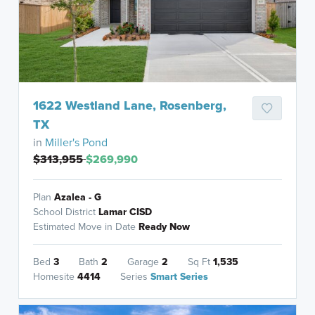
1622 Westland Lane, Rosenberg,
TX
in
Miller's Pond
$313,955
$269,990
Plan
Azalea - G
School District
Lamar CISD
Estimated Move in Date
Ready Now
Bed
3
Bath
2
Garage
2
Sq Ft
1,535
Homesite
4414
Series
Smart Series