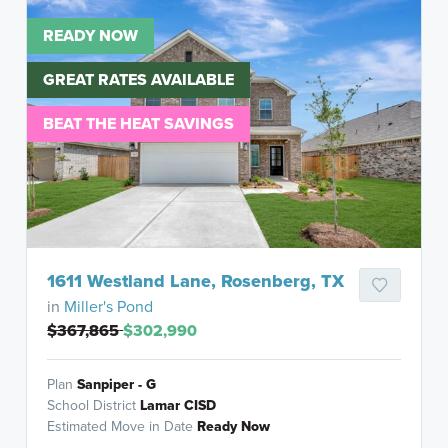
READY NOW
GREAT RATES AVAILABLE
BEAT THE HEAT SAVINGS
1611 Westland Lane, Rosenberg, TX
in
Miller's Pond
$367,865
$302,990
Plan
Sanpiper - G
School District
Lamar CISD
Estimated Move in Date
Ready Now