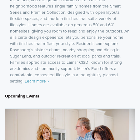
neighborhood features single family homes from the Smart
Series and Premier Collection, designed with open layouts,
flexible spaces, and modern finishes that suit a variety of
lifestyles. Homes are available on generous 50’ and 60’
homesites, giving you room to relax and enjoy the outdoors. An
à la carte design experience lets you personalize your home
with finishes that reflect your style. Residents can explore
Rosenberg’s historic charm, nearby shopping and dining in
Sugar Land, and outdoor recreation at local parks and trails.
Families appreciate access to Lamar CISD, known for strong
academics and community support. Miller’s Pond offers a
comfortable, connected lifestyle in a thoughtfully planned
setting.
Learn more »
Upcoming Events