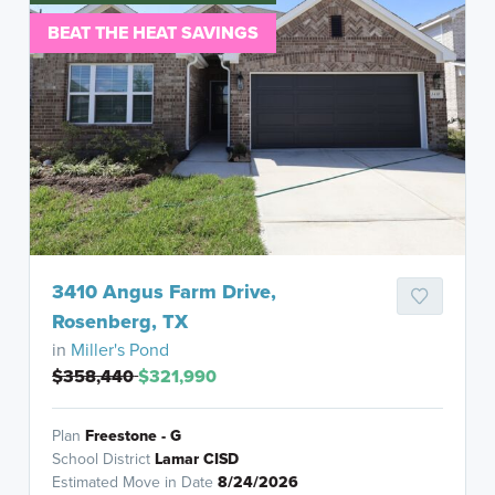
BEAT THE HEAT SAVINGS
3410 Angus Farm Drive,
Rosenberg, TX
in
Miller's Pond
$358,440
$321,990
Plan
Freestone - G
School District
Lamar CISD
Estimated Move in Date
8/24/2026