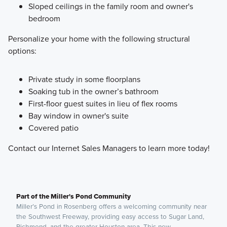
Sloped ceilings in the family room and owner's
bedroom
Personalize your home with the following structural
options:
Private study in some floorplans
Soaking tub in the owner’s bathroom
First-floor guest suites in lieu of flex rooms
Bay window in owner's suite
Covered patio
Contact our Internet Sales Managers to learn more today!
Part of the Miller's Pond Community
Miller’s Pond in Rosenberg offers a welcoming community near
the Southwest Freeway, providing easy access to Sugar Land,
Richmond, and the greater Houston area. This new