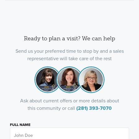
Ready to plan a visit? We can help
Send us your preferred time to stop by and a sales
representative will take care of the rest
Ask about current offers or more details about
this community or call
(281) 393-7070
FULL NAME