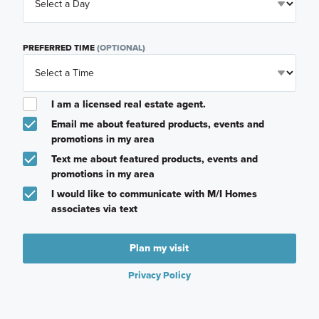
PREFERRED TIME
(OPTIONAL)
I am a licensed real estate agent.
Email me about featured products, events and
promotions in my area
Text me about featured products, events and
promotions in my area
I would like to communicate with M/I Homes
associates via text
Plan my visit
Privacy Policy