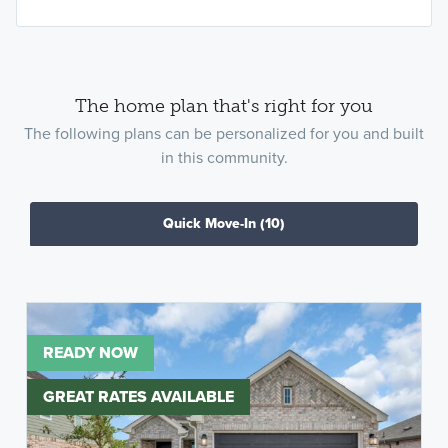
The home plan that's right for you
The following plans can be personalized for you and built
in this community.
Quick Move-In
(10)
READY NOW
GREAT RATES AVAILABLE