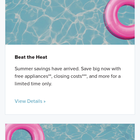
Beat the Heat
Summer savings have arrived. Save big now with
free appliances**, closing costs***, and more for a
limited time only.
View Details »