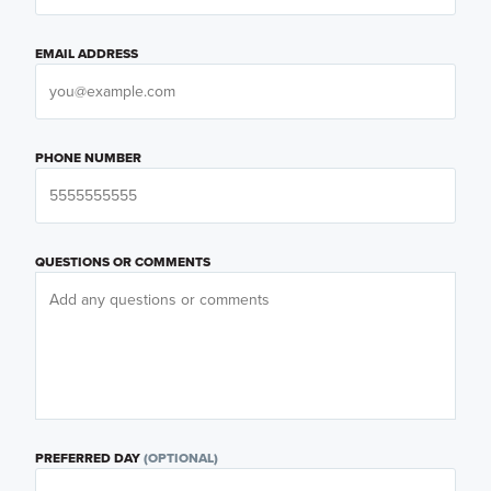
EMAIL ADDRESS
PHONE NUMBER
QUESTIONS OR COMMENTS
PREFERRED DAY
(OPTIONAL)