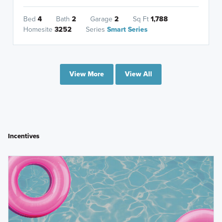
Bed
4
Bath
2
Garage
2
Sq Ft
1,788
Homesite
3252
Series
Smart Series
View More
View All
Incentives