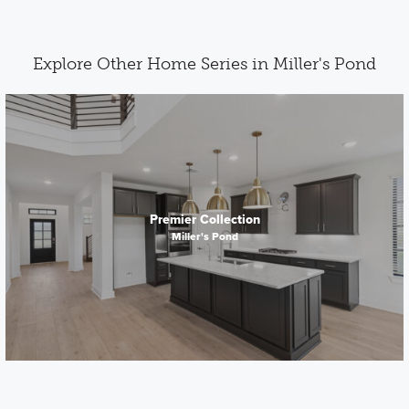
Explore Other Home Series in Miller's Pond
Premier Collection
Miller's Pond