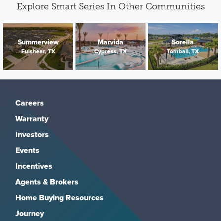
Explore Smart Series In Other Communities
Summerview
Marvida
Sorella
Fulshear, TX
Cypress, TX
Tomball, TX
Careers
Warranty
Investors
Events
Incentives
Agents & Brokers
Home Buying Resources
Journey