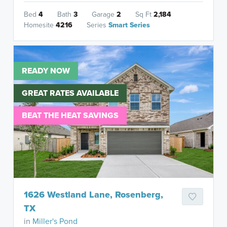
Bed
4
Bath
3
Garage
2
Sq Ft
2,184
Homesite
4216
Series
Smart Series
READY NOW
GREAT RATES AVAILABLE
BEAT THE HEAT SAVINGS
1626 Westland Lane, Rosenberg,
TX
in
Miller's Pond