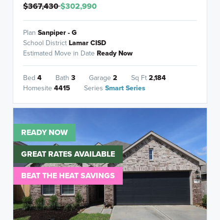
$367,430
$302,990
Plan
Sanpiper - G
School District
Lamar CISD
Estimated Move in Date
Ready Now
Bed
4
Bath
3
Garage
2
Sq Ft
2,184
Homesite
4415
Series
Smart Series
READY NOW
GREAT RATES AVAILABLE
BEAT THE HEAT SAVINGS