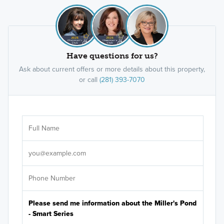
Have questions for us?
Ask about current offers or more details about this property,
or call
(281) 393-7070
Ar
Sele
It's