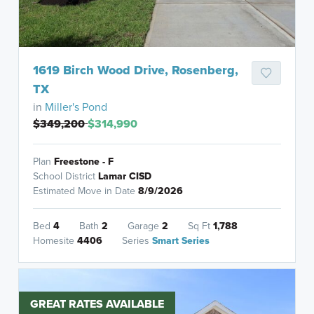
1619 Birch Wood Drive, Rosenberg,
TX
in
Miller's Pond
$349,200
$314,990
Plan
Freestone - F
School District
Lamar CISD
Estimated Move in Date
8/9/2026
Bed
4
Bath
2
Garage
2
Sq Ft
1,788
Homesite
4406
Series
Smart Series
GREAT RATES AVAILABLE