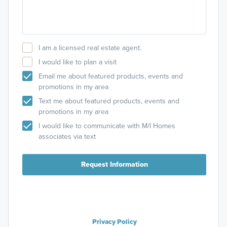
I am a licensed real estate agent.
I would like to plan a visit
Email me about featured products, events and
promotions in my area
Text me about featured products, events and
promotions in my area
I would like to communicate with M/I Homes
associates via text
Request Information
Privacy Policy