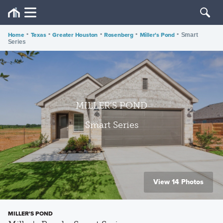
Home
•
Texas
•
Greater Houston
•
Rosenberg
•
Miller's Pond
•
Smart
Series
MILLER'S POND
Smart Series
View 14 Photos
MILLER'S POND