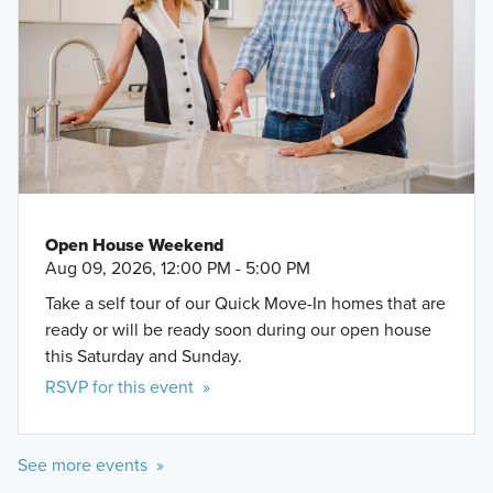
Open House Weekend
Aug 09, 2026, 12:00 PM - 5:00 PM
Take a self tour of our Quick Move-In homes that are
ready or will be ready soon during our open house
this Saturday and Sunday.
RSVP for this event »
See more events »