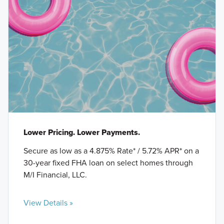
Lower Pricing. Lower Payments.
Secure as low as a 4.875% Rate* / 5.72% APR* on a
30-year fixed FHA loan on select homes through
M/I Financial, LLC.
View Details »