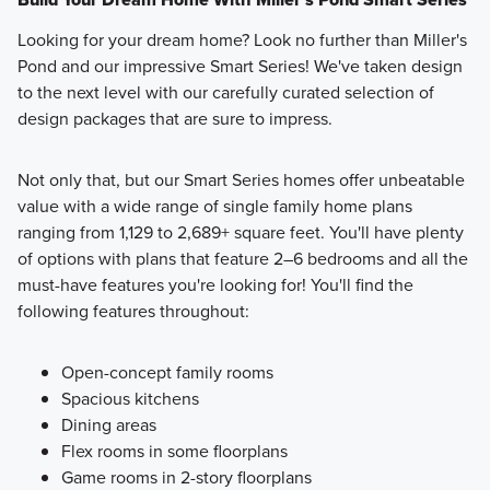
Looking for your dream home? Look no further than Miller's
Pond and our impressive Smart Series! We've taken design
to the next level with our carefully curated selection of
design packages that are sure to impress.
Not only that, but our Smart Series homes offer unbeatable
value with a wide range of single family home plans
ranging from 1,129 to 2,689+ square feet. You'll have plenty
of options with plans that feature 2–6 bedrooms and all the
must-have features you're looking for! You'll find the
following features throughout:
Open-concept family rooms
Spacious kitchens
Dining areas
Flex rooms in some floorplans
Game rooms in 2-story floorplans