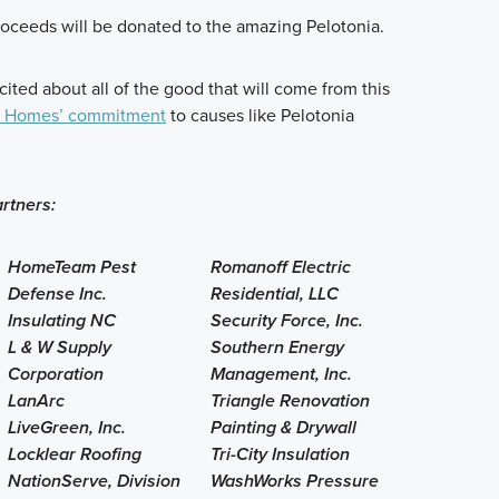
roceeds will be donated to the amazing Pelotonia.
cited about all of the good that will come from this
I Homes’ commitment
to causes like Pelotonia
rtners:
HomeTeam Pest
Romanoff Electric
Defense Inc.
Residential, LLC
Insulating NC
Security Force, Inc.
L & W Supply
Southern Energy
Corporation
Management, Inc.
LanArc
Triangle Renovation
LiveGreen, Inc.
Painting & Drywall
Locklear Roofing
Tri-City Insulation
NationServe, Division
WashWorks Pressure