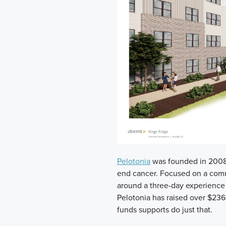
Pelotonia
was founded in 2008 
end cancer. Focused on a comm
around a three-day experience 
Pelotonia has raised over $236
funds supports do just that.