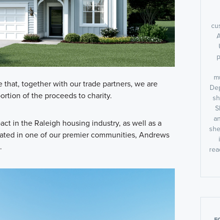
cu
A
p
m
that, together with our trade partners, we are
Dep
rtion of the proceeds to charity.
sh
S
an
ct in the Raleigh housing industry, as well as a
she
cated in one of our premier communities, Andrews
.
rea
F