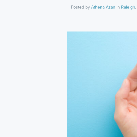
Posted by
Athena Azan
in
Raleigh