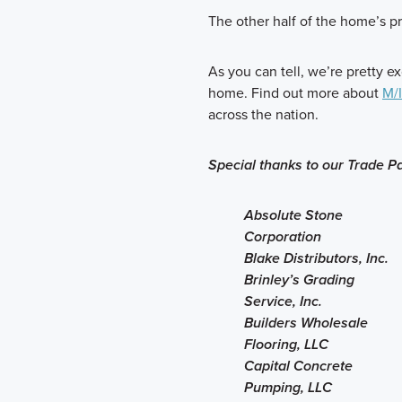
The other half of the home’s p
As you can tell, we’re pretty ex
home. Find out more about
M/
across the nation.
Special thanks to our Trade Pa
Absolute Stone
Corporation
Blake Distributors, Inc.
Brinley’s Grading
Service, Inc.
Builders Wholesale
Flooring, LLC
Capital Concrete
Pumping, LLC