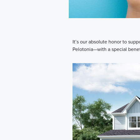
It’s our absolute honor to su
Pelotonia—with a special benefi