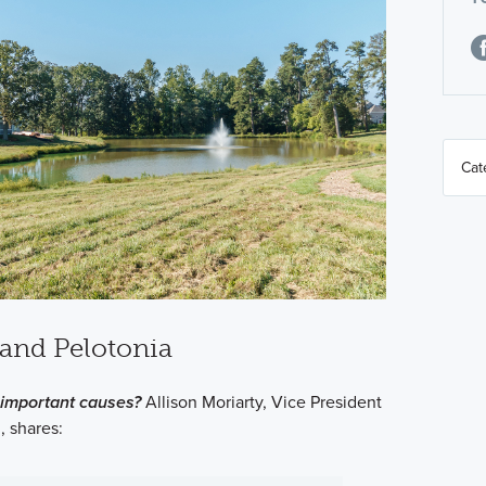
and Pelotonia
important causes?
Allison Moriarty, Vice President
, shares: