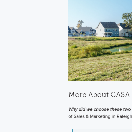
More About CASA 
Why did we choose these two 
of Sales & Marketing in Raleigh