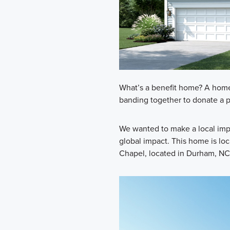
What’s a benefit home? A home 
banding together to donate a po
We wanted to make a local impa
global impact. This home is lo
Chapel, located in Durham, NC