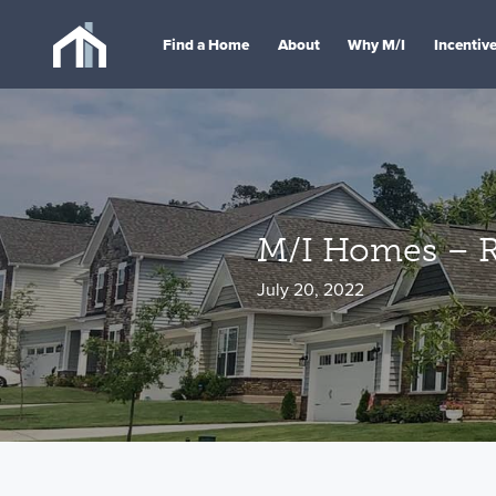
Find a Home
About
Why M/I
Incentiv
M/I Homes – Ra
July 20, 2022