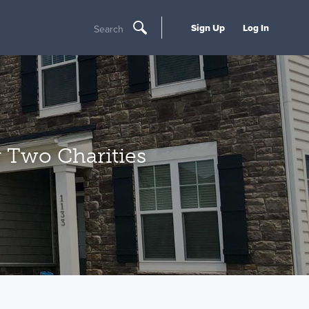
Sign Up
Log In
Search
 Two Charities