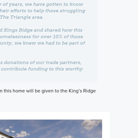
 of years, we have gotten to know
ir efforts to help those struggling
The Triangle area.
d Kings Ridge and shared how this
homelessness for over 10% of those
unty, we knew we had to be part of
 donations of our trade partners,
p contribute funding to this worthy
m this home will be given to the King’s Ridge