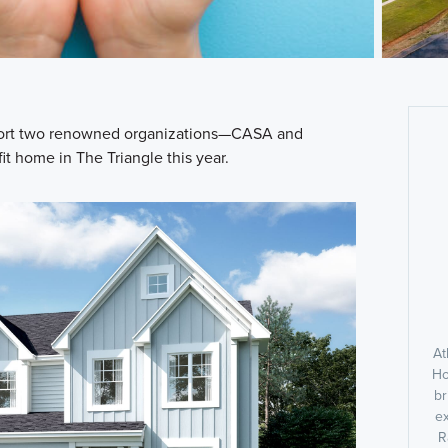
pport two renowned organizations—CASA and
t home in The Triangle this year.
At
Ho
br
ex
R