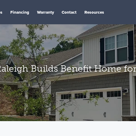
es
Financing
Warranty
Contact
Resources
leigh Builds Benefit Home for