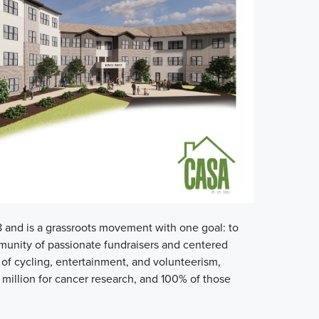
and is a grassroots movement with one goal: to
unity of passionate fundraisers and centered
of cycling, entertainment, and volunteerism,
 million for cancer research, and 100% of those