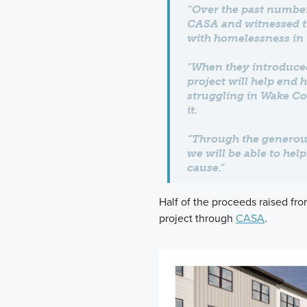
“Over the past number
CASA and witnessed the
with homelessness in 
"When they introduce
project will help end 
struggling in Wake Co
it.
“Through the generous
we will be able to hel
cause.”
Half of the proceeds raised fro
project through
CASA
.