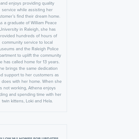
and enjoys providing quality
service while assisting her
stomer’s find their dream home.
s a graduate of William Peace
University in Raleigh, she has
rovided hundreds of hours of
community service to local
useums and the Raleigh Police
artment to uplift the community
e has called home for 13 years.
he brings the same dedication
d support to her customers as
 does with her home. When she
is not working, Athena enjoys
ding and spending time with her
twin kittens, Loki and Hela.
OLLOW M/I HOMES FOR UPDATES