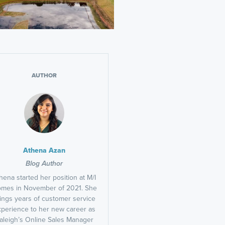
AUTHOR
Athena Azan
Blog Author
hena started her position at M/I
mes in November of 2021. She
ings years of customer service
perience to her new career as
aleigh’s Online Sales Manager