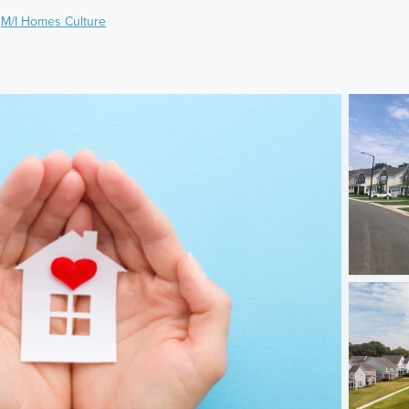
,
M/I Homes Culture
)