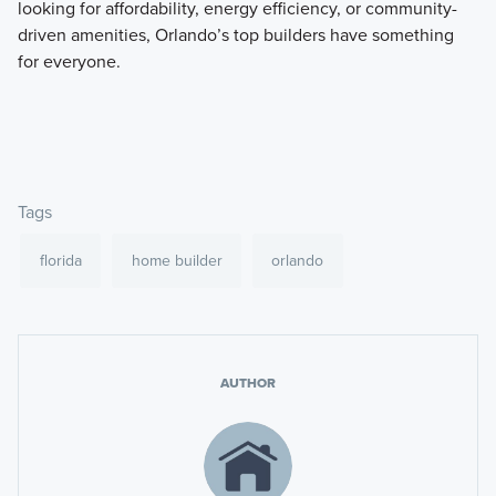
looking for affordability, energy efficiency, or community-
driven amenities, Orlando’s top builders have something
for everyone.
Tags
florida
home builder
orlando
AUTHOR