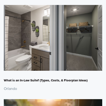
What is an In-Law Suite? (Types, Costs, & Floorplan Ideas)
Orlando