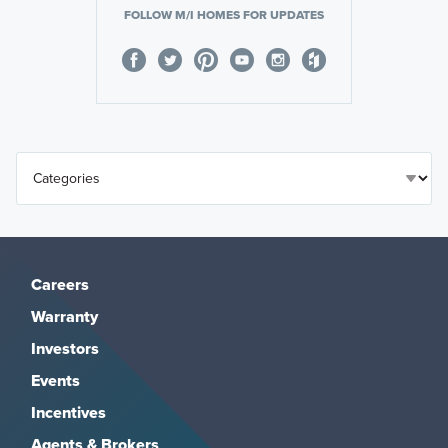
FOLLOW M/I HOMES FOR UPDATES
Careers
Warranty
Investors
Events
Incentives
Agents & Brokers