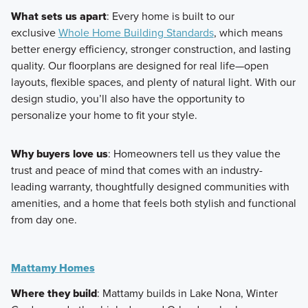
What sets us apart
: Every home is built to our
exclusive
Whole Home Building Standards
, which means
better energy efficiency, stronger construction, and lasting
quality. Our floorplans are designed for real life—open
layouts, flexible spaces, and plenty of natural light. With our
design studio, you’ll also have the opportunity to
personalize your home to fit your style.
Why buyers love us
: Homeowners tell us they value the
trust and peace of mind that comes with an industry-
leading warranty, thoughtfully designed communities with
amenities, and a home that feels both stylish and functional
from day one.
Mattamy Homes
Where they build
: Mattamy builds in Lake Nona, Winter