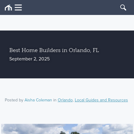
Best Home Builders in Orlando, FL
September 2, 2025
Posted by
Aisha Coleman
in
Orlando
,
Local Guides and Resources