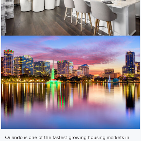
Orlando is one of the fastest-growing housing markets in