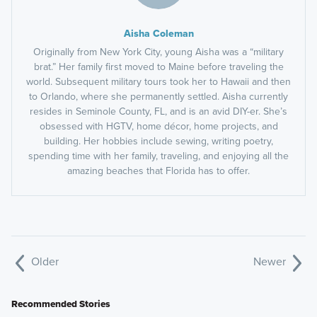
Aisha Coleman
Originally from New York City, young Aisha was a “military
brat.” Her family first moved to Maine before traveling the
world. Subsequent military tours took her to Hawaii and then
to Orlando, where she permanently settled. Aisha currently
resides in Seminole County, FL, and is an avid DIY-er. She’s
obsessed with HGTV, home décor, home projects, and
building. Her hobbies include sewing, writing poetry,
spending time with her family, traveling, and enjoying all the
amazing beaches that Florida has to offer.
Older
Newer
Recommended Stories