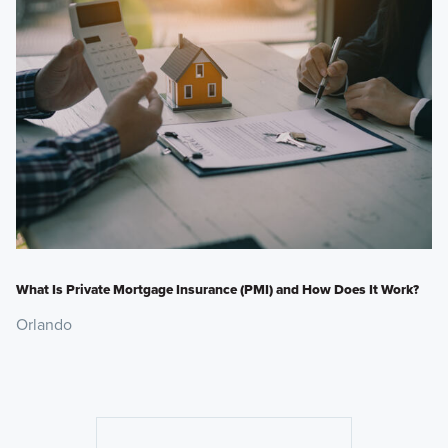
What Is Private Mortgage Insurance (PMI) and How Does It Work?
Orlando