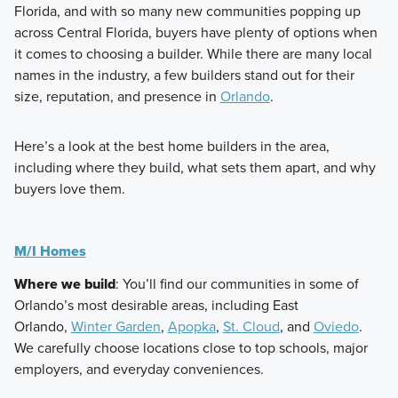
Florida, and with so many new communities popping up
across Central Florida, buyers have plenty of options when
it comes to choosing a builder. While there are many local
names in the industry, a few builders stand out for their
size, reputation, and presence in
Orlando
.
Here’s a look at the best home builders in the area,
including where they build, what sets them apart, and why
buyers love them.
M/I Homes
Where we build
: You’ll find our communities in some of
Orlando’s most desirable areas, including East
Orlando,
Winter Garden
,
Apopka
,
St. Cloud
, and
Oviedo
.
We carefully choose locations close to top schools, major
employers, and everyday conveniences.