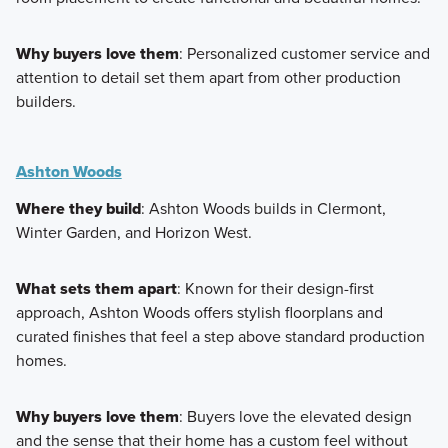
Why buyers love them
: Personalized customer service and
attention to detail set them apart from other production
builders.
Ashton Woods
Where they build
: Ashton Woods builds in Clermont,
Winter Garden, and Horizon West.
What sets them apart
: Known for their design-first
approach, Ashton Woods offers stylish floorplans and
curated finishes that feel a step above standard production
homes.
Why buyers love them
: Buyers love the elevated design
and the sense that their home has a custom feel without