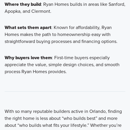
Where they build
: Ryan Homes builds in areas like Sanford,
Apopka, and Clermont.
What sets them apart
: Known for affordability, Ryan
Homes makes the path to homeownership easy with
straightforward buying processes and financing options.
Why buyers love them
: First-time buyers especially
appreciate the value, simple design choices, and smooth
process Ryan Homes provides.
With so many reputable builders active in Orlando, finding
the right home is less about “who builds best” and more
about “who builds what fits your lifestyle.” Whether you’re