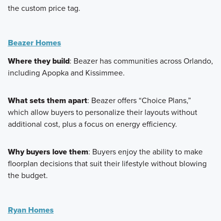
the custom price tag.
Beazer Homes
Where they build
: Beazer has communities across Orlando,
including Apopka and Kissimmee.
What sets them apart
: Beazer offers “Choice Plans,”
which allow buyers to personalize their layouts without
additional cost, plus a focus on energy efficiency.
Why buyers love them
: Buyers enjoy the ability to make
floorplan decisions that suit their lifestyle without blowing
the budget.
Ryan Homes