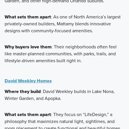
Garden, and other high-demand Orlando suburbs.
What sets them apart
: As one of North America’s largest
privately-owned builders, Mattamy blends innovative
designs with community-focused amenities.
Why buyers love them
: Their neighborhoods often feel
like master-planned communities, with parks, trails, and
lifestyle-driven amenities built right in.
David Weekley Homes
Where they build
: David Weekley builds in Lake Nona,
Winter Garden, and Apopka.
What sets them apart
: They focus on “LifeDesign,” a
philosophy that maximizes natural light, sightlines, and
room placement to create functional and beautiful homes.